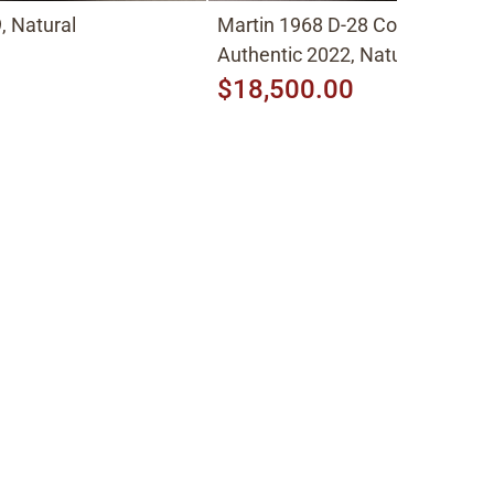
, Natural
Martin 1968 D-28 Conversion t
Authentic 2022, Natural
$18,500.00