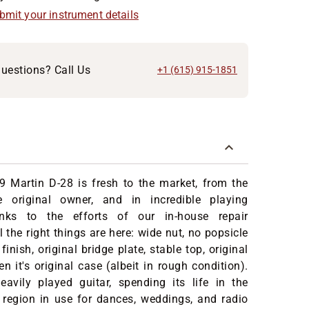
ubmit your instrument details
uestions? Call Us
+1 (615) 915-1851
9 Martin D-28 is fresh to the market, from the
e original owner, and in incredible playing
anks to the efforts of our in-house repair
 the right things are here: wide nut, no popsicle
 finish, original bridge plate, stable top, original
n it's original case (albeit in rough condition).
avily played guitar, spending its life in the
is region in use for dances, weddings, and radio