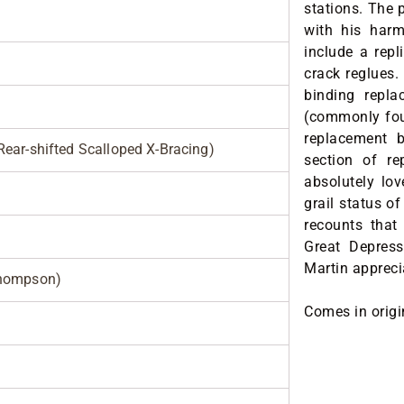
stations. The 
with his harm
include a repl
crack reglues. 
binding repl
(commonly foun
replacement b
ear-shifted Scalloped X-Bracing)
section of re
absolutely lov
grail status o
recounts that
Great Depress
Martin appreci
Thompson)
Comes in origi