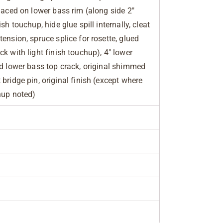
placed on lower bass rim (along side 2"
sh touchup, hide glue spill internally, cleat
ension, spruce splice for rosette, glued
k with light finish touchup), 4" lower
ed lower bass top crack, original shimmed
bridge pin, original finish (except where
hup noted)