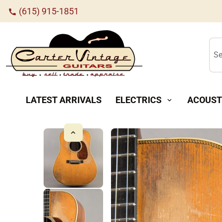
(615) 915-1851
call
Se
LATEST ARRIVALS
ELECTRICS
ACOUST
expand_more