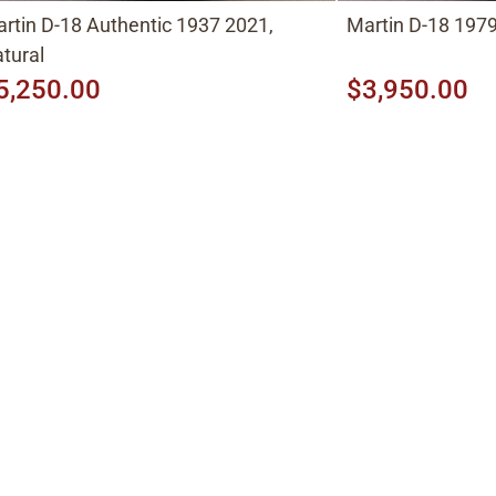
rtin D-18 Authentic 1937 2021,
Martin D-18 1979
tural
5,250.00
$3,950.00