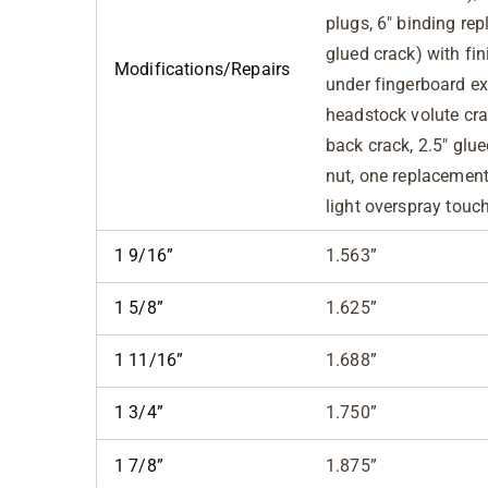
plugs, 6" binding re
glued crack) with fini
Modifications/Repairs
under fingerboard ext
headstock volute crac
back crack, 2.5" glu
nut, one replacement 
light overspray touc
1 9/16”
1.563”
1 5/8”
1.625”
1 11/16”
1.688”
1 3/4”
1.750”
1 7/8”
1.875”