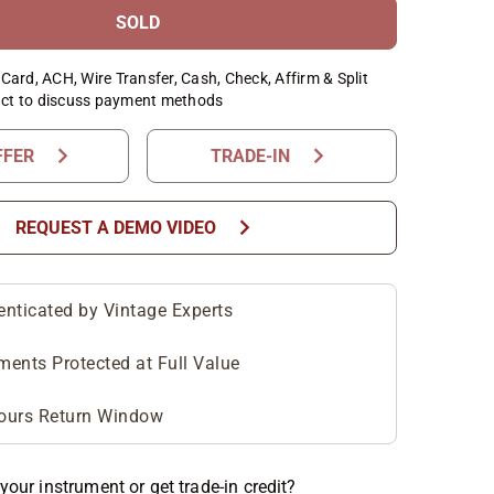
SOLD
Card, ACH, Wire Transfer, Cash, Check, Affirm & Split
ct to discuss payment methods
chevron_right
chevron_right
FFER
TRADE-IN
chevron_right
REQUEST A DEMO VIDEO
enticated by Vintage Experts
ments Protected at Full Value
ours Return Window
your instrument or get trade-in credit?