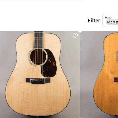
Brand
Filter
Marti