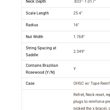
Neck Depth
.833"- 1.017"
Scale Length
25.4"
Radius
16"
Nut Width
1.768"
String Spacing at
2.349"
Saddle
Contains Brazilian
Y
Rosewood (Y/N)
Case
OHSC w/ Tape Reinf
Refret, Neck reset, r
plugs to reinforce p
nicked the x brace), 