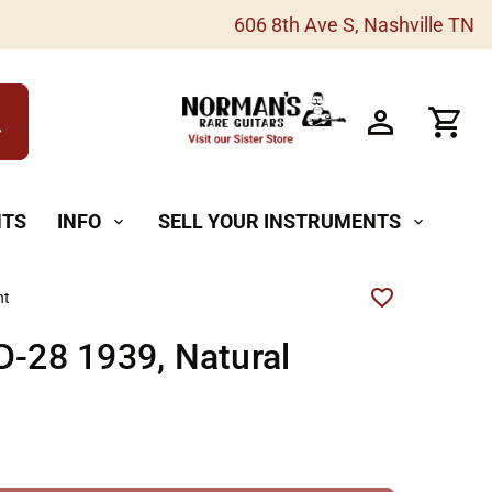
606 8th Ave S, Nashville TN
h
NTS
INFO
SELL YOUR INSTRUMENTS
expand_more
expand_more
ht
D-28 1939, Natural