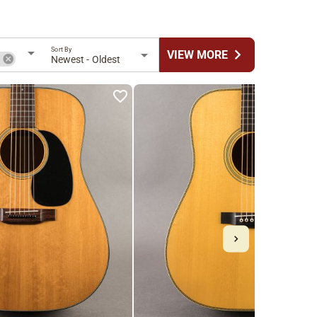
Sort By
chevron_right
VIEW MORE
n
Newest - Oldest