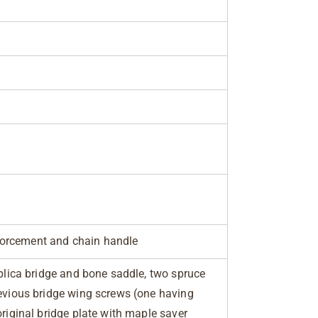
orcement and chain handle
eplica bridge and bone saddle, two spruce
revious bridge wing screws (one having
original bridge plate with maple saver