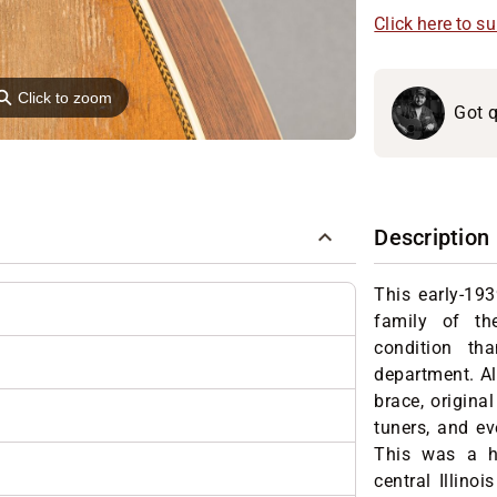
Click here to s
⚲
Click to zoom
Got q
Description
This early-193
family of th
condition th
department. All
brace, original
tuners, and eve
This was a he
central Illino