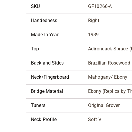
SKU
GF10266-A
Handedness
Right
Made In Year
1939
Top
Adirondack Spruce (R
Back and Sides
Brazilian Rosewood
Neck/Fingerboard
Mahogany/ Ebony
Bridge Material
Ebony (Replica by 
Tuners
Original Grover
Neck Profile
Soft V