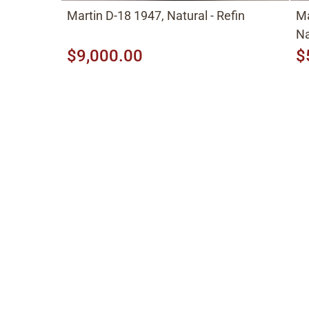
Martin D-18 1947, Natural - Refin
Ma
Na
$9,000.00
$