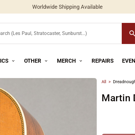
Worldwide Shipping Available
searc
arch (Les Paul, Stratocaster, Sunburst...)
ICS
OTHER
MERCH
REPAIRS
EVE
expand_more
expand_more
expand_more
All
>
Dreadnoug
Martin 