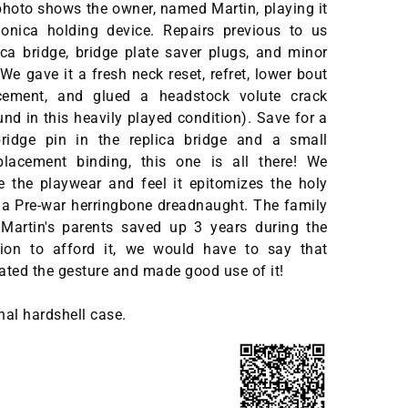
photo shows the owner, named Martin, playing it
onica holding device. Repairs previous to us
ica bridge, bridge plate saver plugs, and minor
We gave it a fresh neck reset, refret, lower bout
acement, and glued a headstock volute crack
d in this heavily played condition). Save for a
ridge pin in the replica bridge and a small
placement binding, this one is all there! We
e the playwear and feel it epitomizes the holy
f a Pre-war herringbone dreadnaught. The family
 Martin's parents saved up 3 years during the
ion to afford it, we would have to say that
ated the gesture and made good use of it!
nal hardshell case.