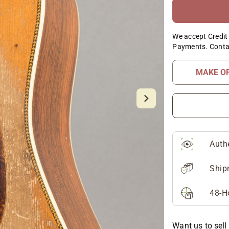
We accept Credit 
Payments. Conta
MAKE O
Auth
Ship
48-H
Want us to sell 