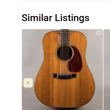
Similar Listings