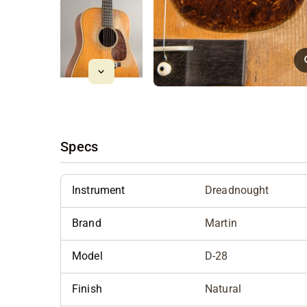
Specs
Instrument
Dreadnought
Brand
Martin
Model
D-28
Finish
Natural