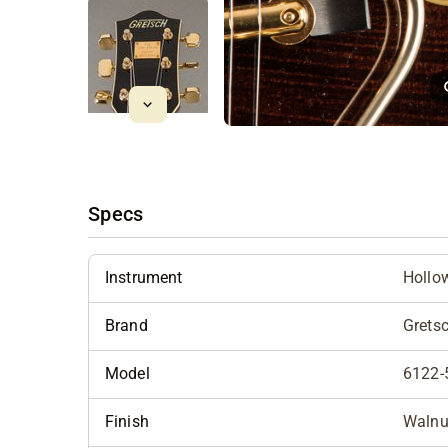
Specs
Instrument
Hollo
Brand
Grets
Model
6122-
Finish
Walnu