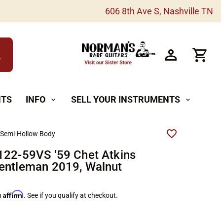
606 8th Ave S, Nashville TN
h
NTS
INFO
SELL YOUR INSTRUMENTS
expand_more
expand_more
 Semi-Hollow Body
122-59VS '59 Chet Atkins
entleman 2019, Walnut
Affirm
h
. See if you qualify at checkout.