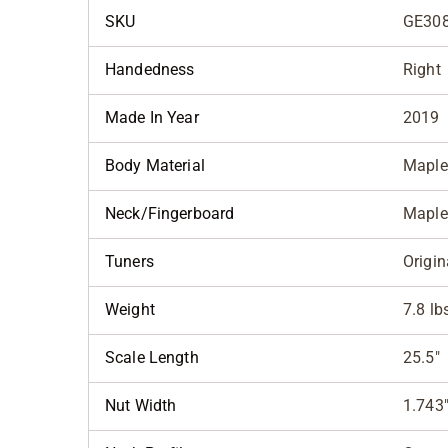
SKU
GE308
Handedness
Right
Made In Year
2019
Body Material
Maple
Neck/Fingerboard
Maple
Tuners
Origin
Weight
7.8 lb
Scale Length
25.5"
Nut Width
1.743