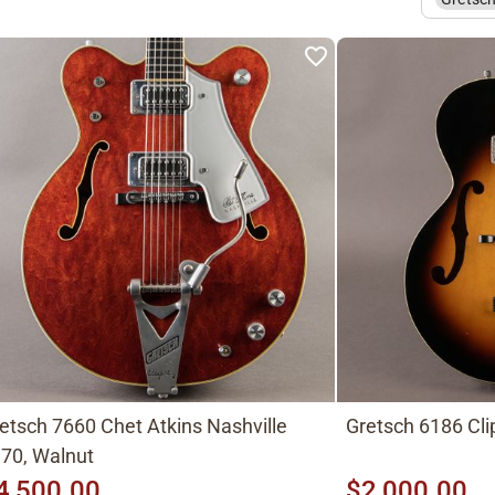
etsch 7660 Chet Atkins Nashville
Gretsch 6186 Cli
70, Walnut
4,500.00
$2,000.00