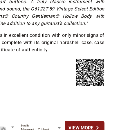
ean' buttons. A truly classic instrument with
and sound, the G6122T-59 Vintage Select Edition
ins® Country Gentleman® Hollow Body with
ne addition to any guitarist's collection."
s in excellent condition with only minor signs of
 complete with its original hardshell case, case
ificate of authenticity.
Sort By
chevron_right
VIEW MORE
h
Newest - Oldest