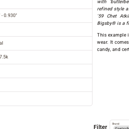
with 'butterb
refined style 
 - 0.930"
'59 Chet Atk
Bigsby® is a fi
This example i
wear. It comes
al
candy, and cert
 7.5k
Brand
Filter
Gretsc