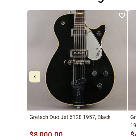
Gretsch Duo Jet 6128 1957, Black
Gr
19
$8,000.00
$