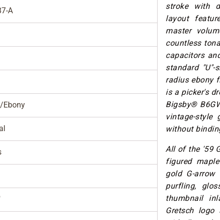
stroke with d
7-A
layout featu
master volum
countless tona
capacitors and
standard "U"-
radius ebony f
is a picker's 
Bigsby® B6GWVT
/Ebony
vintage-style 
al
without binding
All of the '59 
s
figured maple
gold G-arrow 
purfling, glos
thumbnail inl
"
Gretsch logo