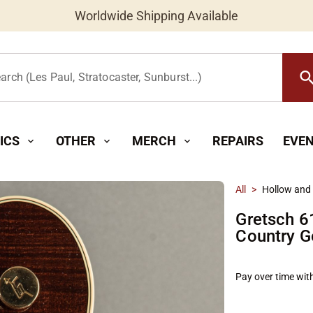
Worldwide Shipping Available
searc
arch (Les Paul, Stratocaster, Sunburst...)
ICS
OTHER
MERCH
REPAIRS
EVE
expand_more
expand_more
expand_more
All
>
Hollow and
Gretsch 6
Country G
Pay over time wit