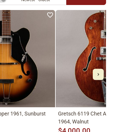
pper 1961, Sunburst
Gretsch 6119 Chet Atkins Ten
1964, Walnut
$4,000.00