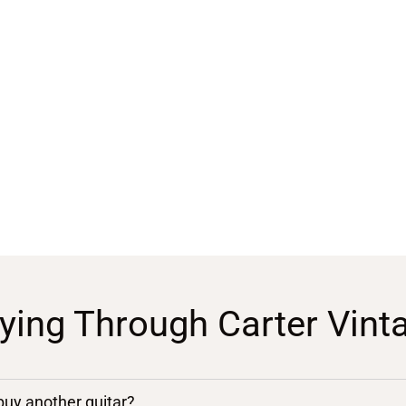
ying Through Carter Vint
 buy another guitar?