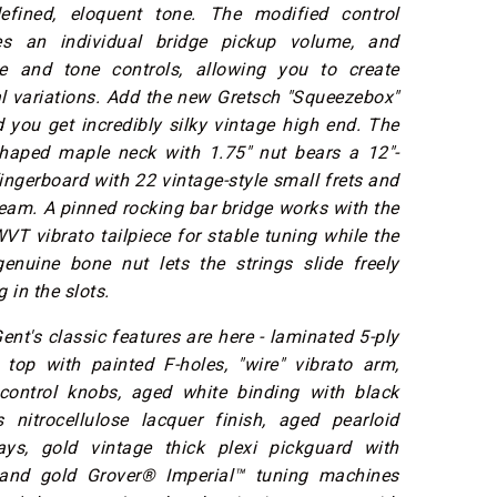
efined, eloquent tone. The modified control
res an individual bridge pickup volume, and
e and tone controls, allowing you to create
l variations. Add the new Gretsch "Squeezebox"
 you get incredibly silky vintage high end. The
shaped maple neck with 1.75" nut bears a 12"-
ingerboard with 22 vintage-style small frets and
dream. A pinned rocking bar bridge works with the
 vibrato tailpiece for stable tuning while the
genuine bone nut lets the strings slide freely
 in the slots.
Gent's classic features are here - laminated 5-ply
 top with painted F-holes, "wire" vibrato arm,
control knobs, aged white binding with black
s nitrocellulose lacquer finish, aged pearloid
ays, gold vintage thick plexi pickguard with
 and gold Grover® Imperial™ tuning machines