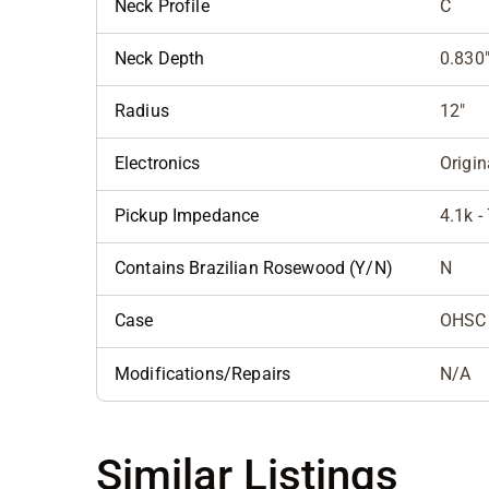
Neck Profile
C
Neck Depth
0.830"
Radius
12"
Electronics
Origin
Pickup Impedance
4.1k -
Contains Brazilian Rosewood (Y/N)
N
Case
OHSC
Modifications/Repairs
N/A
Similar Listings