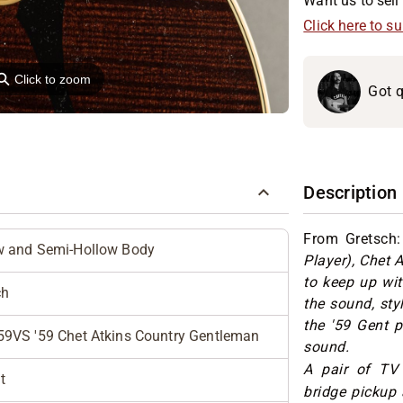
Want us to sell 
Click here to s
⚲
Click to zoom
Got q
Description
From Gretsch
w and Semi-Hollow Body
Player), Chet 
to keep up wit
ch
the sound, sty
the '59 Gent p
59VS '59 Chet Atkins Country Gentleman
sound.
A pair of TV
t
bridge pickup 