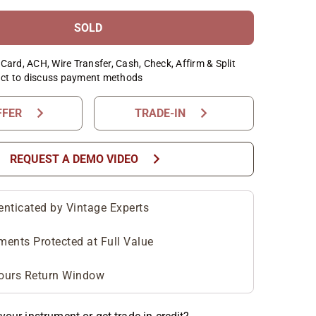
SOLD
Card, ACH, Wire Transfer, Cash, Check, Affirm & Split
ct to discuss payment methods
chevron_right
chevron_right
FFER
TRADE-IN
chevron_right
REQUEST A DEMO VIDEO
enticated by Vintage Experts
ments Protected at Full Value
ours Return Window