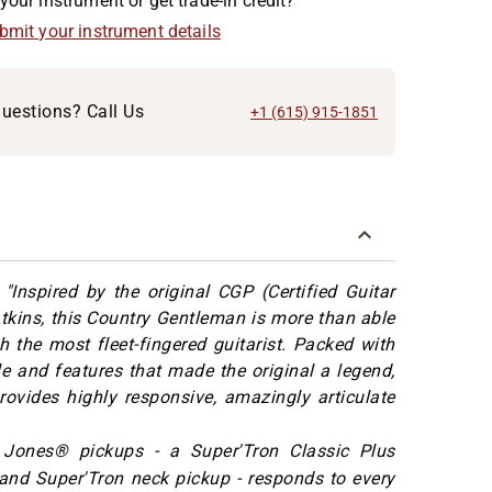
your instrument or get trade-in credit?
ubmit your instrument details
uestions? Call Us
+1 (615) 915-1851
:
"Inspired by the original CGP (Certified Guitar
Atkins, this Country Gentleman is more than able
h the most fleet-fingered guitarist. Packed with
le and features that made the original a legend,
rovides highly responsive, amazingly articulate
 Jones® pickups - a Super'Tron Classic Plus
and Super'Tron neck pickup - responds to every