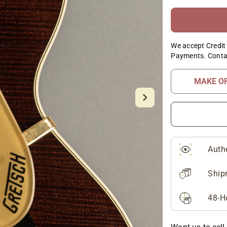
We accept Credit 
Payments. Conta
MAKE O
Auth
Ship
48-H