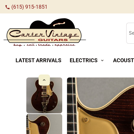
(615) 915-1851
call
Se
LATEST ARRIVALS
ELECTRICS
ACOUST
expand_more