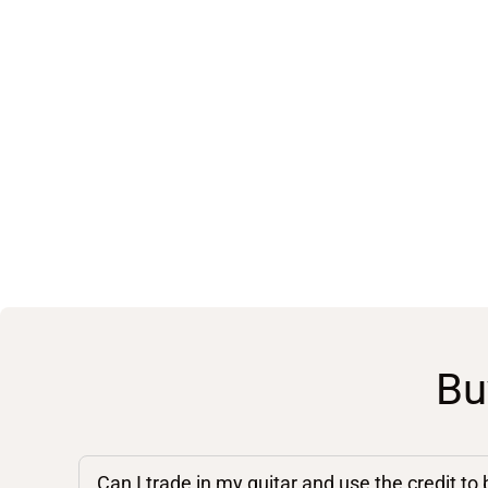
Bu
Can I trade in my guitar and use the credit to