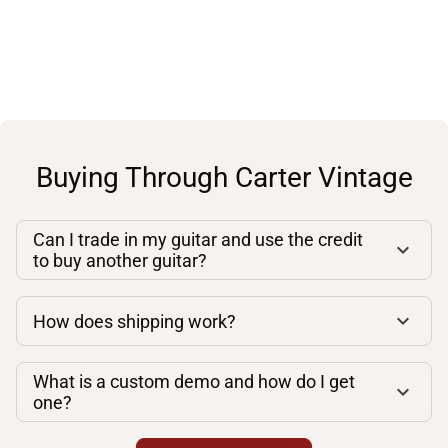
Buying Through Carter Vintage
Can I trade in my guitar and use the credit
to buy another guitar?
How does shipping work?
What is a custom demo and how do I get
one?