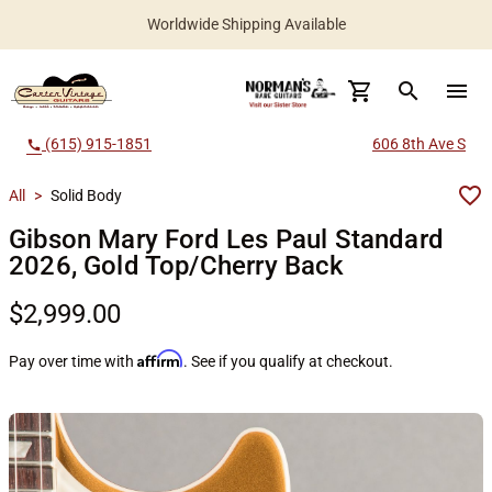
Worldwide Shipping Available
search
menu
(615) 915-1851
606 8th Ave S
call
All
>
Solid Body
Gibson Mary Ford Les Paul Standard
2026, Gold Top/Cherry Back
$2,999.00
Affirm
Pay over time with
. See if you qualify at checkout.