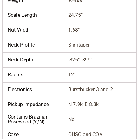
Weight
9.4lbs
Scale Length
24.75"
Nut Width
1.68"
Neck Profile
Slimtaper
Neck Depth
.825"-.899"
Radius
12"
Electronics
Burstbucker 3 and 2
Pickup Impedance
N 7.9k, B 8.3k
Contains Brazilian
No
Rosewood (Y/N)
Case
OHSC and COA