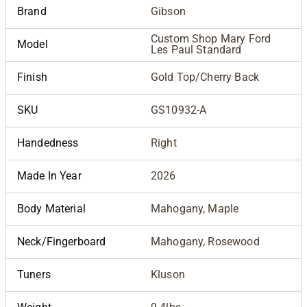
Brand
Gibson
Custom Shop Mary Ford
Model
Les Paul Standard
Finish
Gold Top/Cherry Back
SKU
GS10932-A
Handedness
Right
Made In Year
2026
Body Material
Mahogany, Maple
Neck/Fingerboard
Mahogany, Rosewood
Tuners
Kluson