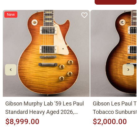
New
Gibson Murphy Lab '59 Les Paul
Gibson Les Paul Tr
Standard Heavy Aged 2026,
Tobacco Sunburst
Molten Amber Sunburst
$8,999.00
$2,000.00