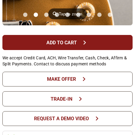
⚲
Tap to zoom
chevron_right
ADD TO CART
We accept Credit Card, ACH, Wire Transfer, Cash, Check, Affirm &
Split Payments. Contact to discuss payment methods
chevron_right
MAKE OFFER
chevron_right
TRADE-IN
chevron_right
REQUEST A DEMO VIDEO