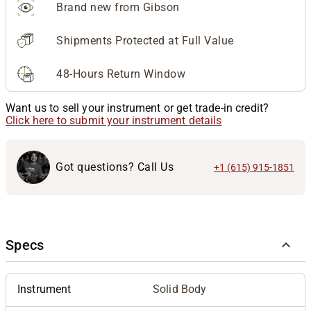
Brand new from Gibson
Shipments Protected at Full Value
48-Hours Return Window
Want us to sell your instrument or get trade-in credit?
Click here to submit your instrument details
Got questions? Call Us
+1 (615) 915-1851
Specs
Instrument
Solid Body