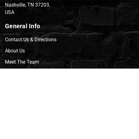
Nashville, TN 37203,
USA
General Info
Contact Us & Directions
About Us
Meet The Team
CVG Blog
Events
Celebrity Guests
Appraisals
Repairs
FAQs