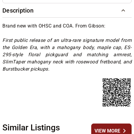
Description
Brand new with OHSC and COA. From Gibson:
First public release of an ultra-rare signature model from
the Golden Era, with a mahogany body, maple cap, ES-
295-style floral pickguard and matching armrest,
SlimTaper mahogany neck with rosewood fretboard, and
Burstbucker pickups.
Similar Listings
chevron_right
VIEW MORE