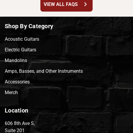
chevron_right
VIEW ALL FAQS
Shop By Category
Acoustic Guitars
Electric Guitars
Mandolins
Amps, Basses, and Other Instruments
Accessories
Merch
Location
606 8th Ave S,
Suite 201