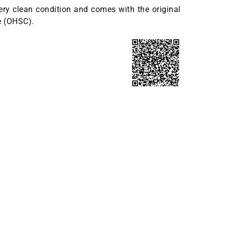
ery clean condition and comes with the original
e (OHSC).