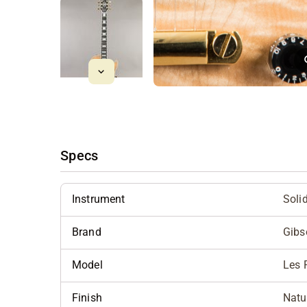
Specs
Instrument
Soli
Brand
Gibs
Model
Les 
Finish
Natu