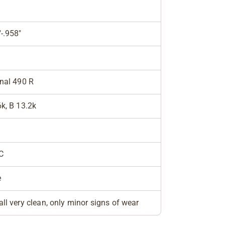
"-.958"
inal 490 R
6k, B 13.2k
C
e
all very clean, only minor signs of wear