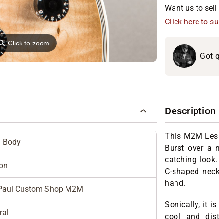
Want us to sell 
Click here to s
⚲
Click to zoom
Got q
Description
This M2M Les
d Body
Burst over a n
catching look.
on
C-shaped neck 
hand.
Paul Custom Shop M2M
Sonically, it i
ral
cool and dist