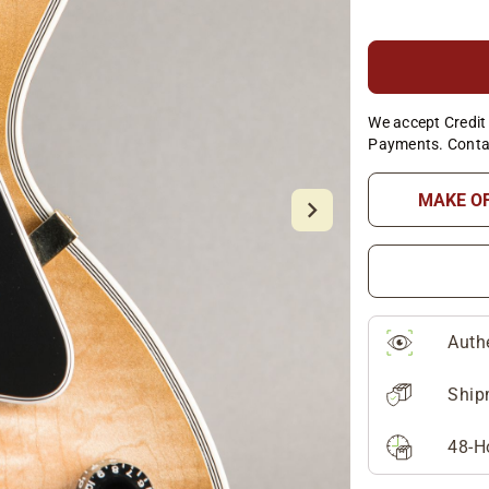
We accept Credit 
Payments. Conta
MAKE O
Auth
Ship
48-H