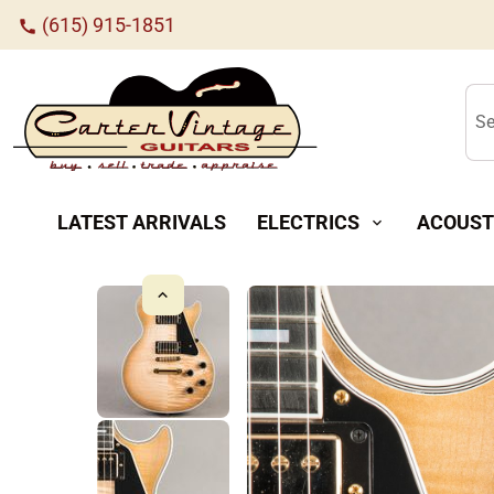
(615) 915-1851
call
Se
LATEST ARRIVALS
ELECTRICS
ACOUST
expand_more