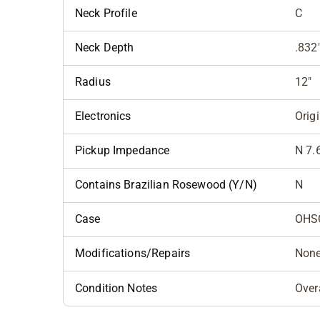
Neck Profile
C
Neck Depth
.832
Radius
12"
Electronics
Orig
Pickup Impedance
N 7.
Contains Brazilian Rosewood (Y/N)
N
Case
OHS
Modifications/Repairs
Non
Condition Notes
Over