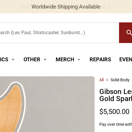
Worldwide Shipping Available
searc
arch (Les Paul, Stratocaster, Sunburst...)
ICS
OTHER
MERCH
REPAIRS
EVE
expand_more
expand_more
expand_more
All
>
Solid Body
Gibson L
Gold Spar
$5,500.00
Pay over time wit