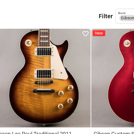
Brand
Filter
Gibso
New
bson Les Paul Traditional 2011,
Gibson Custom S