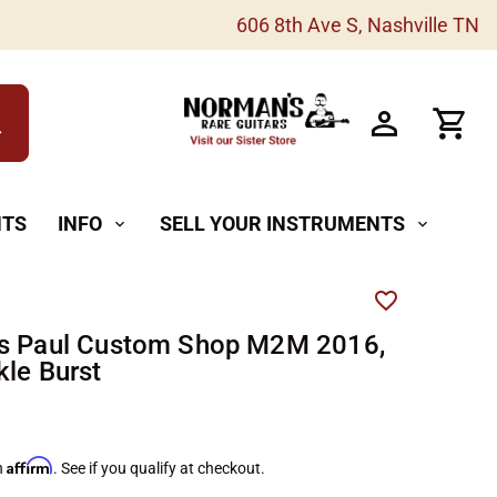
606 8th Ave S, Nashville TN
h
NTS
INFO
SELL YOUR INSTRUMENTS
expand_more
expand_more
es Paul Custom Shop M2M 2016,
kle Burst
Affirm
h
. See if you qualify at checkout.