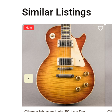
Similar Listings
New
Gibson Murphy Lab '59 Les Paul
Gi