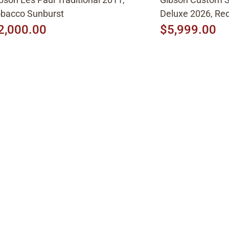
bacco Sunburst
Deluxe 2026, Red
2,000.00
$5,999.00