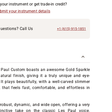
your instrument or get trade-in credit?
ubmit your instrument details
uestions? Call Us
+1 (615) 915-1851
 Paul Custom boasts an awesome Gold Sparkle
atural finish, giving it a truly unique and eye-
 It plays beautifully, with a well-carved slimmer
that feels fast, comfortable, and effortless in
s robust, dynamic, and wide open, offering a very
inctive take on the classic Les Paul voice.