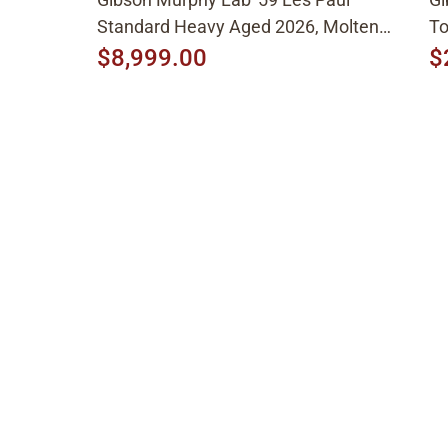
Standard Heavy Aged 2026, Molten
To
Amber Sunburst
$8,999.00
$