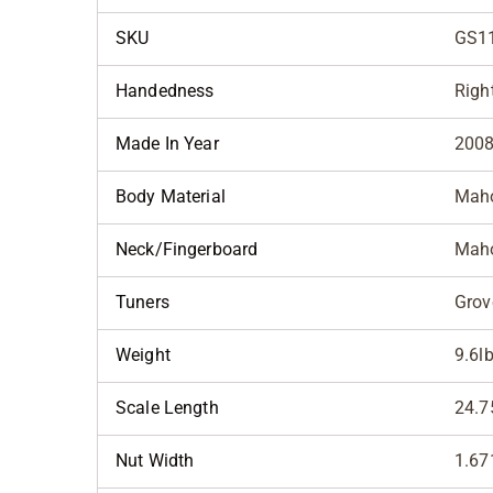
SKU
GS1
Handedness
Righ
Made In Year
200
Body Material
Maho
Neck/Fingerboard
Maho
Tuners
Grov
Weight
9.6l
Scale Length
24.7
Nut Width
1.67