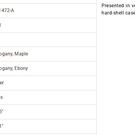
Presented in v
1472-A
hard-shell cas
t
8
gany, Maple
gany, Ebony
er
bs
5"
1"