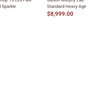
 Sparkle
Standard Heavy Aged 2026, Fa
Peach Burst
$8,999.00