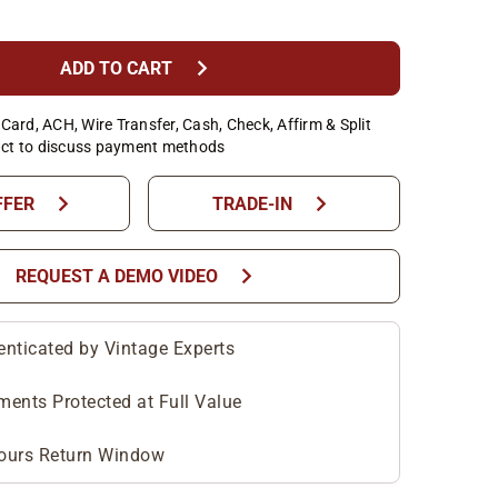
chevron_right
ADD TO CART
Card, ACH, Wire Transfer, Cash, Check, Affirm & Split
ct to discuss payment methods
chevron_right
chevron_right
FFER
TRADE-IN
chevron_right
REQUEST A DEMO VIDEO
enticated by Vintage Experts
ments Protected at Full Value
ours Return Window