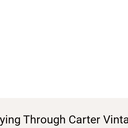
ying Through Carter Vint