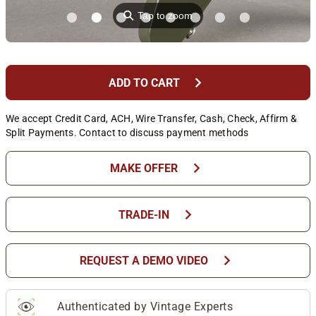
⚲
Tap to zoom
chevron_right
ADD TO CART
We accept Credit Card, ACH, Wire Transfer, Cash, Check, Affirm &
Split Payments. Contact to discuss payment methods
chevron_right
MAKE OFFER
chevron_right
TRADE-IN
chevron_right
REQUEST A DEMO VIDEO
Authenticated by Vintage Experts