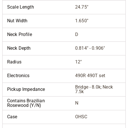
Scale Length
24.75"
Nut Width
1.650"
Neck Profile
D
Neck Depth
0.814" - 0.906"
Radius
12"
Electronics
490R 490T set
Bridge - 8.0k; Neck
Pickup Impedance
7.5k
Contains Brazilian
N
Rosewood (Y/N)
Case
OHSC