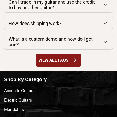
Can I trade in my guitar and use the credit
to buy another guitar?
How does shipping work?
What is a custom demo and how do I get
one?
chevron_right
VIEW ALL FAQS
Shop By Category
Acoustic Guitars
Electric Guitars
Mandolins