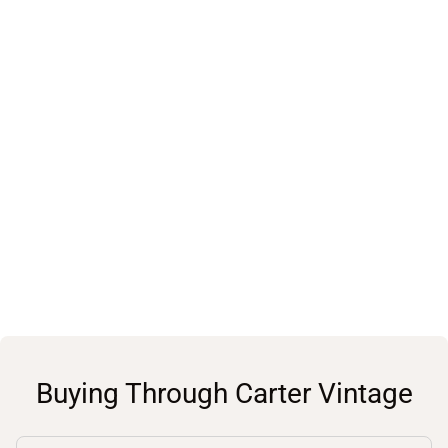
Buying Through Carter Vintage