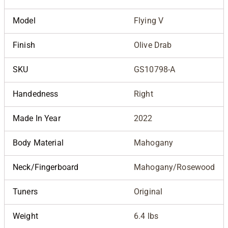
Model
Flying V
Finish
Olive Drab
SKU
GS10798-A
Handedness
Right
Made In Year
2022
Body Material
Mahogany
Neck/Fingerboard
Mahogany/Rosewood
Tuners
Original
Weight
6.4 lbs