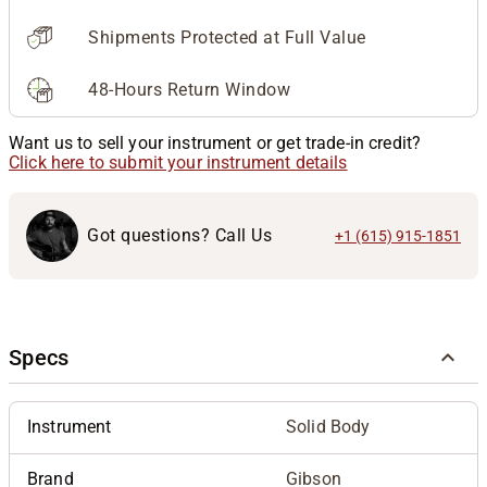
Shipments Protected at Full Value
48-Hours Return Window
Want us to sell your instrument or get trade-in credit?
Click here to submit your instrument details
Got questions? Call Us
+1 (615) 915-1851
Specs
Instrument
Solid Body
Brand
Gibson