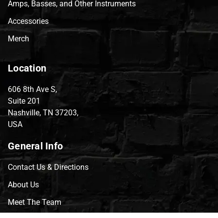
Amps, Basses, and Other Instruments
Accessories
Merch
Location
606 8th Ave S,
Suite 201
Nashville, TN 37203,
USA
General Info
Contact Us & Directions
About Us
Meet The Team