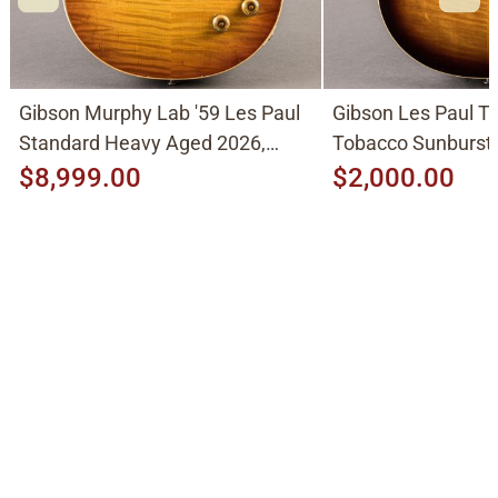
Gibson Murphy Lab '59 Les Paul
Gibson Les Paul Tr
Standard Heavy Aged 2026,
Tobacco Sunburst
Molten Amber Sunburst
$8,999.00
$2,000.00