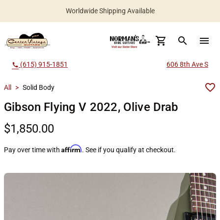
Worldwide Shipping Available
search
menu
(615) 915-1851
606 8th Ave S
call
All
>
Solid Body
Gibson Flying V 2022, Olive Drab
$1,850.00
Affirm
Pay over time with
. See if you qualify at checkout.