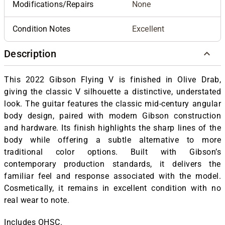
Modifications/Repairs
None
Condition Notes
Excellent
Description
This 2022 Gibson Flying V is finished in Olive Drab,
giving the classic V silhouette a distinctive, understated
look. The guitar features the classic mid-century angular
body design, paired with modern Gibson construction
and hardware. Its finish highlights the sharp lines of the
body while offering a subtle alternative to more
traditional color options. Built with Gibson’s
contemporary production standards, it delivers the
familiar feel and response associated with the model.
Cosmetically, it remains in excellent condition with no
real wear to note.
Includes OHSC.