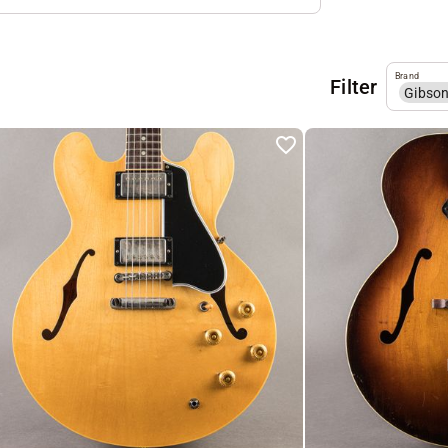
Brand
Filter
Gibso