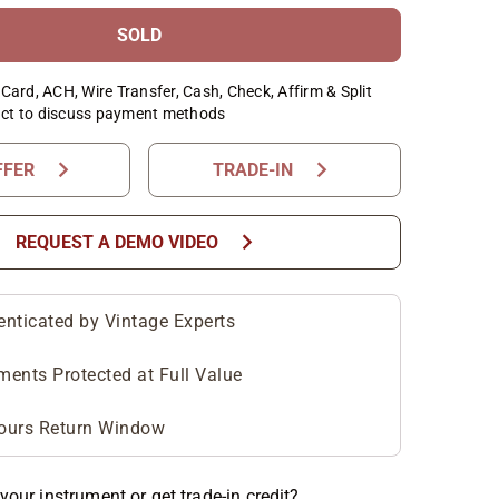
SOLD
Card, ACH, Wire Transfer, Cash, Check, Affirm & Split
ct to discuss payment methods
chevron_right
chevron_right
FFER
TRADE-IN
chevron_right
REQUEST A DEMO VIDEO
enticated by Vintage Experts
ments Protected at Full Value
ours Return Window
your instrument or get trade-in credit?