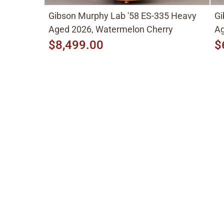
Gibson Murphy Lab '58 ES-335 Heavy
Gi
Aged 2026, Watermelon Cherry
Ag
$8,499.00
$