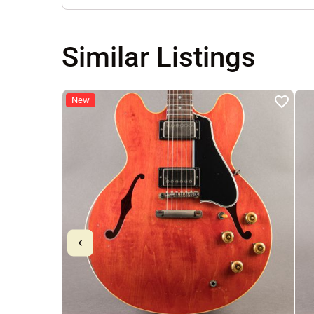
Similar Listings
New