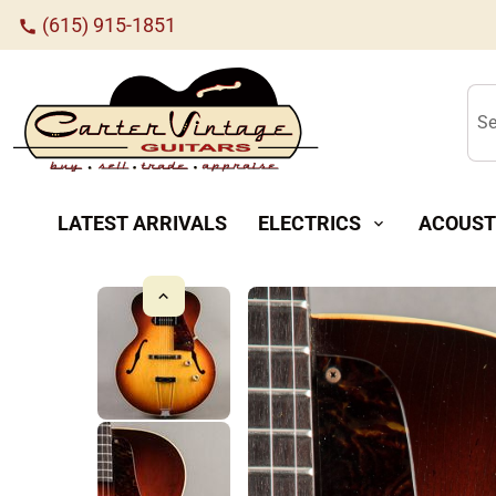
(615) 915-1851
call
Se
LATEST ARRIVALS
ELECTRICS
ACOUST
expand_more