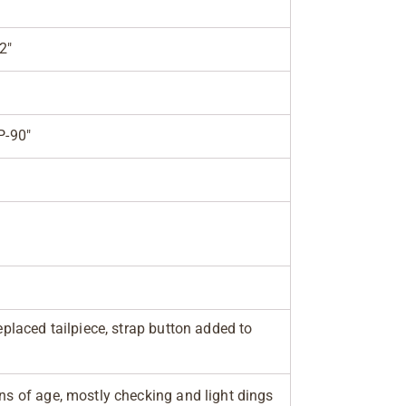
2"
P-90"
replaced tailpiece, strap button added to
gns of age, mostly checking and light dings