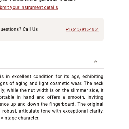
ubmit your instrument details
uestions? Call Us
+1 (615) 915-1851
s in excellent condition for its age, exhibiting
gns of aging and light cosmetic wear. The neck
ly; while the nut width is on the slimmer side, it
rtable in hand and offers a smooth, inviting
ence up and down the fingerboard. The original
 robust, articulate tone with exceptional clarity,
vintage character.