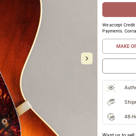
We accept Credit 
Payments. Conta
MAKE O
Auth
Ship
48-H
Want us to sell 