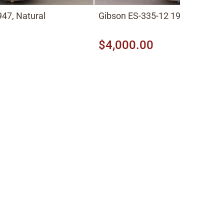
47, Natural
Gibson ES-335-12 1966, Cherry
$4,000.00