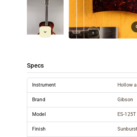
Specs
Instrument
Hollow 
Brand
Gibson
Model
ES-125T
Finish
Sunburs