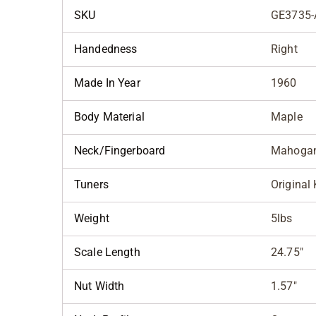
SKU
GE3735-
Handedness
Right
Made In Year
1960
Body Material
Maple
Neck/Fingerboard
Mahogan
Tuners
Original
Weight
5lbs
Scale Length
24.75"
Nut Width
1.57"