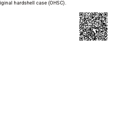
riginal hardshell case (OHSC).