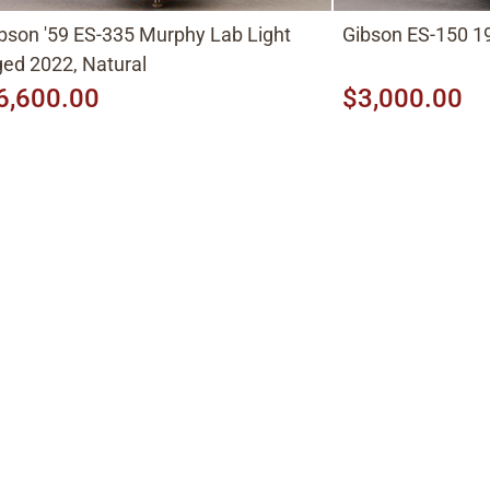
bson '59 ES-335 Murphy Lab Light
Gibson ES-150 19
ed 2022, Natural
6,600.00
$3,000.00