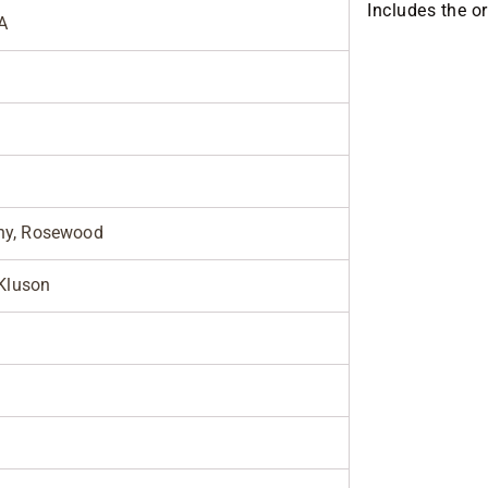
Includes the o
A
y, Rosewood
 Kluson