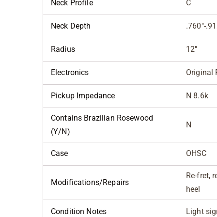
Neck Profile
C
Neck Depth
.760"-.91
Radius
12"
Electronics
Original 
Pickup Impedance
N 8.6k
Contains Brazilian Rosewood
N
(Y/N)
Case
OHSC
Re-fret, 
Modifications/Repairs
heel
Condition Notes
Light si