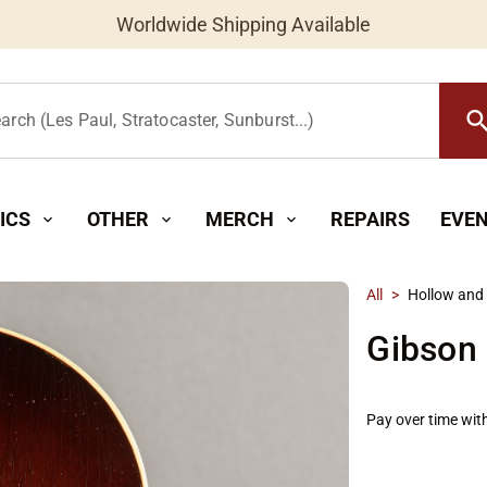
Worldwide Shipping Available
searc
arch (Les Paul, Stratocaster, Sunburst...)
ICS
OTHER
MERCH
REPAIRS
EVE
expand_more
expand_more
expand_more
All
>
Hollow and
Gibson
Pay over time wit