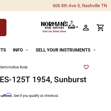
606 8th Ave S, Nashville TN
h
NTS
INFO
SELL YOUR INSTRUMENTS
expand_more
expand_more
 Semi-Hollow Body
 ES-125T 1954, Sunburst
Affirm
h
. See if you qualify at checkout.