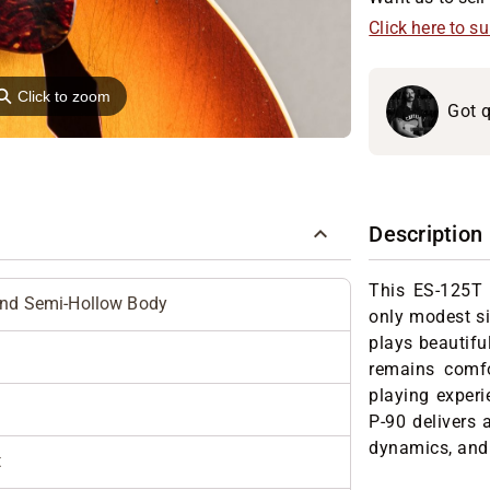
Click here to s
⚲
Click to zoom
Got q
Description
This ES-125T i
and Semi-Hollow Body
only modest si
plays beautiful
remains comfo
playing experi
P-90 delivers a
dynamics, and 
t