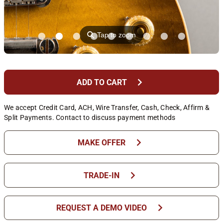
⚲
Tap to zoom
chevron_right
ADD TO CART
We accept Credit Card, ACH, Wire Transfer, Cash, Check, Affirm &
Split Payments. Contact to discuss payment methods
chevron_right
MAKE OFFER
chevron_right
TRADE-IN
chevron_right
REQUEST A DEMO VIDEO