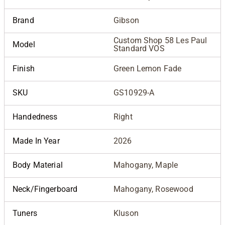
Brand
Gibson
Custom Shop 58 Les Paul
Model
Standard VOS
Finish
Green Lemon Fade
SKU
GS10929-A
Handedness
Right
Made In Year
2026
Body Material
Mahogany, Maple
Neck/Fingerboard
Mahogany, Rosewood
Tuners
Kluson