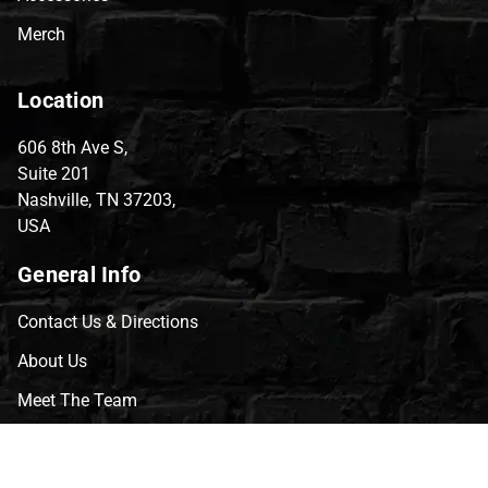
Merch
Location
606 8th Ave S,
Suite 201
Nashville, TN 37203,
USA
General Info
Contact Us & Directions
About Us
Meet The Team
CVG Blog
Events