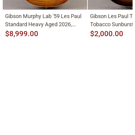
Gibson Murphy Lab '59 Les Paul
Gibson Les Paul Tr
Standard Heavy Aged 2026,
Tobacco Sunburst
Molten Amber Sunburst
$8,999.00
$2,000.00