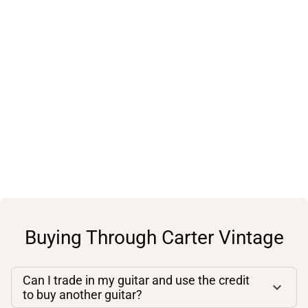
Buying Through Carter Vintage
Can I trade in my guitar and use the credit
to buy another guitar?