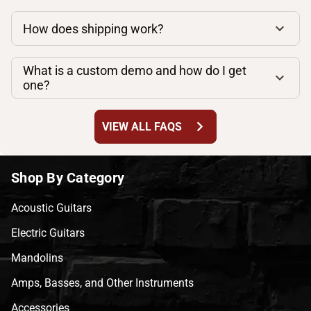
How does shipping work?
What is a custom demo and how do I get
one?
chevron_right
VIEW ALL FAQS
Shop By Category
Acoustic Guitars
Electric Guitars
Mandolins
Amps, Basses, and Other Instruments
Accessories