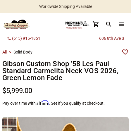
Worldwide Shipping Available
search
menu
(615) 915-1851
606 8th Ave S
call
All
>
Solid Body
Gibson Custom Shop '58 Les Paul
Standard Carmelita Neck VOS 2026,
Green Lemon Fade
$5,999.00
Affirm
Pay over time with
. See if you qualify at checkout.