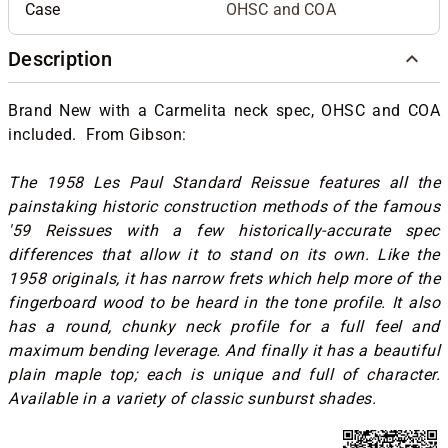
Case
OHSC and COA
Description
Brand New with a Carmelita neck spec, OHSC and COA
included. From Gibson:
The 1958 Les Paul Standard Reissue features all the
painstaking historic construction methods of the famous
'59 Reissues with a few historically-accurate spec
differences that allow it to stand on its own. Like the
1958 originals, it has narrow frets which help more of the
fingerboard wood to be heard in the tone profile. It also
has a round, chunky neck profile for a full feel and
maximum bending leverage. And finally it has a beautiful
plain maple top; each is unique and full of character.
Available in a variety of classic sunburst shades.