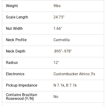
Weight
9lbs
Scale Length
24.75"
Nut Width
1.66"
Neck Profile
Carmelita
Neck Depth
.895"-.978"
Radius
12"
Electronics
Custombucker Alnico 3's
Pickup Impedance
N 7.1k, B 7.1k
Contains Brazilian
No
Rosewood (Y/N)