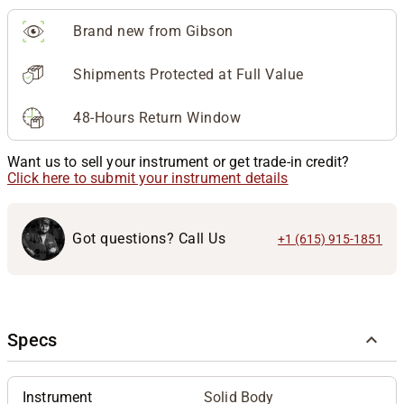
Brand new from Gibson
Shipments Protected at Full Value
48-Hours Return Window
Want us to sell your instrument or get trade-in credit?
Click here to submit your instrument details
Got questions? Call Us
+1 (615) 915-1851
Specs
Instrument
Solid Body