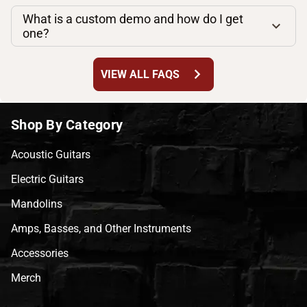
What is a custom demo and how do I get
one?
chevron_right
VIEW ALL FAQS
Shop By Category
Acoustic Guitars
Electric Guitars
Mandolins
Amps, Basses, and Other Instruments
Accessories
Merch