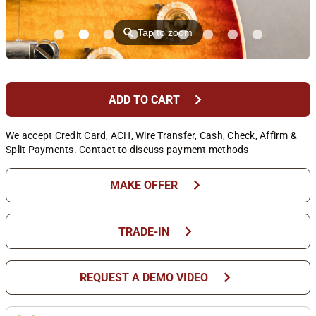
⚲
Tap to zoom
chevron_right
ADD TO CART
We accept Credit Card, ACH, Wire Transfer, Cash, Check, Affirm &
Split Payments. Contact to discuss payment methods
chevron_right
MAKE OFFER
chevron_right
TRADE-IN
chevron_right
REQUEST A DEMO VIDEO