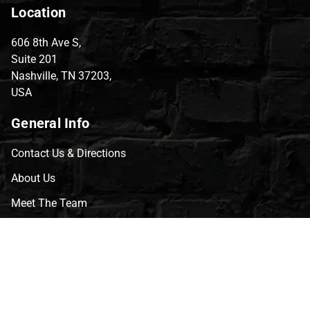
Location
606 8th Ave S,
Suite 201
Nashville, TN 37203,
USA
General Info
Contact Us & Directions
About Us
Meet The Team
CVG Blog
Events
Celebrity Guests
Appraisals