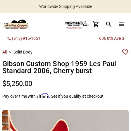
Worldwide Shipping Available
search
menu
(615) 915-1851
606 8th Ave S
call
All
>
Solid Body
Gibson Custom Shop 1959 Les Paul
Standard 2006, Cherry burst
$5,250.00
Affirm
Pay over time with
. See if you qualify at checkout.