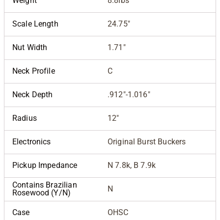
Weight
8.8lbs
Scale Length
24.75"
Nut Width
1.71"
Neck Profile
C
Neck Depth
.912"-1.016"
Radius
12"
Electronics
Original Burst Buckers
Pickup Impedance
N 7.8k, B 7.9k
Contains Brazilian
N
Rosewood (Y/N)
Case
OHSC