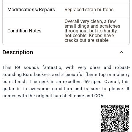
Modifications/Repairs
Replaced strap buttons
Overall very clean, a few
small dings and scratches
Condition Notes
throughout but its hardly
noticeable. Knobs have
cracks but are stable.
Description
This R9 sounds fantastic, with very clear and robust-
sounding Burstbuckers and a beautiful flame top in a cherry
burst finish. The neck is an excellent ’59 spec. Overall, this
guitar is in awesome condition and is sure to please. It
comes with the original hardshell case and COA.