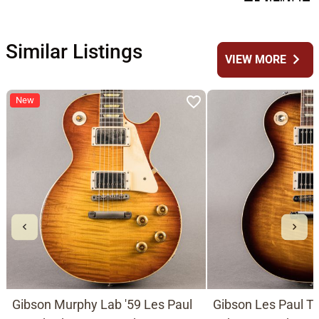
Similar Listings
chevron_right
VIEW MORE
New
Gibson Murphy Lab '59 Les Paul
Gibson Les Paul Tr