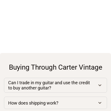
Buying Through Carter Vintage
Can I trade in my guitar and use the credit
to buy another guitar?
How does shipping work?