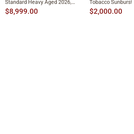
Standard Heavy Aged 2026,
Tobacco Sunburst
Molten Amber Sunburst
$8,999.00
$2,000.00