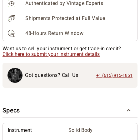
Authenticated by Vintage Experts
Shipments Protected at Full Value
48-Hours Return Window
Want us to sell your instrument or get trade-in credit?
Click here to submit your instrument details
Got questions? Call Us
+1 (615) 915-1851
Specs
Instrument
Solid Body