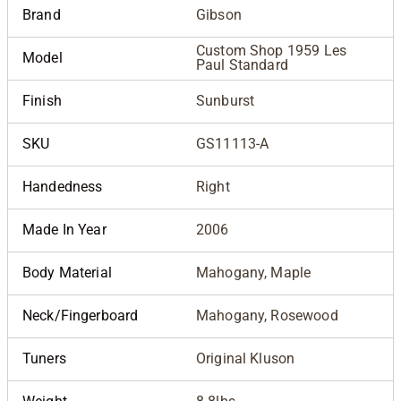
Brand
Gibson
Custom Shop 1959 Les
Model
Paul Standard
Finish
Sunburst
SKU
GS11113-A
Handedness
Right
Made In Year
2006
Body Material
Mahogany, Maple
Neck/Fingerboard
Mahogany, Rosewood
Tuners
Original Kluson