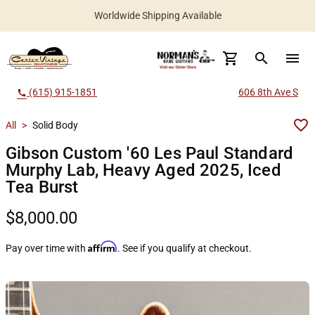
Worldwide Shipping Available
search
menu
(615) 915-1851
606 8th Ave S
call
All
>
Solid Body
Gibson Custom '60 Les Paul Standard
Murphy Lab, Heavy Aged 2025, Iced
Tea Burst
$8,000.00
Affirm
Pay over time with
. See if you qualify at checkout.