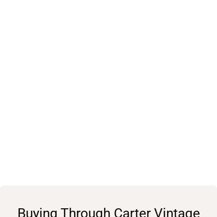
Buying Through Carter Vintage