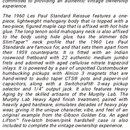
committed to providing an authentic vintage ownership
experience.
The 1960 Les Paul Standard Reissue features a one-
piece, lightweight mahogany body that is topped with a
two-piece, figured maple cap that is affixed with hot hide
glue. The long tenon solid mahogany neck is also affixed
to the body using hide glue, has the slimmer 60s
SlimTaper™ neck profile that the 1960 Les Paul
Standards are famous for, and that sets them apart from
their 1959 counterparts. It is fitted with an Indian
rosewood fretboard with 22 authentic medium jumbo
frets and adorned with aged cellulose nitrate trapezoid
inlays. It is powered by a pair of unpotted Custombucker
humbucking pickups with Alnico 3 magnets that are
hand-wired to audio taper CTS® pots and paper-in-oil
capacitors, along with a Switchcraft® 3-way pickup
selector and 1/4” output jack. It also features Heavy
Aging by the skilled artisans of the Murphy Lab. The
Murphy Lab Heavy Aged finish treatment, paired with
heavily aged hardware, simulates decades of heavy play
wear, giving it the unique character, vibe, and feel of an
original example from the Gibson Golden Era. An aged
Lifton™ five-latch brown/pink hardshell case is also
included to complete the vintage ownership experience.