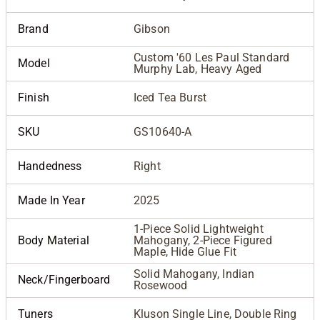
Brand
Gibson
Custom '60 Les Paul Standard
Model
Murphy Lab, Heavy Aged
Finish
Iced Tea Burst
SKU
GS10640-A
Handedness
Right
Made In Year
2025
1-Piece Solid Lightweight
Body Material
Mahogany, 2-Piece Figured
Maple, Hide Glue Fit
Solid Mahogany, Indian
Neck/Fingerboard
Rosewood
Tuners
Kluson Single Line, Double Ring