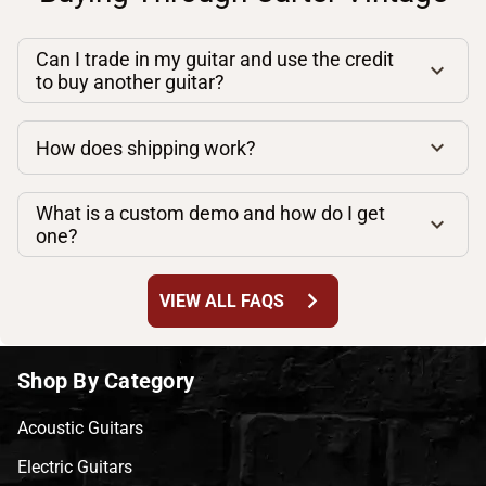
Can I trade in my guitar and use the credit
to buy another guitar?
How does shipping work?
What is a custom demo and how do I get
one?
chevron_right
VIEW ALL FAQS
Shop By Category
Acoustic Guitars
Electric Guitars