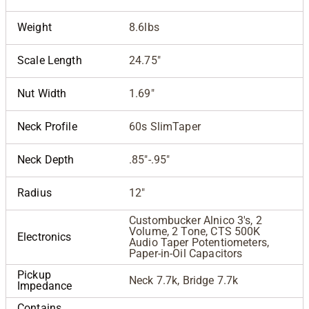
Weight
8.6lbs
Scale Length
24.75"
Nut Width
1.69"
Neck Profile
60s SlimTaper
Neck Depth
.85"-.95"
Radius
12"
Custombucker Alnico 3's, 2
Volume, 2 Tone, CTS 500K
Electronics
Audio Taper Potentiometers,
Paper-in-Oil Capacitors
Pickup
Neck 7.7k, Bridge 7.7k
Impedance
Contains