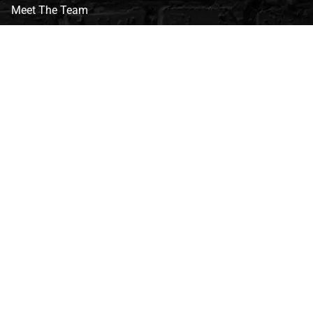
Meet The Team
CVG Blog
Events
Celebrity Guests
Appraisals
Repairs
FAQs
Follow Us