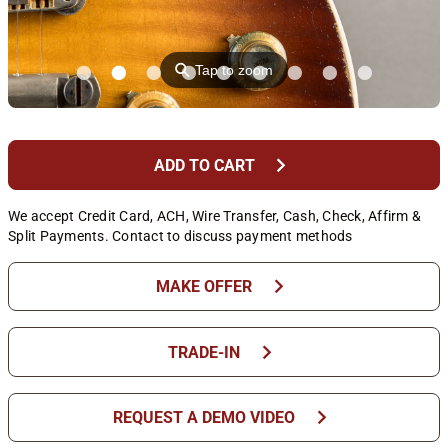
⚲
Tap to zoom
chevron_right
ADD TO CART
We accept Credit Card, ACH, Wire Transfer, Cash, Check, Affirm &
Split Payments. Contact to discuss payment methods
chevron_right
MAKE OFFER
chevron_right
TRADE-IN
chevron_right
REQUEST A DEMO VIDEO