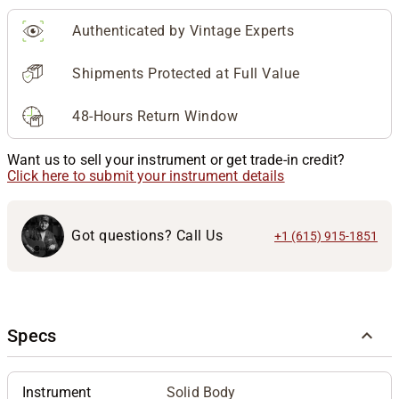
Authenticated by Vintage Experts
Shipments Protected at Full Value
48-Hours Return Window
Want us to sell your instrument or get trade-in credit?
Click here to submit your instrument details
Got questions? Call Us
+1 (615) 915-1851
Specs
Instrument
Solid Body