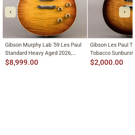
Gibson Murphy Lab '59 Les Paul
Gibson Les Paul Tr
Standard Heavy Aged 2026,
Tobacco Sunburst
Molten Amber Sunburst
$8,999.00
$2,000.00