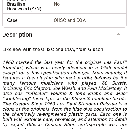
Brazilian
No
Rosewood (Y/N)
Case
OHSC and COA
Description
Like new with the OHSC and COA, from Gibson:
1960 marked the last year for the original Les Paul™
Standard, which was nearly identical to a 1959 model
except for a few specification changes. Most notably, it
features a fast-playing slim neck profile, beloved by the
many famous musicians who played ’60 Bursts,
including Eric Clapton, Joe Walsh, and Paul McCartney. It
also has “reflector” volume & tone knobs and wider
“double-ring” tuner tips on the Kluson® machine heads.
The Custom Shop 1960 Les Paul Standard Reissue is a
clone of the originals, from the hide-glue construction to
the chemically re-engineered plastic parts. Each one is
built with extreme care, reverence, and attention to detail
by expert Gibson Custom Shop craftspeople who are