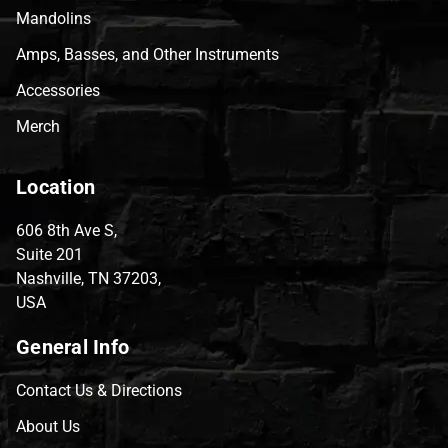
Mandolins
Amps, Basses, and Other Instruments
Accessories
Merch
Location
606 8th Ave S,
Suite 201
Nashville, TN 37203,
USA
General Info
Contact Us & Directions
About Us