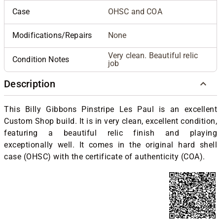
Case
OHSC and COA
Modifications/Repairs
None
Very clean. Beautiful relic
Condition Notes
job
Description
This Billy Gibbons Pinstripe Les Paul is an excellent
Custom Shop build. It is in very clean, excellent condition,
featuring a beautiful relic finish and playing
exceptionally well. It comes in the original hard shell
case (OHSC) with the certificate of authenticity (COA).