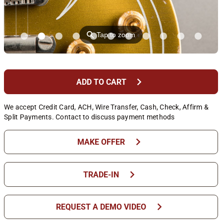
⚲
Tap to zoom
chevron_right
ADD TO CART
We accept Credit Card, ACH, Wire Transfer, Cash, Check, Affirm &
Split Payments. Contact to discuss payment methods
chevron_right
MAKE OFFER
chevron_right
TRADE-IN
chevron_right
REQUEST A DEMO VIDEO