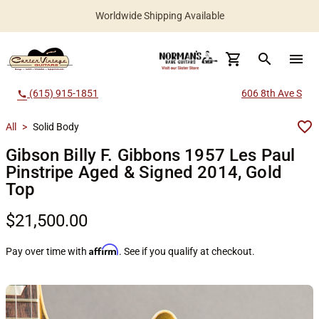
Worldwide Shipping Available
search
menu
(615) 915-1851
606 8th Ave S
call
All
>
Solid Body
Gibson Billy F. Gibbons 1957 Les Paul
Pinstripe Aged & Signed 2014, Gold
Top
$21,500.00
Affirm
Pay over time with
. See if you qualify at checkout.