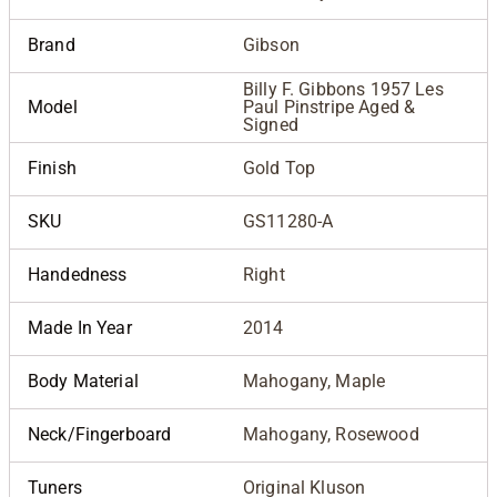
Brand
Gibson
Billy F. Gibbons 1957 Les
Model
Paul Pinstripe Aged &
Signed
Finish
Gold Top
SKU
GS11280-A
Handedness
Right
Made In Year
2014
Body Material
Mahogany, Maple
Neck/Fingerboard
Mahogany, Rosewood
Tuners
Original Kluson