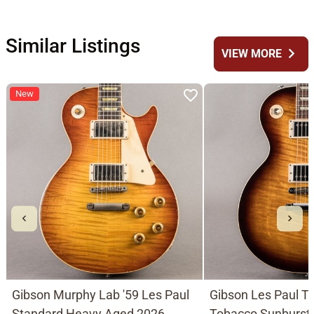
Similar Listings
chevron_right
VIEW MORE
New
Gibson Murphy Lab '59 Les Paul
Gibson Les Paul Tr
Standard Heavy Aged 2026,
Tobacco Sunburst