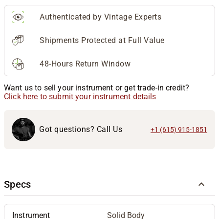
Authenticated by Vintage Experts
Shipments Protected at Full Value
48-Hours Return Window
Want us to sell your instrument or get trade-in credit?
Click here to submit your instrument details
Got questions? Call Us
+1 (615) 915-1851
Specs
Instrument
Solid Body