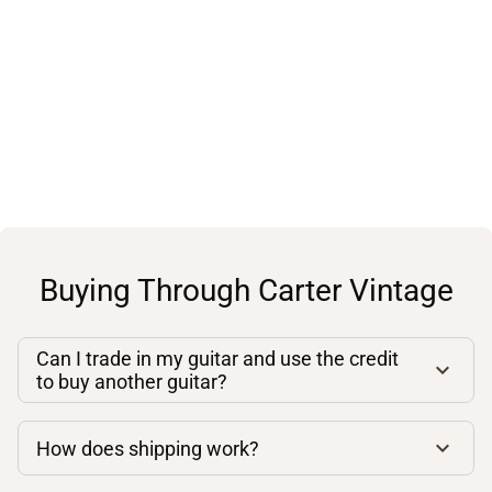
Buying Through Carter Vintage
Can I trade in my guitar and use the credit
to buy another guitar?
How does shipping work?