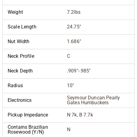
Weight
7.2lbs
Scale Length
24.75"
Nut Width
1.686"
Neck Profile
C
Neck Depth
.909"-.985"
Radius
10"
Seymour Duncan Pearly
Electronics
Gates Humbuckers
Pickup Impedance
N 7k, B 7.7k
Contains Brazilian
N
Rosewood (Y/N)