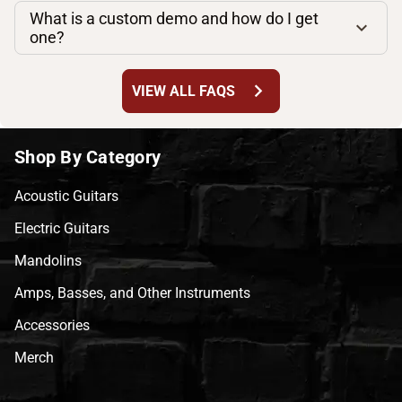
What is a custom demo and how do I get
one?
chevron_right
VIEW ALL FAQS
Shop By Category
Acoustic Guitars
Electric Guitars
Mandolins
Amps, Basses, and Other Instruments
Accessories
Merch