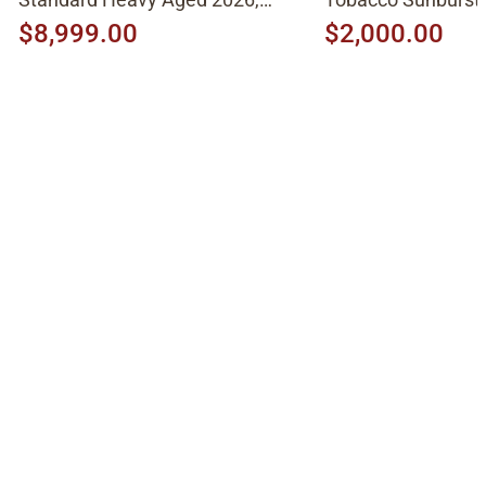
Molten Amber Sunburst
$8,999.00
$2,000.00