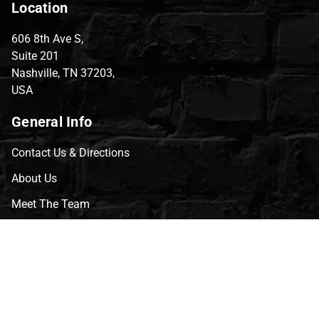
Location
606 8th Ave S,
Suite 201
Nashville, TN 37203,
USA
General Info
Contact Us & Directions
About Us
Meet The Team
CVG Blog
Events
Celebrity Guests
Appraisals