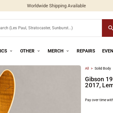
Worldwide Shipping Available
searc
arch (Les Paul, Stratocaster, Sunburst...)
ICS
OTHER
MERCH
REPAIRS
EVE
expand_more
expand_more
expand_more
All
>
Solid Body
Gibson 19
2017, Le
Pay over time wit