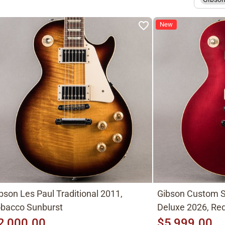
New
bson Les Paul Traditional 2011,
Gibson Custom S
bacco Sunburst
Deluxe 2026, Red
2,000.00
$5,999.00