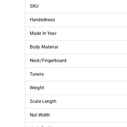
SKU
Handedness
Made In Year
Body Material
Neck/Fingerboard
Tuners
Weight
Scale Length
Nut Width