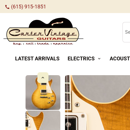
(615) 915-1851
call
Se
LATEST ARRIVALS
ELECTRICS
ACOUST
expand_more