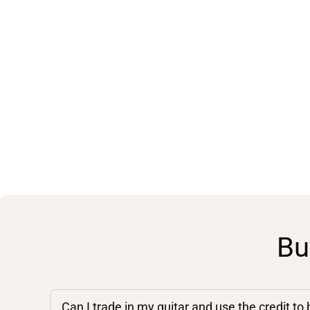
Bu
Can I trade in my guitar and use the credit to