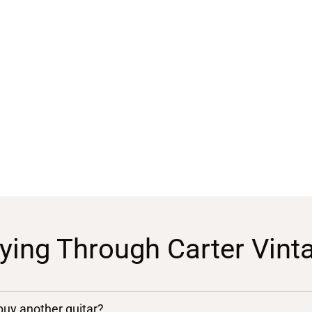
ying Through Carter Vint
 buy another guitar?