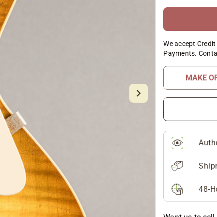
We accept Credit 
Payments. Conta
MAKE O
Auth
Ship
48-H