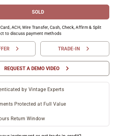
SOLD
Card, ACH, Wire Transfer, Cash, Check, Affirm & Split
ct to discuss payment methods
chevron_right
chevron_right
FFER
TRADE-IN
chevron_right
REQUEST A DEMO VIDEO
enticated by Vintage Experts
ments Protected at Full Value
ours Return Window