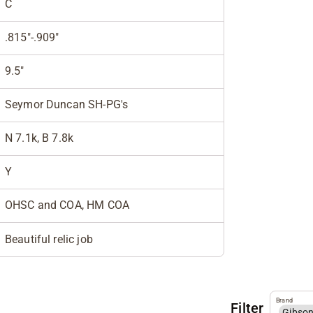
C
.815"-.909"
9.5"
Seymor Duncan SH-PG's
N 7.1k, B 7.8k
Y
OHSC and COA, HM COA
Beautiful relic job
Brand
Filter
Gibso