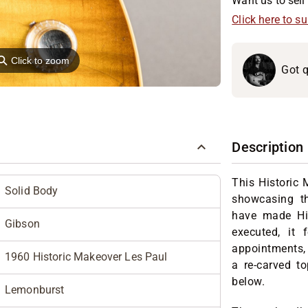
Want us to sell 
Click here to s
⚲
Click to zoom
Got q
Description
This Historic 
Solid Body
showcasing th
have made His
Gibson
executed, it 
appointments, 
1960 Historic Makeover Les Paul
a re-carved to
below.
Lemonburst