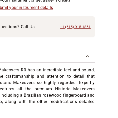
your instrument or get trade-in credit?
ubmit your instrument details
uestions? Call Us
+1 (615) 915-1851
Makeovers R0 has an incredible feel and sound,
e craftsmanship and attention to detail that
toric Makeovers so highly regarded. Expertly
features all the premium Historic Makeovers
including a Brazilian rosewood fingerboard and
p, along with the other modifications detailed