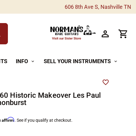
606 8th Ave S, Nashville TN
h
NTS
INFO
SELL YOUR INSTRUMENTS
expand_more
expand_more
60 Historic Makeover Les Paul
monburst
Affirm
h
. See if you qualify at checkout.