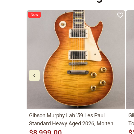
New
Gibson Murphy Lab '59 Les Paul
Gi
Standard Heavy Aged 2026, Molten
To
Amber Sunburst
$8,999.00
$