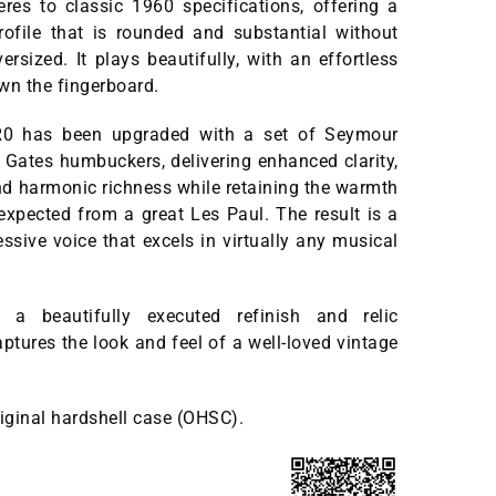
res to classic 1960 specifications, offering a
rofile that is rounded and substantial without
ersized. It plays beautifully, with an effortless
wn the fingerboard.
 R0 has been upgraded with a set of Seymour
Gates humbuckers, delivering enhanced clarity,
and harmonic richness while retaining the warmth
expected from a great Les Paul. The result is a
ssive voice that excels in virtually any musical
h a beautifully executed refinish and relic
aptures the look and feel of a well-loved vintage
riginal hardshell case (OHSC).