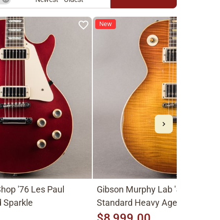
New
hop '76 Les Paul
Gibson Murphy Lab '59 Les Pau
 Sparkle
Standard Heavy Aged 2026, Fa
Peach Burst
$8,999.00