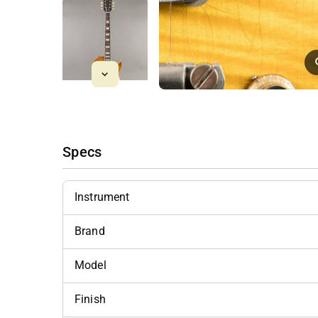
Specs
Instrument
Brand
Model
Finish