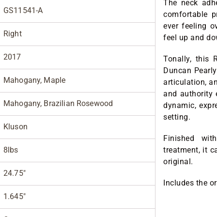
The neck adhe
GS11541-A
comfortable p
ever feeling ov
Right
feel up and do
2017
Tonally, this
Duncan Pearly 
Mahogany, Maple
articulation, 
and authority 
Mahogany, Brazilian Rosewood
dynamic, expre
setting.
Kluson
Finished wit
8lbs
treatment, it c
original.
24.75"
Includes the o
1.645"