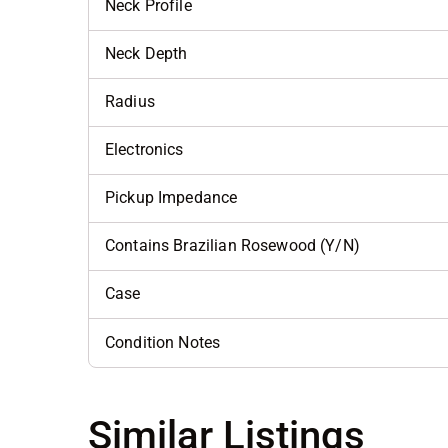
Neck Profile
Neck Depth
Radius
Electronics
Pickup Impedance
Contains Brazilian Rosewood (Y/N)
Case
Condition Notes
Similar Listings