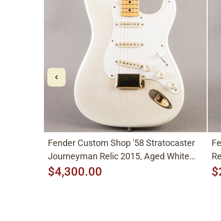
Fender Custom Shop '58 Stratocaster
Fe
Journeyman Relic 2015, Aged White
Re
Blonde
$4,300.00
$