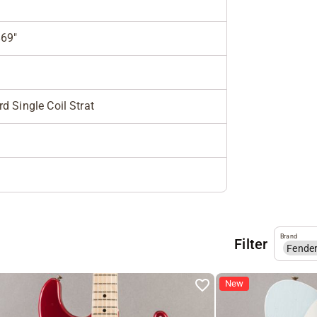
869"
d Single Coil Strat
Brand
Filter
Fende
New