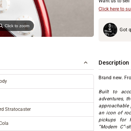
Want us to sell 
Click here to s
⚲
Click to zoom
Got q
Description
Brand new. Fr
Body
Built to acc
adventures, t
approachable p
d Stratocaster
an icon of ro
pickups for 
Cola
“Modern C”-sh