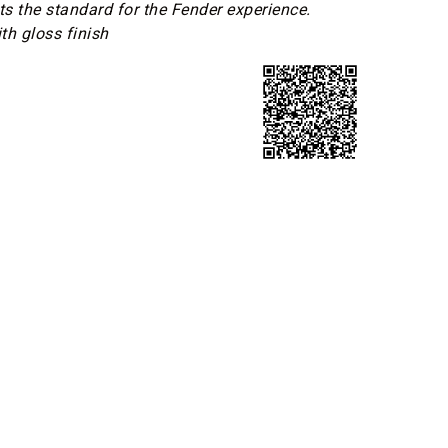
ets the standard for the Fender experience.
th gloss finish