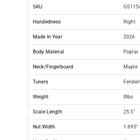
SKU
GS115
Handedness
Right
Made In Year
2026
Body Material
Poplar
Neck/Fingerboard
Maple
Tuners
Fender
Weight
8lbs
Scale Length
25.5"
Nut Width
1.695"