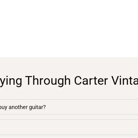
ying Through Carter Vint
 buy another guitar?