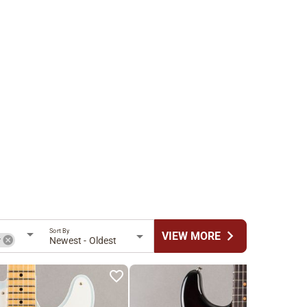
Sort By
chevron_right
VIEW MORE
r
Newest - Oldest