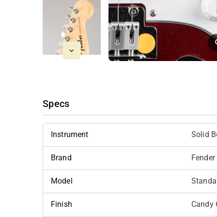
Specs
Instrument
Solid 
Brand
Fender
Model
Standar
Finish
Candy 