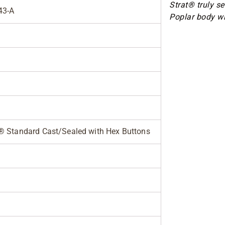
Strat® truly s
43-A
Poplar body wi
® Standard Cast/Sealed with Hex Buttons