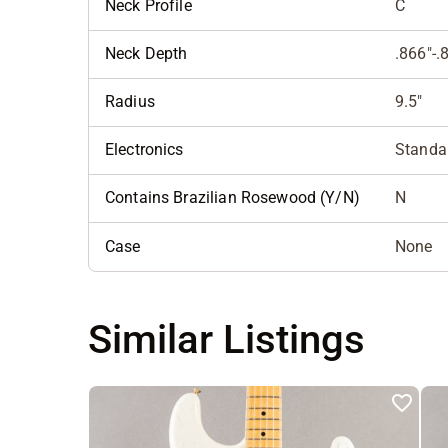
Neck Profile
C
Neck Depth
.866"-.
Radius
9.5"
Electronics
Standar
Contains Brazilian Rosewood (Y/N)
N
Case
None
Similar Listings