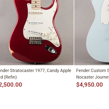
nder Stratocaster 1977, Candy Apple
Fender Custom S
d (Refin)
Nocaster Journe
2,500.00
$4,950.00