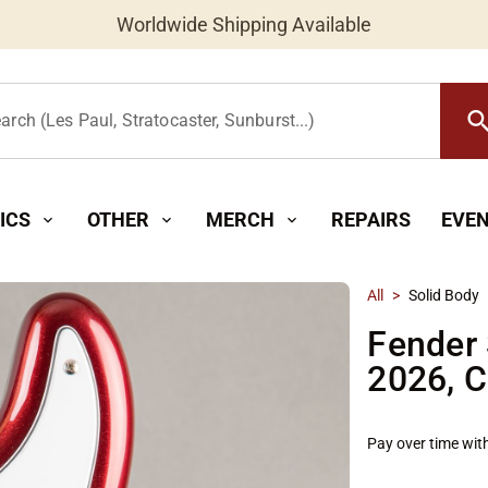
Worldwide Shipping Available
searc
arch (Les Paul, Stratocaster, Sunburst...)
ICS
OTHER
MERCH
REPAIRS
EVE
expand_more
expand_more
expand_more
All
>
Solid Body
Fender 
2026, C
Pay over time wit