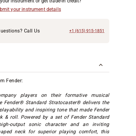
your instrument or get trade-in credit?
ubmit your instrument details
uestions? Call Us
+1 (615) 915-1851
om Fender:
ompany players on their formative musical
he Fender® Standard Stratocaster® delivers the
layability and inspiring tone that made Fender
ck & roll. Powered by a set of Fender Standard
high-output sonic character and an inviting
aped neck for superior playing comfort, this