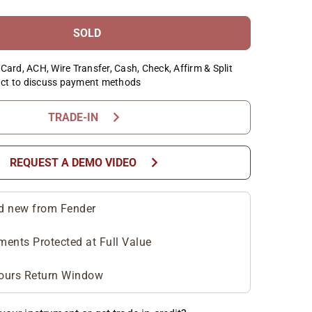
SOLD
Card, ACH, Wire Transfer, Cash, Check, Affirm & Split
ct to discuss payment methods
chevron_right
TRADE-IN
chevron_right
REQUEST A DEMO VIDEO
d new from Fender
ments Protected at Full Value
ours Return Window