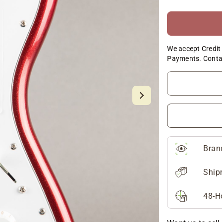
We accept Credit 
Payments. Conta
Bran
Ship
48-H