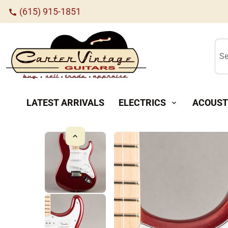
(615) 915-1851
call
Se
LATEST ARRIVALS
ELECTRICS
ACOUST
expand_more