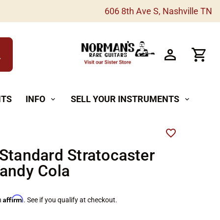
606 8th Ave S, Nashville TN
h
NTS
INFO
SELL YOUR INSTRUMENTS
expand_more
expand_more
Standard Stratocaster
andy Cola
Affirm
h
. See if you qualify at checkout.