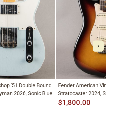
hop '51 Double Bound
Fender American Vintage II
yman 2026, Sonic Blue
Stratocaster 2024, Sunburst
$1,800.00