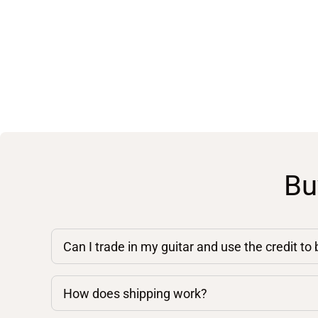
Bu
Can I trade in my guitar and use the credit to
How does shipping work?