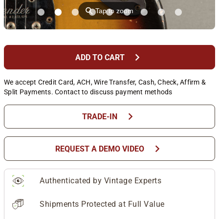
⚲
Tap to zoom
chevron_right
ADD TO CART
We accept Credit Card, ACH, Wire Transfer, Cash, Check, Affirm &
Split Payments. Contact to discuss payment methods
chevron_right
TRADE-IN
chevron_right
REQUEST A DEMO VIDEO
Authenticated by Vintage Experts
Shipments Protected at Full Value