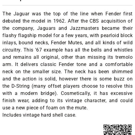
The Jaguar was the top of the line when Fender first
debuted the model in 1962. After the CBS acquisition of
the company, Jaguars and Jazzmasters became their
flashy flagship model for a few years, with pearloid block
inlays, bound necks, Fender Mutes, and all kinds of wild
circuitry. This '67 example has all the bells and whistles
and remains all original, other than missing its tremolo
arm. It delivers classic Fender tone and a comfortable
neck on the smaller size. The neck has been shimmed
and the action is solid, however there is some buzz on
the D-String (many offset players choose to resolve this
with a modern bridge). Cosmetically, it has excessive
finish wear, adding to its vintage character, and could
use a new piece of foam on the mute.
Includes vintage hard shell case.