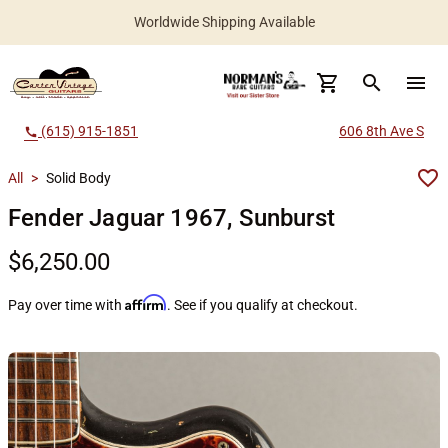
Worldwide Shipping Available
search
menu
(615) 915-1851
606 8th Ave S
call
All
>
Solid Body
Fender Jaguar 1967, Sunburst
$6,250.00
Affirm
Pay over time with
. See if you qualify at checkout.