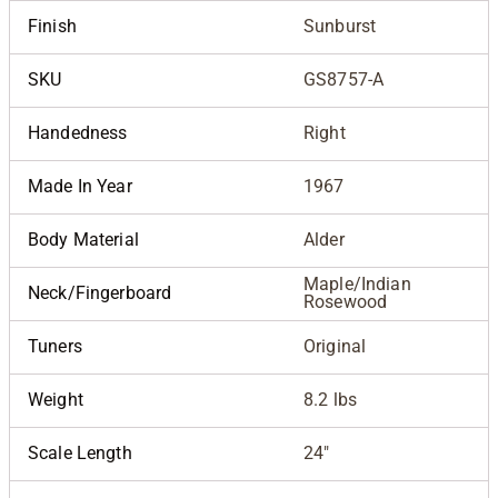
Finish
Sunburst
SKU
GS8757-A
Handedness
Right
Made In Year
1967
Body Material
Alder
Maple/Indian
Neck/Fingerboard
Rosewood
Tuners
Original
Weight
8.2 lbs
Scale Length
24"