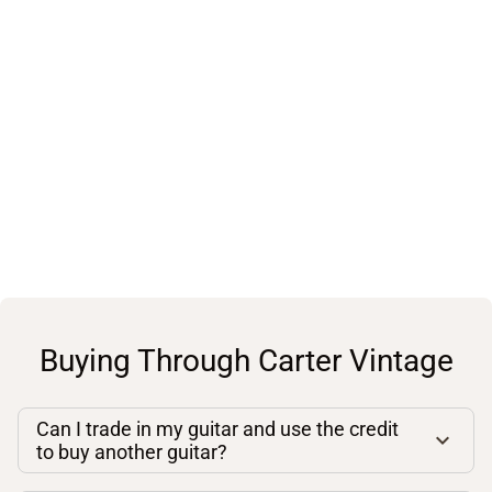
Buying Through Carter Vintage
Can I trade in my guitar and use the credit
to buy another guitar?