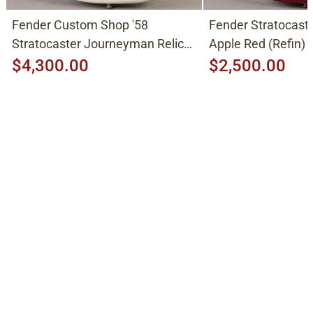
Fender Custom Shop '58
Fender Stratocast
Stratocaster Journeyman Relic
Apple Red (Refin)
2015, Aged White Blonde
$4,300.00
$2,500.00