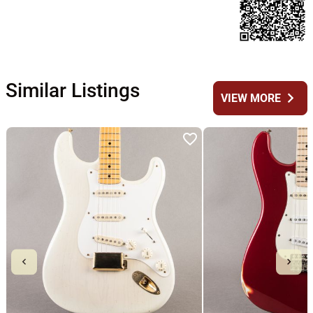
Similar Listings
chevron_right
VIEW MORE