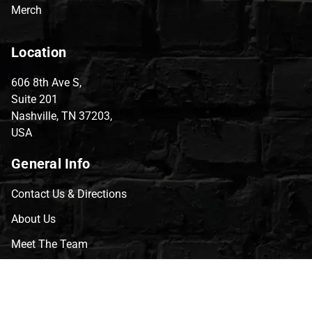
Merch
Location
606 8th Ave S,
Suite 201
Nashville, TN 37203,
USA
General Info
Contact Us & Directions
About Us
Meet The Team
CVG Blog
Events