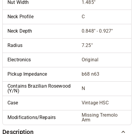
Nut Width
1.485"
Neck Profile
C
Neck Depth
0.848" - 0.927"
Radius
7.25"
Electronics
Original
Pickup Impedance
b68 n63
Contains Brazilian Rosewood
N
(Y/N)
Case
Vintage HSC
Missing Tremolo
Modifications/Repairs
Arm
Description