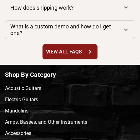
How does shipping work?
What is a custom demo and how do I get
one?
chevron_right
VIEW ALL FAQS
Shop By Category
Acoustic Guitars
Electric Guitars
Mandolins
Amps, Basses, and Other Instruments
Accessories