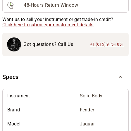
48-Hours Return Window
Want us to sell your instrument or get trade-in credit?
Click here to submit your instrument details
Got questions? Call Us
+1 (615) 915-1851
Specs
Instrument
Solid Body
Brand
Fender
Model
Jaguar