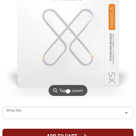
⚲
Tap to zoom
String Size