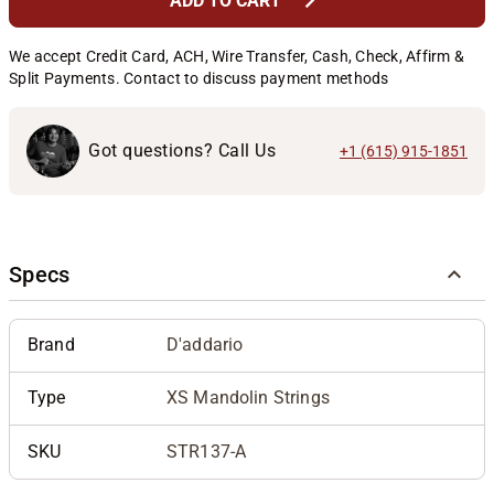
chevron_right
ADD TO CART
We accept Credit Card, ACH, Wire Transfer, Cash, Check, Affirm &
Split Payments. Contact to discuss payment methods
Got questions? Call Us
+1 (615) 915-1851
Specs
Brand
D'addario
Type
XS Mandolin Strings
SKU
STR137-A