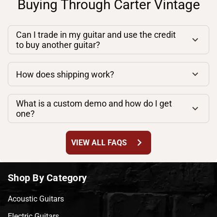
Buying Through Carter Vintage
Can I trade in my guitar and use the credit
to buy another guitar?
How does shipping work?
What is a custom demo and how do I get
one?
chevron_right
VIEW ALL FAQS
Shop By Category
Acoustic Guitars
Electric Guitars