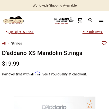
Worldwide Shipping Available
search
menu
(615) 915-1851
606 8th Ave S
call
All
>
Strings
D'addario XS Mandolin Strings
$19.99
Affirm
Pay over time with
. See if you qualify at checkout.