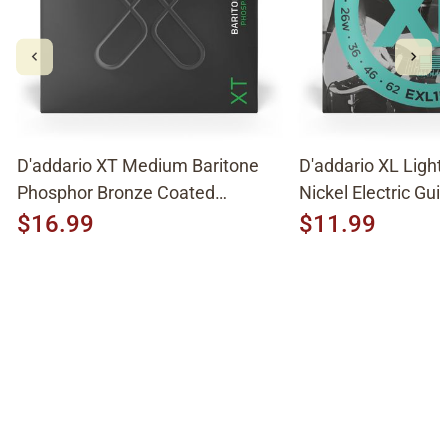
D'addario XT Medium Baritone
D'addario XL Light
Phosphor Bronze Coated
Nickel Electric Guit
Acoustic Strings XTAPB1670
EXL158
$16.99
$11.99