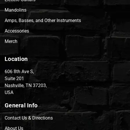
Mandolins
Amps, Basses, and Other Instruments
Accessories
Merch
Location
606 8th Ave S,
Suite 201
Nashville, TN 37203,
USA
General Info
Contact Us & Directions
About Us