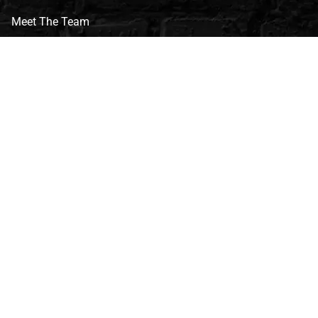
Meet The Team
CVG Blog
Events
Celebrity Guests
Appraisals
Repairs
FAQs
Follow Us