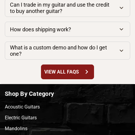
Can I trade in my guitar and use the credit
to buy another guitar?
How does shipping work?
What is a custom demo and how do I get
one?
chevron_right
VIEW ALL FAQS
Shop By Category
Acoustic Guitars
Electric Guitars
Mandolins