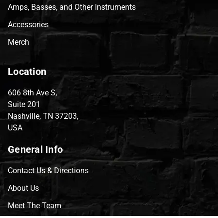
Amps, Basses, and Other Instruments
Accessories
Merch
Location
606 8th Ave S,
Suite 201
Nashville, TN 37203,
USA
General Info
Contact Us & Directions
About Us
Meet The Team