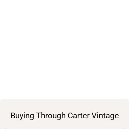
Buying Through Carter Vintage