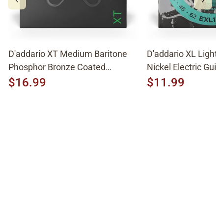
D'addario XT Medium Baritone
D'addario XL Light
Phosphor Bronze Coated
Nickel Electric Guit
Acoustic Strings XTAPB1670
EXL158
$16.99
$11.99