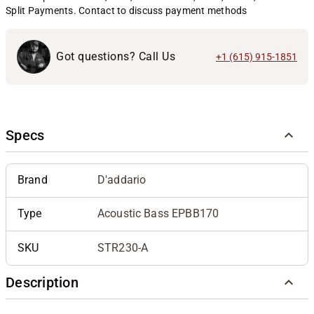
Split Payments. Contact to discuss payment methods
Got questions? Call Us
+1 (615) 915-1851
Specs
Brand
D'addario
Type
Acoustic Bass EPBB170
SKU
STR230-A
Description