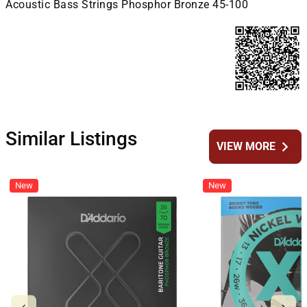
Acoustic Bass Strings Phosphor Bronze 45-100
Similar Listings
chevron_right
VIEW MORE
New
New