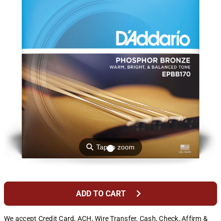
⚲
Tap to zoom
chevron_right
ADD TO CART
We accept Credit Card, ACH, Wire Transfer, Cash, Check, Affirm &