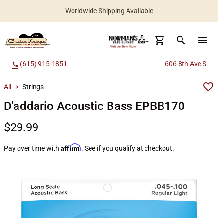
Worldwide Shipping Available
search
menu
(615) 915-1851
606 8th Ave S
call
All
>
Strings
D'addario Acoustic Bass EPBB170
$29.99
Affirm
Pay over time with
. See if you qualify at checkout.