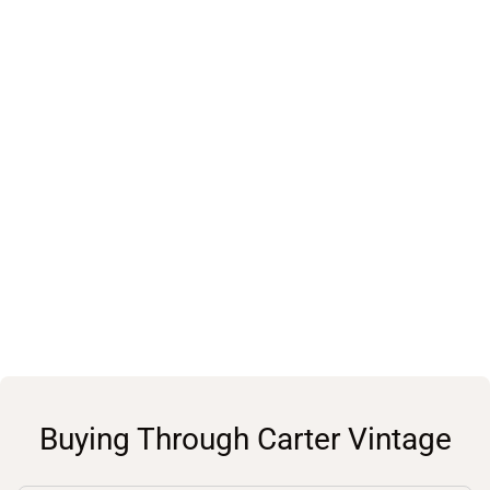
Buying Through Carter Vintage