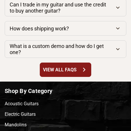
Can I trade in my guitar and use the credit
to buy another guitar?
How does shipping work?
What is a custom demo and how do I get
one?
chevron_right
VIEW ALL FAQS
Shop By Category
Acoustic Guitars
Electric Guitars
Mandolins