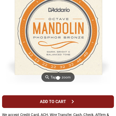
⚲
Tap to zoom
chevron_right
ADD TO CART
We accept Credit Card, ACH, Wire Transfer, Cash, Check, Affirm &