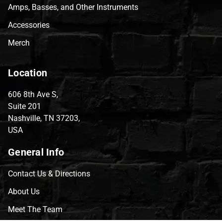
Amps, Basses, and Other Instruments
Accessories
Merch
Location
606 8th Ave S,
Suite 201
Nashville, TN 37203,
USA
General Info
Contact Us & Directions
About Us
Meet The Team