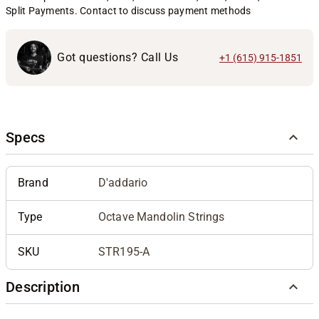
Split Payments. Contact to discuss payment methods
Got questions? Call Us
+1 (615) 915-1851
Specs
Brand
D'addario
Type
Octave Mandolin Strings
SKU
STR195-A
Description