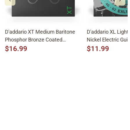
D'addario XT Medium Baritone
D'addario XL Light
Phosphor Bronze Coated
Nickel Electric Guit
Acoustic Strings XTAPB1670
EXL158
$16.99
$11.99