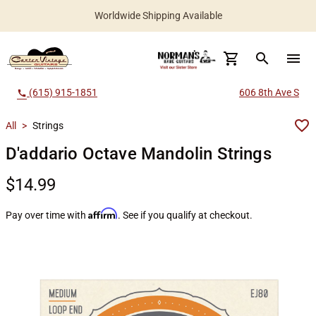
Worldwide Shipping Available
search
menu
(615) 915-1851
606 8th Ave S
call
All
>
Strings
D'addario Octave Mandolin Strings
$14.99
Affirm
Pay over time with
. See if you qualify at checkout.