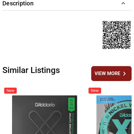
Description
Similar Listings
chevron_right
VIEW MORE
New
New