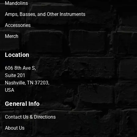
Mandolins
Amps, Basses, and Other Instruments
Accessories
Merch
Location
606 8th Ave S,
Suite 201
Nashville, TN 37203,
USA
General Info
Contact Us & Directions
About Us