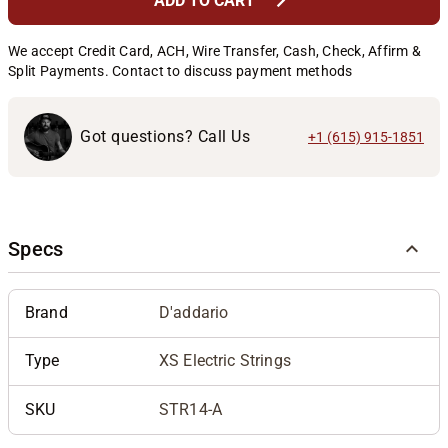
chevron_right
ADD TO CART
We accept Credit Card, ACH, Wire Transfer, Cash, Check, Affirm &
Split Payments. Contact to discuss payment methods
Got questions? Call Us
+1 (615) 915-1851
Specs
Brand
D'addario
Type
XS Electric Strings
SKU
STR14-A