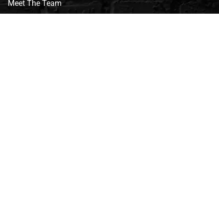
Meet The Team
CVG Blog
Events
Celebrity Guests
Appraisals
Repairs
FAQs
Follow Us
Privacy Policy