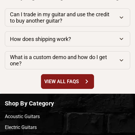
Can I trade in my guitar and use the credit
to buy another guitar?
How does shipping work?
What is a custom demo and how do I get
one?
chevron_right
VIEW ALL FAQS
Shop By Category
Acoustic Guitars
Electric Guitars