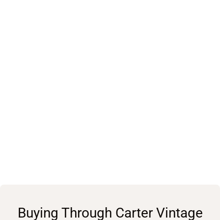
Buying Through Carter Vintage