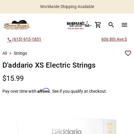
Worldwide Shipping Available
search
menu
(615) 915-1851
606 8th Ave S
call
All
>
Strings
D'addario XS Electric Strings
$15.99
Affirm
Pay over time with
. See if you qualify at checkout.