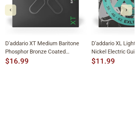
D'addario XT Medium Baritone
D'addario XL Light
Phosphor Bronze Coated
Nickel Electric Guit
Acoustic Strings XTAPB1670
EXL158
$16.99
$11.99