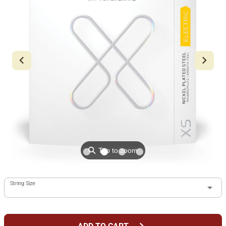
⚲
Tap to zoom
String Size