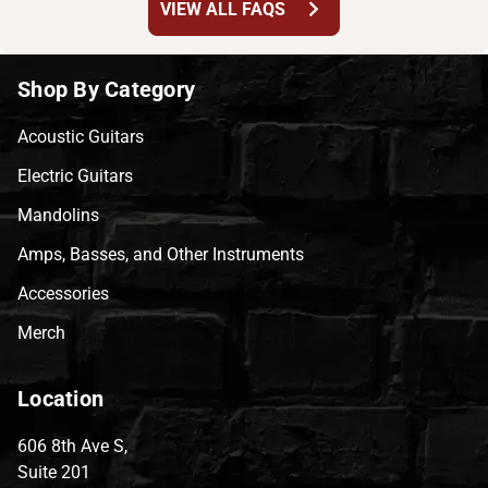
chevron_right
VIEW ALL FAQS
Shop By Category
Acoustic Guitars
Electric Guitars
Mandolins
Amps, Basses, and Other Instruments
Accessories
Merch
Location
606 8th Ave S,
Suite 201