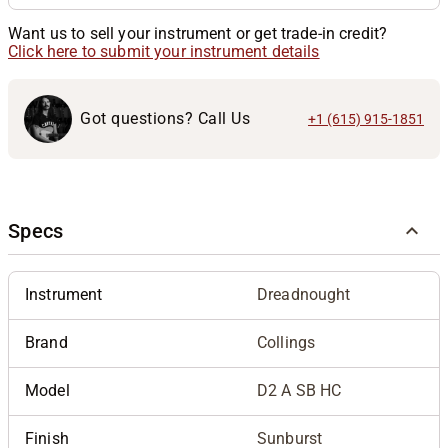
Want us to sell your instrument or get trade-in credit?
Click here to submit your instrument details
Got questions? Call Us
+1 (615) 915-1851
Specs
Instrument
Dreadnought
Brand
Collings
Model
D2 A SB HC
Finish
Sunburst