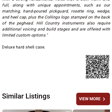
full, along with unique appointments, such as our
matching, hand-poured pickguard, rosette ring, wedge,
and heel cap, plus the Collings logo stamped on the back
of the peghead. Hill Country instruments also require
additional voicing and build stages and are offered with
limited custom options."
Deluxe hard shell case.
Similar Listings
chevron_right
VIEW MORE