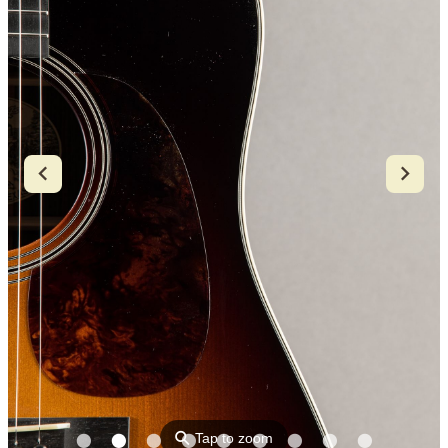
⚲
Tap to zoom