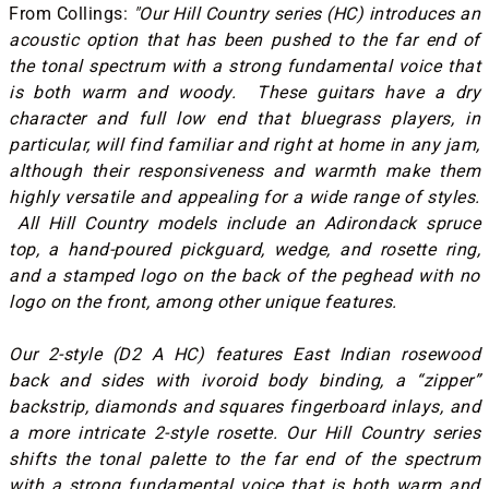
From Collings:
"Our Hill Country series (HC) introduces an
acoustic option that has been pushed to the far end of
the tonal spectrum with a strong fundamental voice that
is both warm and woody. These guitars have a dry
character and full low end that bluegrass players, in
particular, will find familiar and right at home in any jam,
although their responsiveness and warmth make them
highly versatile and appealing for a wide range of styles.
All Hill Country models include an Adirondack spruce
top, a hand-poured pickguard, wedge, and rosette ring,
and a stamped logo on the back of the peghead with no
logo on the front, among other unique features.
Our 2-style (D2 A HC) features East Indian rosewood
back and sides with ivoroid body binding, a “zipper”
backstrip, diamonds and squares fingerboard inlays, and
a more intricate 2-style rosette. Our Hill Country series
shifts the tonal palette to the far end of the spectrum
with a strong fundamental voice that is both warm and