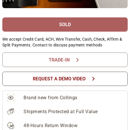
SOLD
We accept Credit Card, ACH, Wire Transfer, Cash, Check, Affirm &
Split Payments. Contact to discuss payment methods
chevron_right
TRADE-IN
chevron_right
REQUEST A DEMO VIDEO
Brand new from Collings
Shipments Protected at Full Value
48-Hours Return Window