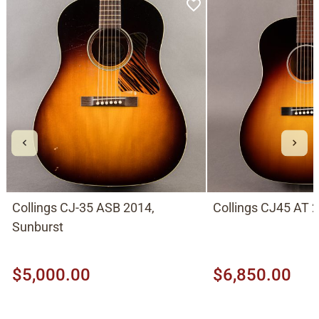
Collings CJ-35 ASB 2014,
Collings CJ45 AT 
Sunburst
$5,000.00
$6,850.00