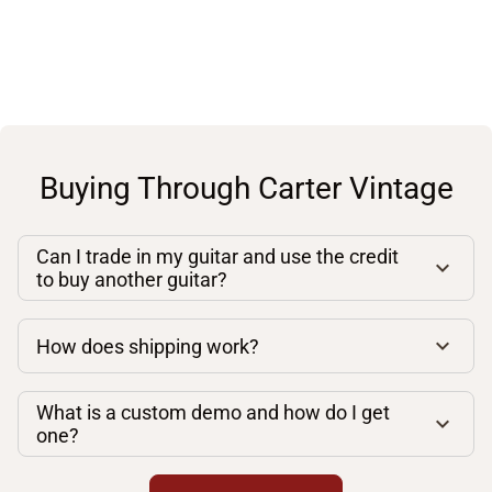
Buying Through Carter Vintage
Can I trade in my guitar and use the credit
to buy another guitar?
How does shipping work?
What is a custom demo and how do I get
one?