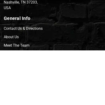
Nashville, TN 37203,
USA
General Info
Contact Us & Directions
About Us
Meet The Team
CVG Blog
Events
Celebrity Guests
Appraisals
Repairs
FAQs