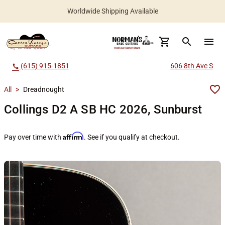
Worldwide Shipping Available
search
menu
(615) 915-1851
606 8th Ave S
call
All
>
Dreadnought
Collings D2 A SB HC 2026, Sunburst
Affirm
Pay over time with
. See if you qualify at checkout.