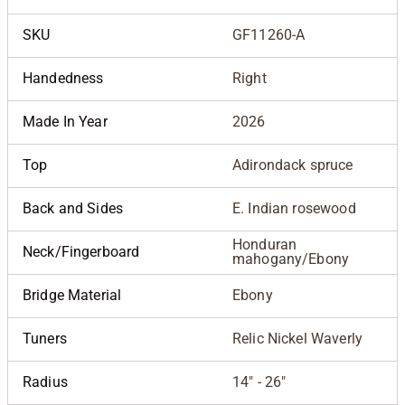
SKU
GF11260-A
Handedness
Right
Made In Year
2026
Top
Adirondack spruce
Back and Sides
E. Indian rosewood
Honduran
Neck/Fingerboard
mahogany/Ebony
Bridge Material
Ebony
Tuners
Relic Nickel Waverly
Radius
14" - 26"