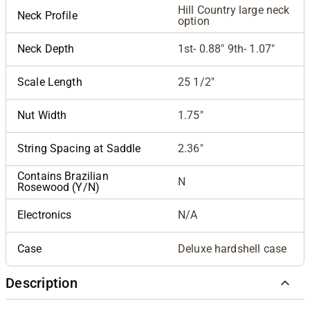
Hill Country large neck
Neck Profile
option
Neck Depth
1st- 0.88" 9th- 1.07"
Scale Length
25 1/2"
Nut Width
1.75"
String Spacing at Saddle
2.36"
Contains Brazilian
N
Rosewood (Y/N)
Electronics
N/A
Case
Deluxe hardshell case
Description