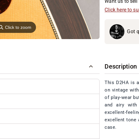
Want us to sell 
Click here to s
⚲
Click to zoom
Got q
Description
This D2HA is a
on vintage with
of play-wear bu
and airy with
excellent-feeli
excellent tone 
case.