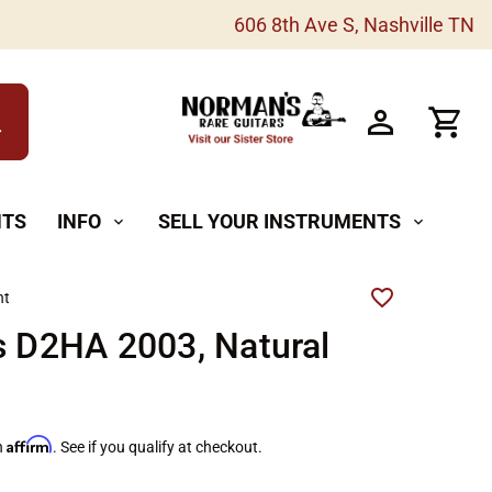
606 8th Ave S, Nashville TN
h
NTS
INFO
SELL YOUR INSTRUMENTS
expand_more
expand_more
ht
s D2HA 2003, Natural
Affirm
h
. See if you qualify at checkout.