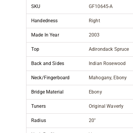
SKU
GF10645-A
Handedness
Right
Made In Year
2003
Top
Adirondack Spruce
Back and Sides
Indian Rosewood
Neck/Fingerboard
Mahogany, Ebony
Bridge Material
Ebony
Tuners
Original Waverly
Radius
20"