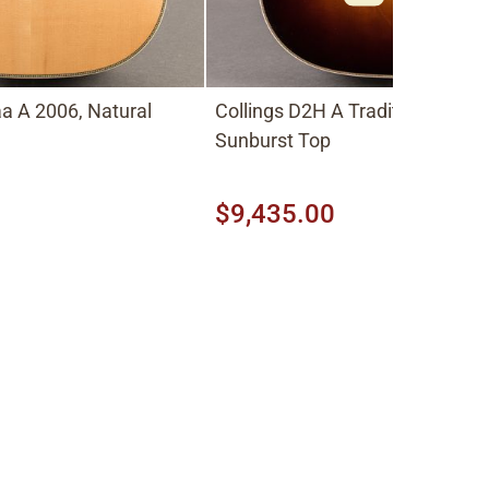
a A 2006, Natural
Collings D2H A Traditional 2026
Sunburst Top
$9,435.00