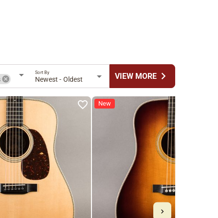
Sort By
chevron_right
VIEW MORE
s
Newest - Oldest
New