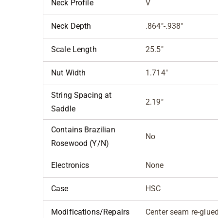
Neck Profile
V
Neck Depth
.864"-.938"
Scale Length
25.5"
Nut Width
1.714"
String Spacing at
2.19"
Saddle
Contains Brazilian
No
Rosewood (Y/N)
Electronics
None
Case
HSC
Modifications/Repairs
Center seam re-glue