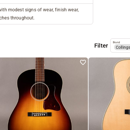
with modest signs of wear, finish wear,
tches throughout.
Brand
Filter
Colling