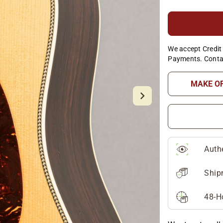
We accept Credit 
Payments. Conta
MAKE O
Auth
Ship
48-H