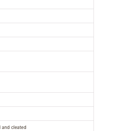
d and cleated