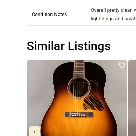
Overall pretty clean 
Condition Notes
light dings and scra
Similar Listings