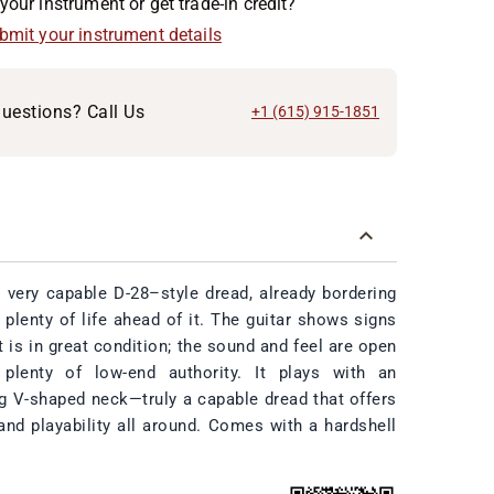
your instrument or get trade-in credit?
ubmit your instrument details
uestions? Call Us
+1 (615) 915-1851
 very capable D-28–style dread, already bordering
 plenty of life ahead of it. The guitar shows signs
t is in great condition; the sound and feel are open
 plenty of low-end authority. It plays with an
ng V-shaped neck—truly a capable dread that offers
and playability all around. Comes with a hardshell