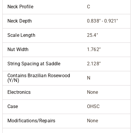
Neck Profile
C
Neck Depth
0.838" - 0.921"
Scale Length
25.4"
Nut Width
1.762"
String Spacing at Saddle
2.128"
Contains Brazilian Rosewood
N
(Y/N)
Electronics
None
Case
OHSC
Modifications/Repairs
None