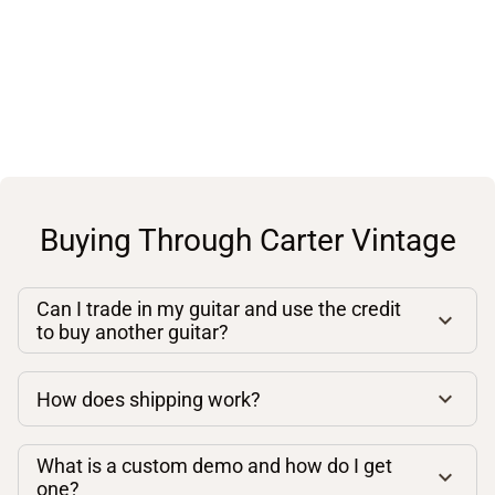
Buying Through Carter Vintage
Can I trade in my guitar and use the credit
to buy another guitar?
How does shipping work?
What is a custom demo and how do I get
one?