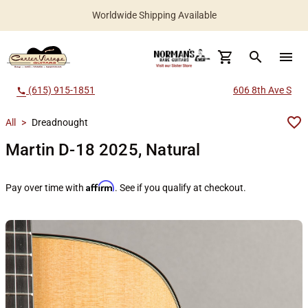
Worldwide Shipping Available
search
menu
(615) 915-1851
606 8th Ave S
call
All
>
Dreadnought
Martin D-18 2025, Natural
Affirm
Pay over time with
. See if you qualify at checkout.