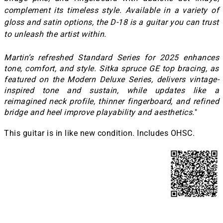
complement its timeless style. Available in a variety of
gloss and satin options, the D-18 is a guitar you can trust
to unleash the artist within.
Martin’s refreshed Standard Series for 2025 enhances
tone, comfort, and style. Sitka spruce GE top bracing, as
featured on the Modern Deluxe Series, delivers vintage-
inspired tone and sustain, while updates like a
reimagined neck profile, thinner fingerboard, and refined
bridge and heel improve playability and aesthetics.
"
This guitar is in like new condition. Includes OHSC.