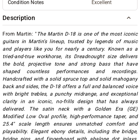
Condition Notes
Excellent
Description
From Martin: "
The Martin D-18 is one of the most iconic
guitars in Martin’s lineup, trusted by legends of music
and players like you for nearly a century. Known as a
tried-and-true workhorse, its Dreadnought size delivers
the bold, projective tone and strong bass that have
shaped countless performances and recordings.
Handcrafted with a solid spruce top and solid mahogany
back and sides, the D-18 offers a full and balanced voice
with bright trebles, a punchy midrange, and exceptional
clarity in an iconic, no-frills design that has always
delivered. The satin neck with a Golden Era (GE)
Modified Low Oval profile, high-performance taper, and
25.4" scale length ensures unmatched comfort and
playability. Elegant ebony details, including the bridge,
bridge pins, and fingerboard with abalone dot inlays,