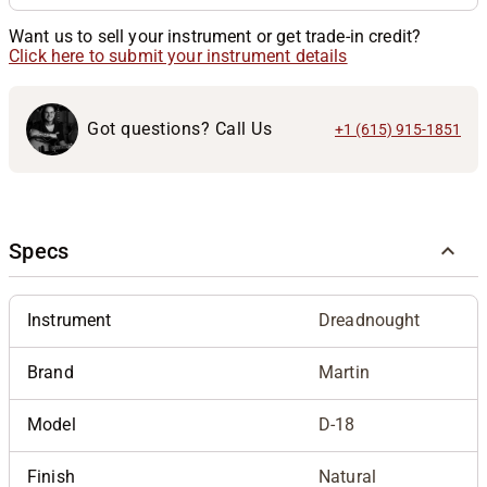
Want us to sell your instrument or get trade-in credit?
Click here to submit your instrument details
Got questions? Call Us
+1 (615) 915-1851
Specs
Instrument
Dreadnought
Brand
Martin
Model
D-18
Finish
Natural