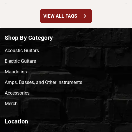
chevron_right
VIEW ALL FAQS
Shop By Category
Acoustic Guitars
Electric Guitars
Mandolins
Amps, Basses, and Other Instruments
Accessories
Merch
Location