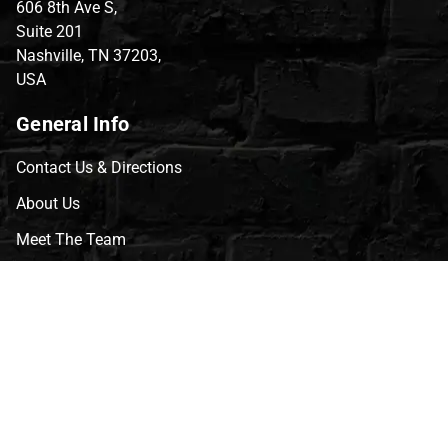
606 8th Ave S,
Suite 201
Nashville, TN 37203,
USA
General Info
Contact Us & Directions
About Us
Meet The Team
CVG Blog
Events
Celebrity Guests
Appraisals
Repairs