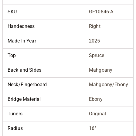
SKU
GF10846-A
Handedness
Right
Made In Year
2025
Top
Spruce
Back and Sides
Mahgoany
Neck/Fingerboard
Mahgoany/Ebony
Bridge Material
Ebony
Tuners
Original
Radius
16"