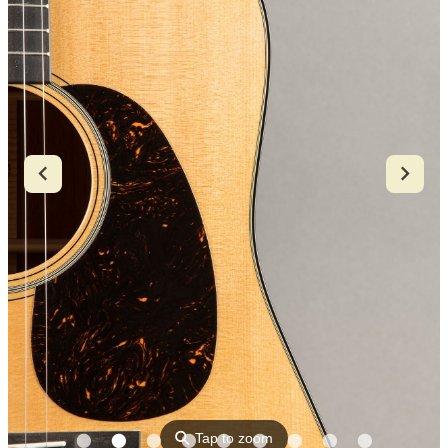
⚲
Tap to zoom