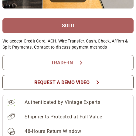
SOLD
We accept Credit Card, ACH, Wire Transfer, Cash, Check, Affirm &
Split Payments. Contact to discuss payment methods
chevron_right
TRADE-IN
chevron_right
REQUEST A DEMO VIDEO
Authenticated by Vintage Experts
Shipments Protected at Full Value
48-Hours Return Window