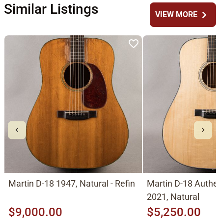
Similar Listings
chevron_right
VIEW MORE
Martin D-18 1947, Natural - Refin
Martin D-18 Authe
2021, Natural
$9,000.00
$5,250.00