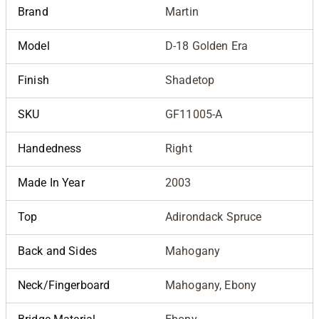
Brand
Martin
Model
D-18 Golden Era
Finish
Shadetop
SKU
GF11005-A
Handedness
Right
Made In Year
2003
Top
Adirondack Spruce
Back and Sides
Mahogany
Neck/Fingerboard
Mahogany, Ebony