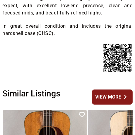
expect, with excellent low-end presence, clear and
focused mids, and beautifully refined highs.
In great overall condition and includes the original
hardshell case (OHSC).
Similar Listings
chevron_right
VIEW MORE