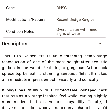
Case
OHSC
Modifications/Repairs
Recent Bridge Re-glue
Overall clean with minor
Condition Notes
signs of wear
Description
This D-18 Golden Era is an outstanding near-vintage
reproduction of one of the most sought-after acoustic
guitars in the world. Featuring a gorgeous Adirondack
spruce top beneath a stunning sunburst finish, it makes
an immediate impression both visually and sonically.
It plays beautifully with a comfortable V-shaped neck
that retains a vintage-inspired feel while leaning slightly
more modern in its carve and playability. Tonally, it
delivers the big, woody mahogany character you’d