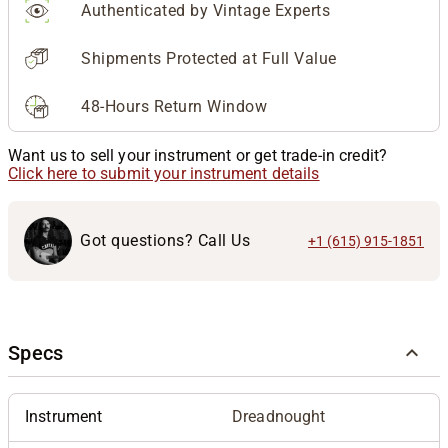
Authenticated by Vintage Experts
Shipments Protected at Full Value
48-Hours Return Window
Want us to sell your instrument or get trade-in credit?
Click here to submit your instrument details
Got questions? Call Us
+1 (615) 915-1851
Specs
Instrument
Dreadnought