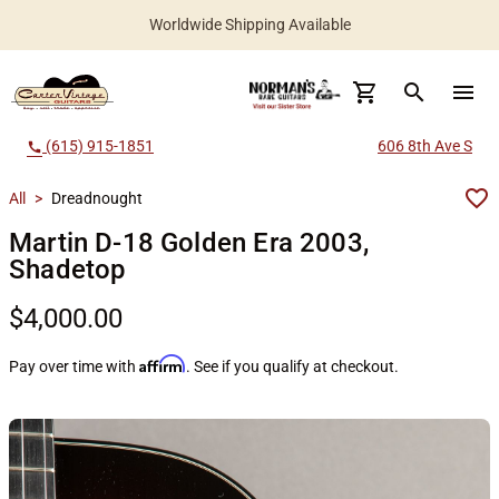
Worldwide Shipping Available
search
menu
(615) 915-1851
606 8th Ave S
call
All
>
Dreadnought
Martin D-18 Golden Era 2003,
Shadetop
$4,000.00
Affirm
Pay over time with
. See if you qualify at checkout.