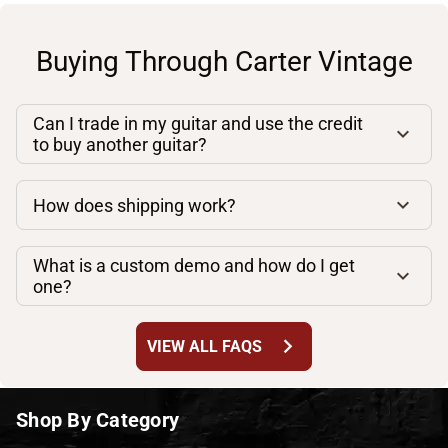
Buying Through Carter Vintage
Can I trade in my guitar and use the credit
to buy another guitar?
How does shipping work?
What is a custom demo and how do I get
one?
chevron_right
VIEW ALL FAQS
Shop By Category