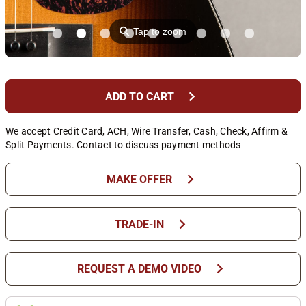
⚲
Tap to zoom
chevron_right
ADD TO CART
We accept Credit Card, ACH, Wire Transfer, Cash, Check, Affirm &
Split Payments. Contact to discuss payment methods
chevron_right
MAKE OFFER
chevron_right
TRADE-IN
chevron_right
REQUEST A DEMO VIDEO