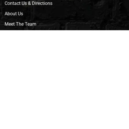
Contact Us & Directions
About Us
Meet The Team
CVG Blog
Events
Celebrity Guests
Appraisals
Repairs
FAQs
Follow Us