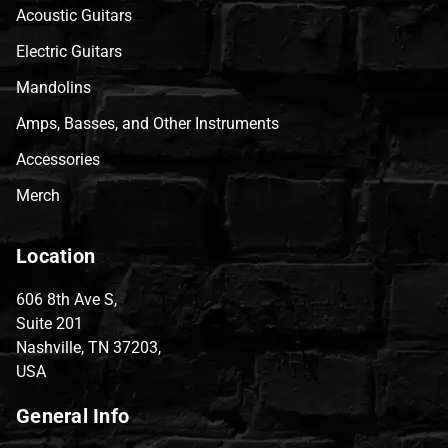
Acoustic Guitars
Electric Guitars
Mandolins
Amps, Basses, and Other Instruments
Accessories
Merch
Location
606 8th Ave S,
Suite 201
Nashville, TN 37203,
USA
General Info