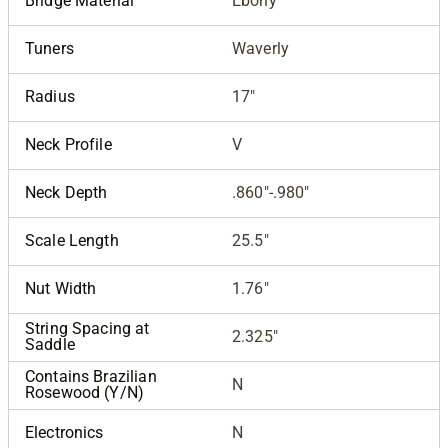
Bridge Material
Ebony
Tuners
Waverly
Radius
17"
Neck Profile
V
Neck Depth
.860"-.980"
Scale Length
25.5"
Nut Width
1.76"
String Spacing at
2.325"
Saddle
Contains Brazilian
N
Rosewood (Y/N)
Electronics
N