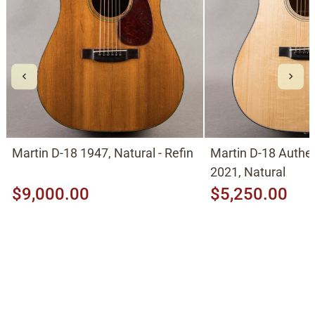
Martin D-18 1947, Natural - Refin
Martin D-18 Authe
2021, Natural
$9,000.00
$5,250.00