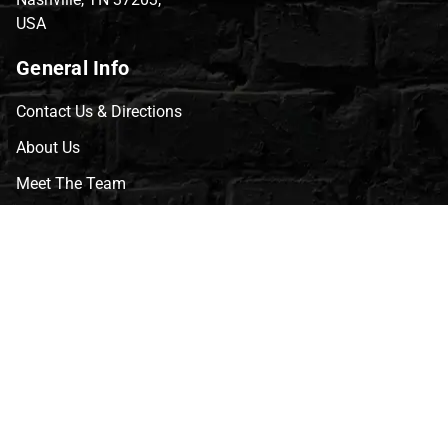
USA
General Info
Contact Us & Directions
About Us
Meet The Team
CVG Blog
Events
Celebrity Guests
Appraisals
Repairs
FAQs