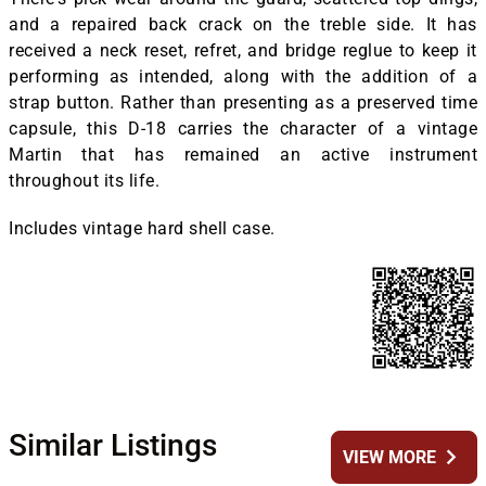
and a repaired back crack on the treble side. It has
received a neck reset, refret, and bridge reglue to keep it
performing as intended, along with the addition of a
strap button. Rather than presenting as a preserved time
capsule, this D-18 carries the character of a vintage
Martin that has remained an active instrument
throughout its life.
Includes vintage hard shell case.
Similar Listings
chevron_right
VIEW MORE