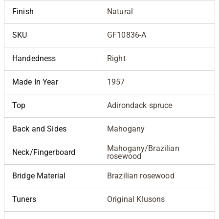
Finish
Natural
SKU
GF10836-A
Handedness
Right
Made In Year
1957
Top
Adirondack spruce
Back and Sides
Mahogany
Mahogany/Brazilian
Neck/Fingerboard
rosewood
Bridge Material
Brazilian rosewood
Tuners
Original Klusons