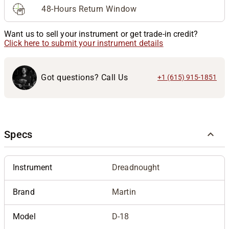
48-Hours Return Window
Want us to sell your instrument or get trade-in credit?
Click here to submit your instrument details
Got questions? Call Us
+1 (615) 915-1851
Specs
Instrument
Dreadnought
Brand
Martin
Model
D-18