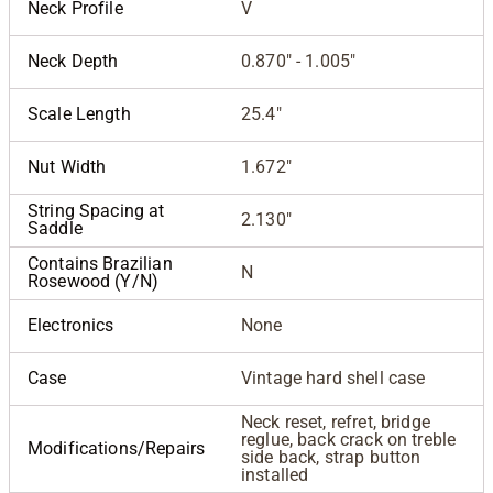
Neck Profile
V
Neck Depth
0.870" - 1.005"
Scale Length
25.4"
Nut Width
1.672"
String Spacing at
2.130"
Saddle
Contains Brazilian
N
Rosewood (Y/N)
Electronics
None
Case
Vintage hard shell case
Neck reset, refret, bridge
reglue, back crack on treble
Modifications/Repairs
side back, strap button
installed