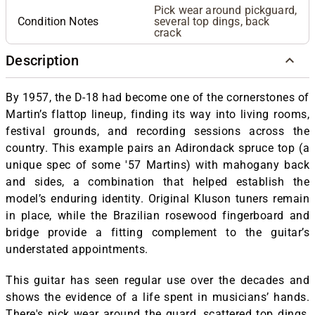
Pick wear around pickguard,
Condition Notes
several top dings, back
crack
Description
By 1957, the D-18 had become one of the cornerstones of
Martin’s flattop lineup, finding its way into living rooms,
festival grounds, and recording sessions across the
country. This example pairs an Adirondack spruce top (a
unique spec of some '57 Martins) with mahogany back
and sides, a combination that helped establish the
model’s enduring identity. Original Kluson tuners remain
in place, while the Brazilian rosewood fingerboard and
bridge provide a fitting complement to the guitar’s
understated appointments.
This guitar has seen regular use over the decades and
shows the evidence of a life spent in musicians’ hands.
There's pick wear around the guard, scattered top dings,