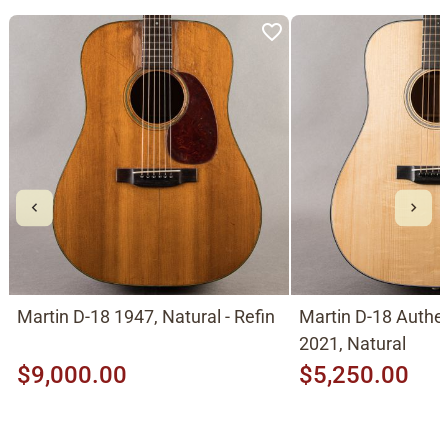
Martin D-18 1947, Natural - Refin
Martin D-18 Authe
2021, Natural
$9,000.00
$5,250.00