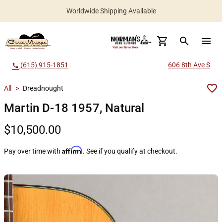
Worldwide Shipping Available
search
menu
(615) 915-1851
606 8th Ave S
call
All
>
Dreadnought
Martin D-18 1957, Natural
$10,500.00
Affirm
Pay over time with
. See if you qualify at checkout.