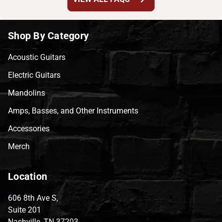
Shop By Category
Acoustic Guitars
Electric Guitars
Mandolins
Amps, Basses, and Other Instruments
Accessories
Merch
Location
606 8th Ave S,
Suite 201
Nashville, TN 37203,