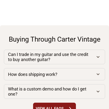
Buying Through Carter Vintage
Can I trade in my guitar and use the credit
to buy another guitar?
How does shipping work?
What is a custom demo and how do I get
one?
chevron_right
VIEW ALL FAQS