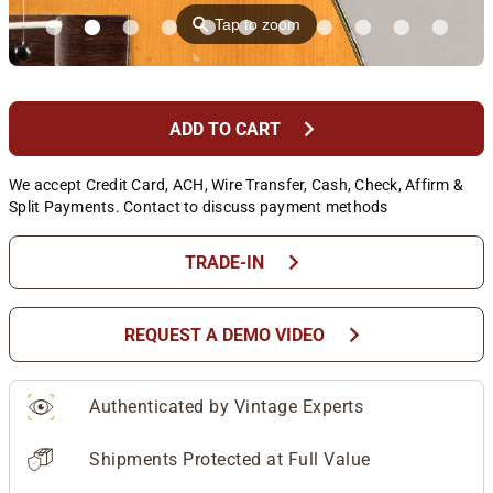
⚲
Tap to zoom
chevron_right
ADD TO CART
We accept Credit Card, ACH, Wire Transfer, Cash, Check, Affirm &
Split Payments. Contact to discuss payment methods
chevron_right
TRADE-IN
chevron_right
REQUEST A DEMO VIDEO
Authenticated by Vintage Experts
Shipments Protected at Full Value