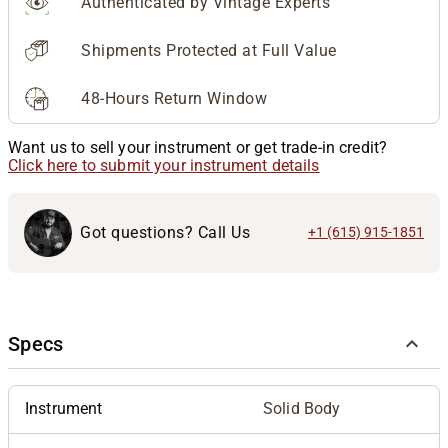
Authenticated by Vintage Experts
Shipments Protected at Full Value
48-Hours Return Window
Want us to sell your instrument or get trade-in credit?
Click here to submit your instrument details
Got questions? Call Us
+1 (615) 915-1851
Specs
Instrument
Solid Body