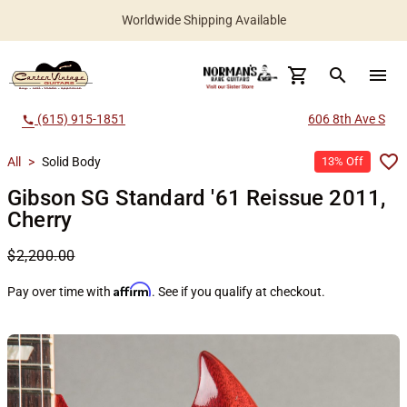
Worldwide Shipping Available
search
menu
(615) 915-1851
606 8th Ave S
call
All
>
Solid Body
13% Off
Gibson SG Standard '61 Reissue 2011,
Cherry
$2,200.00
Affirm
Pay over time with
. See if you qualify at checkout.