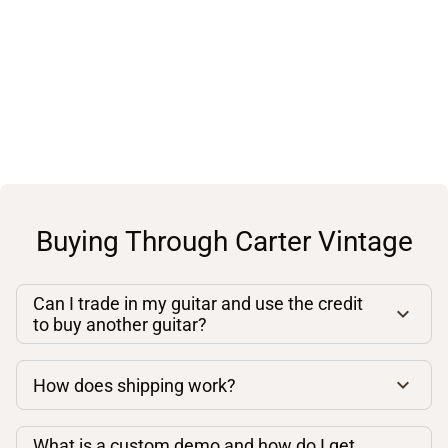
Buying Through Carter Vintage
Can I trade in my guitar and use the credit
to buy another guitar?
How does shipping work?
What is a custom demo and how do I get