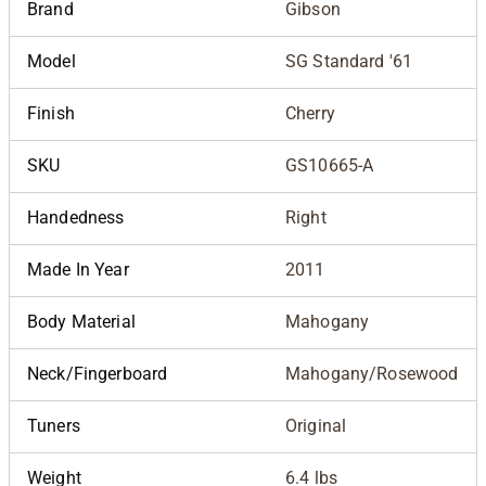
Brand
Gibson
Model
SG Standard '61
Finish
Cherry
SKU
GS10665-A
Handedness
Right
Made In Year
2011
Body Material
Mahogany
Neck/Fingerboard
Mahogany/Rosewood
Tuners
Original
Weight
6.4 lbs