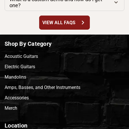
one?
chevron_right
VIEW ALL FAQS
Shop By Category
Acoustic Guitars
Electric Guitars
Mandolins
Amps, Basses, and Other Instruments
Accessories
Merch
Location