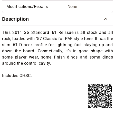
Modifications/Repairs
None
Description
This 2011 SG Standard '61 Reissue is all stock and all
rock, loaded with '57 Classic for PAF style tone. It has the
slim '61 D neck profile for lightning fast playing up and
down the board. Cosmetically, it's in good shape with
some player wear, some finish dings and some dings
around the control cavity.
Includes OHSC.