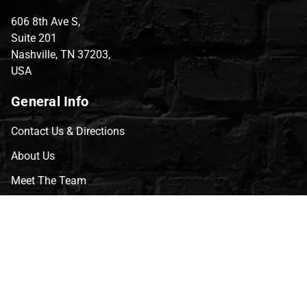
606 8th Ave S,
Suite 201
Nashville, TN 37203,
USA
General Info
Contact Us & Directions
About Us
Meet The Team
CVG Blog
Events
Celebrity Guests
Appraisals
Repairs