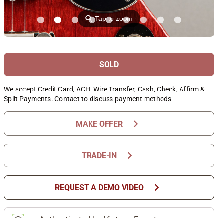
⚲
Tap to zoom
SOLD
We accept Credit Card, ACH, Wire Transfer, Cash, Check, Affirm &
Split Payments. Contact to discuss payment methods
chevron_right
MAKE OFFER
chevron_right
TRADE-IN
chevron_right
REQUEST A DEMO VIDEO