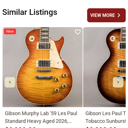
Similar Listings
chevron_right
VIEW MORE
New
Gibson Murphy Lab '59 Les Paul
Gibson Les Paul Tr
Standard Heavy Aged 2026,
Tobacco Sunburst