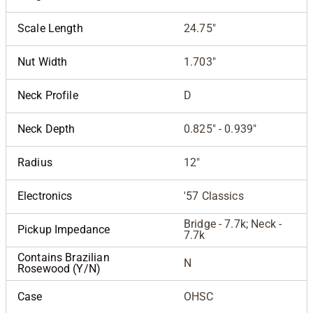
Scale Length
24.75"
Nut Width
1.703"
Neck Profile
D
Neck Depth
0.825" - 0.939"
Radius
12"
Electronics
'57 Classics
Bridge - 7.7k; Neck -
Pickup Impedance
7.7k
Contains Brazilian
N
Rosewood (Y/N)
Case
OHSC