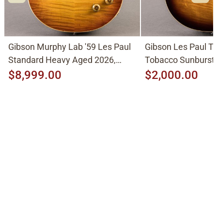
Gibson Murphy Lab '59 Les Paul
Gibson Les Paul Tr
Standard Heavy Aged 2026,
Tobacco Sunburst
Molten Amber Sunburst
$8,999.00
$2,000.00