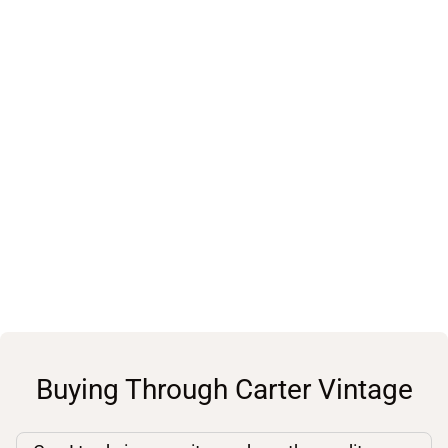
Buying Through Carter Vintage