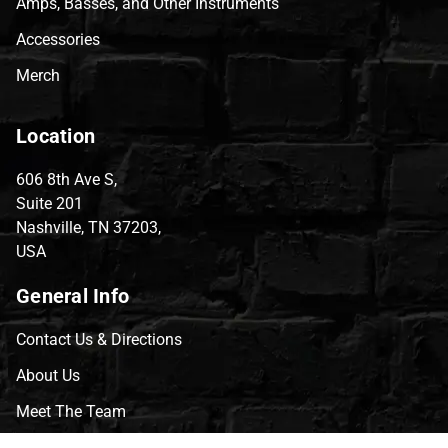
Amps, Basses, and Other Instruments
Accessories
Merch
Location
606 8th Ave S,
Suite 201
Nashville, TN 37203,
USA
General Info
Contact Us & Directions
About Us
Meet The Team
CVG Blog