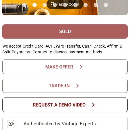
⚲
Tap to zoom
SOLD
We accept Credit Card, ACH, Wire Transfer, Cash, Check, Affirm &
Split Payments. Contact to discuss payment methods
chevron_right
MAKE OFFER
chevron_right
TRADE-IN
chevron_right
REQUEST A DEMO VIDEO
Authenticated by Vintage Experts