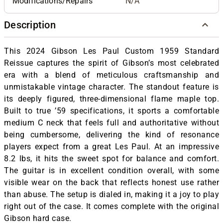
Modifications/Repairs
N/A
Description
This 2024 Gibson Les Paul Custom 1959 Standard
Reissue captures the spirit of Gibson’s most celebrated
era with a blend of meticulous craftsmanship and
unmistakable vintage character. The standout feature is
its deeply figured, three-dimensional flame maple top.
Built to true ’59 specifications, it sports a comfortable
medium C neck that feels full and authoritative without
being cumbersome, delivering the kind of resonance
players expect from a great Les Paul. At an impressive
8.2 lbs, it hits the sweet spot for balance and comfort.
The guitar is in excellent condition overall, with some
visible wear on the back that reflects honest use rather
than abuse. The setup is dialed in, making it a joy to play
right out of the case. It comes complete with the original
Gibson hard case.