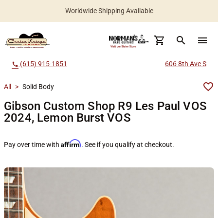
Worldwide Shipping Available
search
menu
(615) 915-1851
606 8th Ave S
call
All
>
Solid Body
Gibson Custom Shop R9 Les Paul VOS
2024, Lemon Burst VOS
Affirm
Pay over time with
. See if you qualify at checkout.