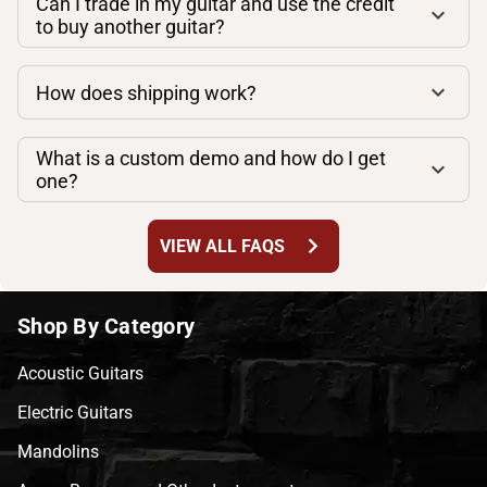
Can I trade in my guitar and use the credit
to buy another guitar?
How does shipping work?
What is a custom demo and how do I get
one?
chevron_right
VIEW ALL FAQS
Shop By Category
Acoustic Guitars
Electric Guitars
Mandolins