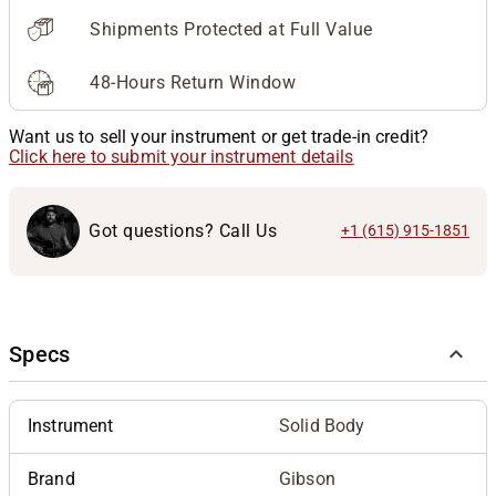
Shipments Protected at Full Value
48-Hours Return Window
Want us to sell your instrument or get trade-in credit?
Click here to submit your instrument details
Got questions? Call Us
+1 (615) 915-1851
Specs
Instrument
Solid Body
Brand
Gibson