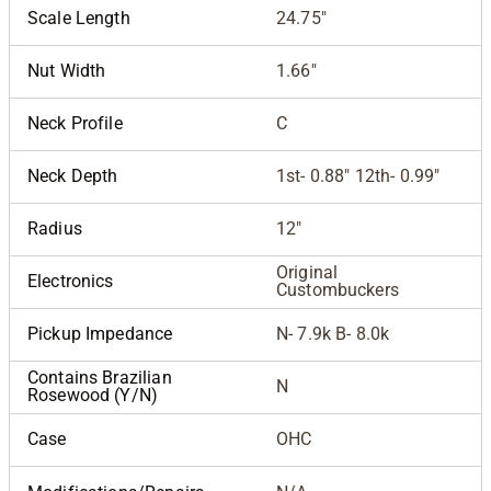
Scale Length
24.75"
Nut Width
1.66"
Neck Profile
C
Neck Depth
1st- 0.88" 12th- 0.99"
Radius
12"
Original
Electronics
Custombuckers
Pickup Impedance
N- 7.9k B- 8.0k
Contains Brazilian
N
Rosewood (Y/N)
Case
OHC