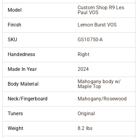
Custom Shop R9 Les
Model
Paul VOS
Finish
Lemon Burst VOS
SKU
GS10750-A
Handedness
Right
Made In Year
2024
Mahogany body w/
Body Material
Maple Top
Neck/Fingerboard
Mahogany/Rosewood
Tuners
Original
Weight
8.2 lbs