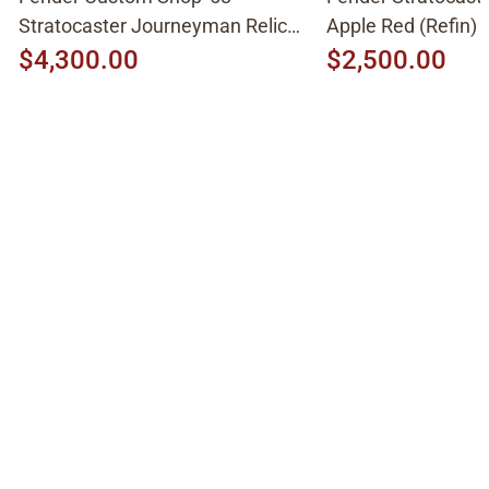
Stratocaster Journeyman Relic
Apple Red (Refin)
2015, Aged White Blonde
$4,300.00
$2,500.00