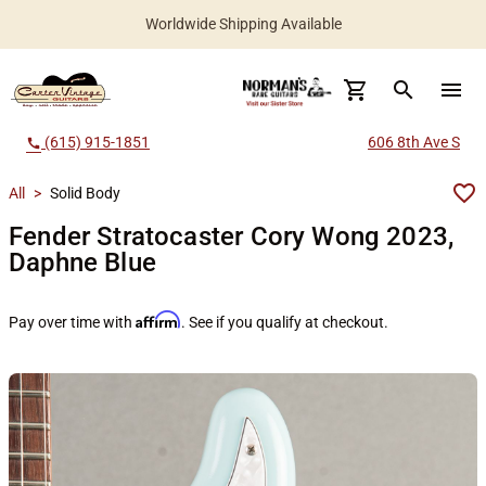
Worldwide Shipping Available
search
menu
(615) 915-1851
606 8th Ave S
call
All
>
Solid Body
Fender Stratocaster Cory Wong 2023,
Daphne Blue
Affirm
Pay over time with
. See if you qualify at checkout.