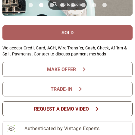
⚲
Tap to zoom
SOLD
We accept Credit Card, ACH, Wire Transfer, Cash, Check, Affirm &
Split Payments. Contact to discuss payment methods
chevron_right
MAKE OFFER
chevron_right
TRADE-IN
chevron_right
REQUEST A DEMO VIDEO
Authenticated by Vintage Experts