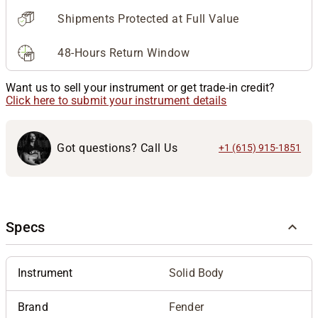
Shipments Protected at Full Value
48-Hours Return Window
Want us to sell your instrument or get trade-in credit?
Click here to submit your instrument details
Got questions? Call Us
+1 (615) 915-1851
Specs
Instrument
Solid Body
Brand
Fender