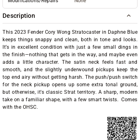
Modifications/Repairs
None
Description
This 2023 Fender Cory Wong Stratocaster in Daphne Blue
keeps things snappy and clean, both in tone and looks.
It’s in excellent condition with just a few small dings in
the finish—nothing that gets in the way, and maybe even
adds a little character. The satin neck feels fast and
smooth, and the slightly underwound pickups keep the
top end airy without getting harsh. The push/push switch
for the neck pickup opens up some extra tonal ground,
but otherwise, it's classic Strat territory. A sharp, modern
take on a familiar shape, with a few smart twists. Comes
with the OHSC.