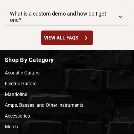
What is a custom demo and how do I get
one?
chevron_right
VIEW ALL FAQS
Shop By Category
Acoustic Guitars
Electric Guitars
Mandolins
Amps, Basses, and Other Instruments
Accessories
Merch