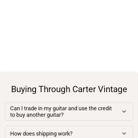
Buying Through Carter Vintage
Can I trade in my guitar and use the credit
to buy another guitar?
How does shipping work?