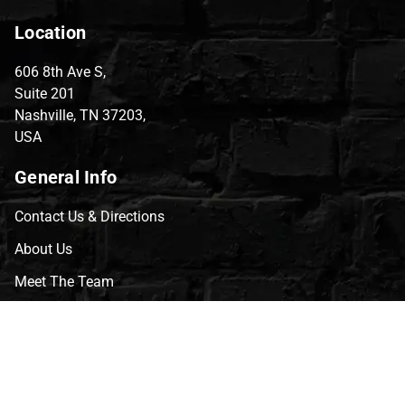
Location
606 8th Ave S,
Suite 201
Nashville, TN 37203,
USA
General Info
Contact Us & Directions
About Us
Meet The Team
CVG Blog
Events
Celebrity Guests