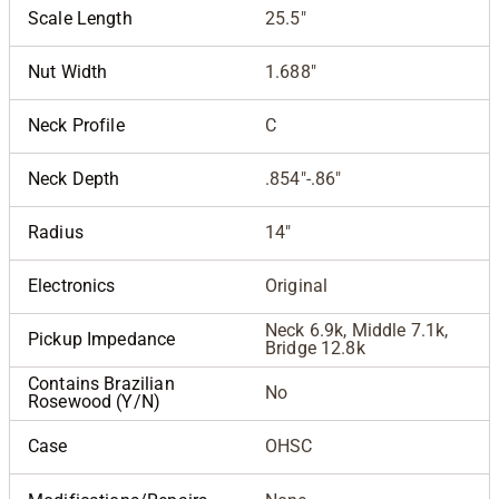
Scale Length
25.5"
Nut Width
1.688"
Neck Profile
C
Neck Depth
.854"-.86"
Radius
14"
Electronics
Original
Neck 6.9k, Middle 7.1k,
Pickup Impedance
Bridge 12.8k
Contains Brazilian
No
Rosewood (Y/N)
Case
OHSC