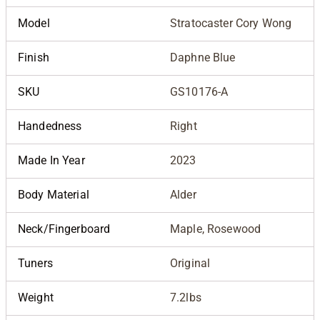
Model
Stratocaster Cory Wong
Finish
Daphne Blue
SKU
GS10176-A
Handedness
Right
Made In Year
2023
Body Material
Alder
Neck/Fingerboard
Maple, Rosewood
Tuners
Original
Weight
7.2lbs