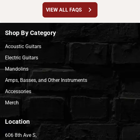
chevron_right
VIEW ALL FAQS
Shop By Category
Acoustic Guitars
Electric Guitars
Mandolins
Amps, Basses, and Other Instruments
Accessories
Merch
Location
606 8th Ave S,