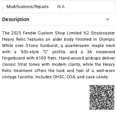
Modifications/Repairs
N/A
Description
The 2025 Fender Custom Shop Limited '62 Stratocaster
Heavy Relic features an alder body finished in Olympic
White over 3-tone Sunburst, a quartersawn maple neck
with a '60s-style “C” profile, and a 3A rosewood
fingerboard with 6100 frets. Hand-wound pickups deliver
classic Strat tones with modern clarity, while the Heavy
Relic treatment offers the look and feel of a well-worn
vintage favorite.
Includes OHSC, COA, and case candy.