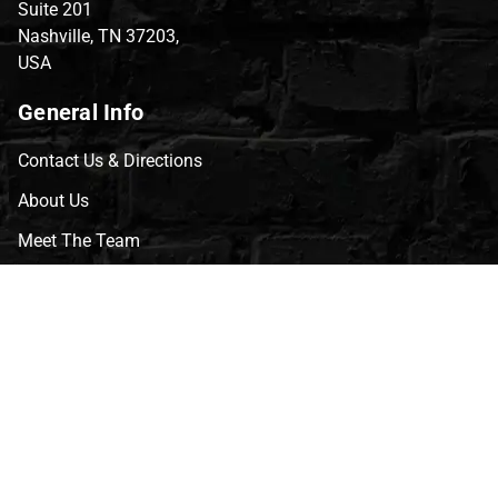
Suite 201
Nashville, TN 37203,
USA
General Info
Contact Us & Directions
About Us
Meet The Team
CVG Blog
Events
Celebrity Guests
Appraisals
Repairs
FAQs