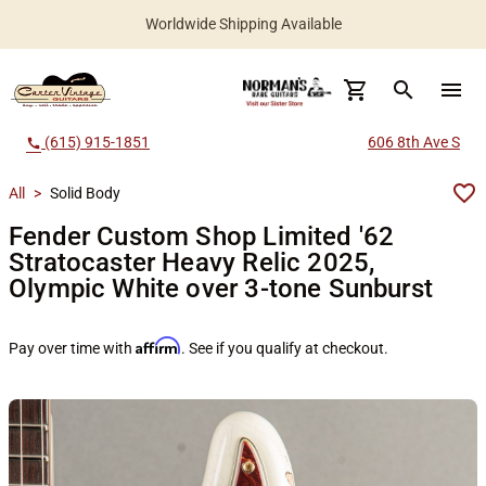
Worldwide Shipping Available
search
menu
(615) 915-1851
606 8th Ave S
call
All
>
Solid Body
Fender Custom Shop Limited '62
Stratocaster Heavy Relic 2025,
Olympic White over 3-tone Sunburst
Affirm
Pay over time with
. See if you qualify at checkout.