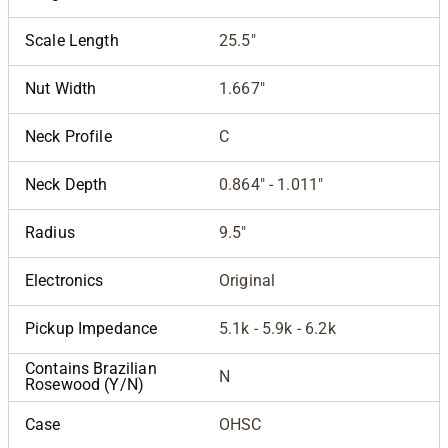
Scale Length
25.5"
Nut Width
1.667"
Neck Profile
C
Neck Depth
0.864" - 1.011"
Radius
9.5"
Electronics
Original
Pickup Impedance
5.1k - 5.9k - 6.2k
Contains Brazilian
N
Rosewood (Y/N)
Case
OHSC