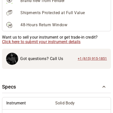
Brand new from Fender
Shipments Protected at Full Value
48-Hours Return Window
Want us to sell your instrument or get trade-in credit?
Click here to submit your instrument details
Got questions? Call Us
+1 (615) 915-1851
Specs
Instrument
Solid Body