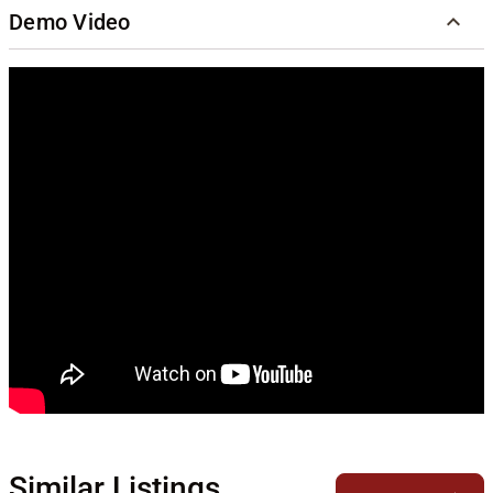
Demo Video
Similar Listings