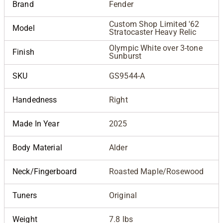
Brand
Fender
Custom Shop Limited '62
Model
Stratocaster Heavy Relic
Olympic White over 3-tone
Finish
Sunburst
SKU
GS9544-A
Handedness
Right
Made In Year
2025
Body Material
Alder
Neck/Fingerboard
Roasted Maple/Rosewood
Tuners
Original
Weight
7.8 lbs