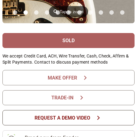
⚲
Tap to zoom
SOLD
We accept Credit Card, ACH, Wire Transfer, Cash, Check, Affirm &
Split Payments. Contact to discuss payment methods
chevron_right
MAKE OFFER
chevron_right
TRADE-IN
chevron_right
REQUEST A DEMO VIDEO