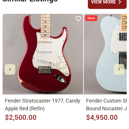
chevron_right
VIEW MORE
New
Fender Stratocaster 1977, Candy
Fender Custom Sh
Apple Red (Refin)
Bound Nocaster 
2026, Sonic Blue
$2,500.00
$4,950.00