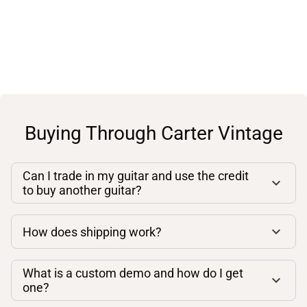
Buying Through Carter Vintage
Can I trade in my guitar and use the credit
to buy another guitar?
How does shipping work?
What is a custom demo and how do I get
one?