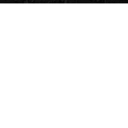
CVG Blog
Events
Celebrity Guests
Appraisals
Repairs
FAQs
Follow Us
Privacy Policy