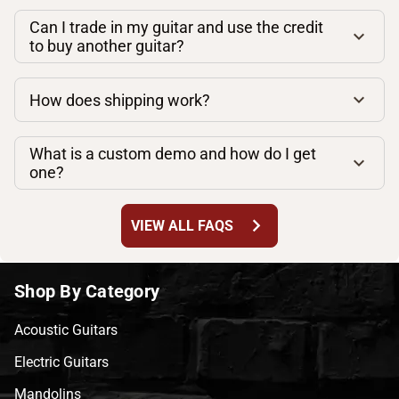
Can I trade in my guitar and use the credit
to buy another guitar?
How does shipping work?
What is a custom demo and how do I get
one?
chevron_right
VIEW ALL FAQS
Shop By Category
Acoustic Guitars
Electric Guitars
Mandolins