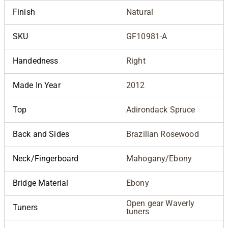
Finish
Natural
SKU
GF10981-A
Handedness
Right
Made In Year
2012
Top
Adirondack Spruce
Back and Sides
Brazilian Rosewood
Neck/Fingerboard
Mahogany/Ebony
Bridge Material
Ebony
Open gear Waverly
Tuners
tuners