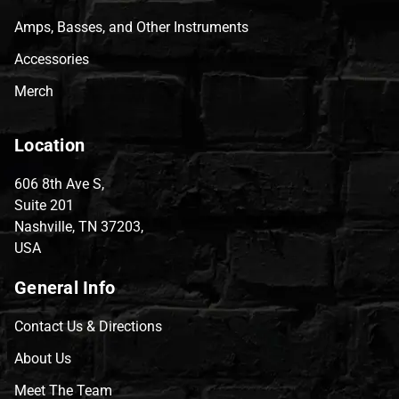
Amps, Basses, and Other Instruments
Accessories
Merch
Location
606 8th Ave S,
Suite 201
Nashville, TN 37203,
USA
General Info
Contact Us & Directions
About Us
Meet The Team