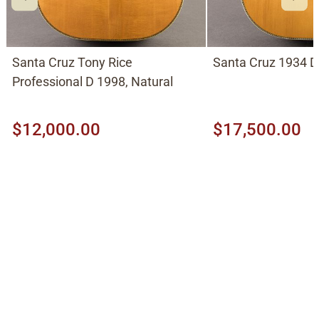
Santa Cruz Tony Rice
Santa Cruz 1934 D
Professional D 1998, Natural
$12,000.00
$17,500.00