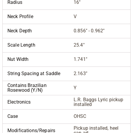
Radius
16"
Neck Profile
V
Neck Depth
0.856" - 0.962"
Scale Length
25.4"
Nut Width
1.741"
String Spacing at Saddle
2.163"
Contains Brazilian
Y
Rosewood (Y/N)
L.R. Baggs Lyric pickup
Electronics
installed
Case
OHSC
Pickup installed, heel
Modifications/Repairs
cap art