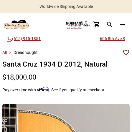
Worldwide Shipping Available
search
menu
(615) 915-1851
606 8th Ave S
call
All
>
Dreadnought
Santa Cruz 1934 D 2012, Natural
$18,000.00
Affirm
Pay over time with
. See if you qualify at checkout.