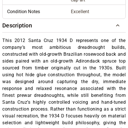
Condition Notes
Excellent
Description
This 2012 Santa Cruz 1934 D represents one of the
company’s most ambitious dreadnought builds,
constructed with old-growth Brazilian rosewood back and
sides paired with an old-growth Adirondack spruce top
sourced from timber originally cut in the 1930s. Built
using hot hide glue construction throughout, the model
was designed around capturing the dry, immediate
response and relaxed resonance associated with the
finest prewar dreadnoughts, while still benefiting from
Santa Cruz’s highly controlled voicing and hand-tuned
construction process. Rather than functioning as a strict
visual recreation, the 1934 D focuses heavily on material
selection and lightweight build philosophy, giving the