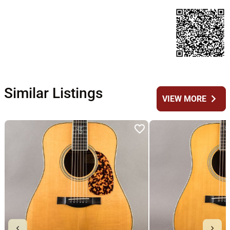
Similar Listings
chevron_right
VIEW MORE