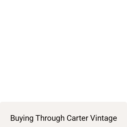
Buying Through Carter Vintage