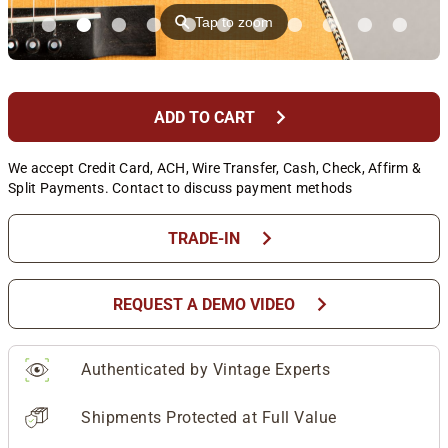
⚲
Tap to zoom
chevron_right
ADD TO CART
We accept Credit Card, ACH, Wire Transfer, Cash, Check, Affirm &
Split Payments. Contact to discuss payment methods
chevron_right
TRADE-IN
chevron_right
REQUEST A DEMO VIDEO
Authenticated by Vintage Experts
Shipments Protected at Full Value