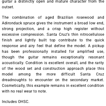
guitar a distinctly open and mature character from the
outset.
The combination of aged Brazilian rosewood and
Adirondack spruce gives the instrument a broad low end,
strong projection, and a crisp high register without
excessive compression. Santa Cruz’s thin nitrocellulose
finish and lightly built top contribute to the quick
response and airy feel that define the model. A pickup
has been professionally installed for amplified use,
though the guitar remains exceptionally resonant
acoustically. Condition is excellent overall, and the rarity
of the wood set and construction approach place this
model among the more difficult Santa Cruz
dreadnoughts to encounter on the secondary market.
Cosmetically, this example remains in excellent condition
with no real wear to note.
Includes OHSC.