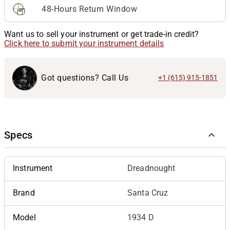
48-Hours Return Window
Want us to sell your instrument or get trade-in credit?
Click here to submit your instrument details
Got questions? Call Us
+1 (615) 915-1851
Specs
Instrument
Dreadnought
Brand
Santa Cruz
Model
1934 D