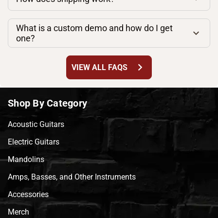
What is a custom demo and how do I get
one?
chevron_right
VIEW ALL FAQS
Shop By Category
Acoustic Guitars
Electric Guitars
Mandolins
Amps, Basses, and Other Instruments
Accessories
Merch