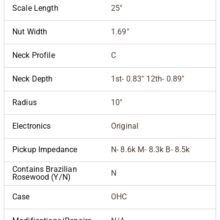
Scale Length
25"
Nut Width
1.69"
Neck Profile
C
Neck Depth
1st- 0.83" 12th- 0.89"
Radius
10"
Electronics
Original
Pickup Impedance
N- 8.6k M- 8.3k B- 8.5k
Contains Brazilian
N
Rosewood (Y/N)
Case
OHC