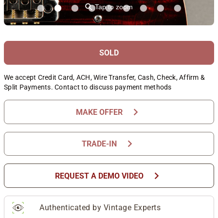
⚲
Tap to zoom
SOLD
We accept Credit Card, ACH, Wire Transfer, Cash, Check, Affirm &
Split Payments. Contact to discuss payment methods
chevron_right
MAKE OFFER
chevron_right
TRADE-IN
chevron_right
REQUEST A DEMO VIDEO
Authenticated by Vintage Experts