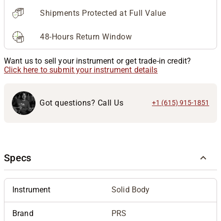
Shipments Protected at Full Value
48-Hours Return Window
Want us to sell your instrument or get trade-in credit?
Click here to submit your instrument details
Got questions? Call Us
+1 (615) 915-1851
Specs
Instrument
Solid Body
Brand
PRS