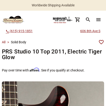
Worldwide Shipping Available
search
menu
(615) 915-1851
606 8th Ave S
call
All
>
Solid Body
PRS Studio 10 Top 2011, Electric Tiger
Glow
Affirm
Pay over time with
. See if you qualify at checkout.