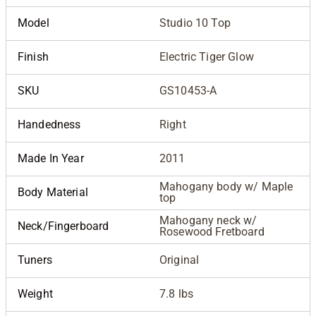
Model
Studio 10 Top
Finish
Electric Tiger Glow
SKU
GS10453-A
Handedness
Right
Made In Year
2011
Mahogany body w/ Maple
Body Material
top
Mahogany neck w/
Neck/Fingerboard
Rosewood Fretboard
Tuners
Original
Weight
7.8 lbs