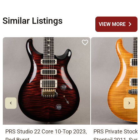
Similar Listings
chevron_right
VIEW MORE
PRS Studio 22 Core 10-Top 2023,
PRS Private Stoc
Red Burst
Stoptail 2011, Sun