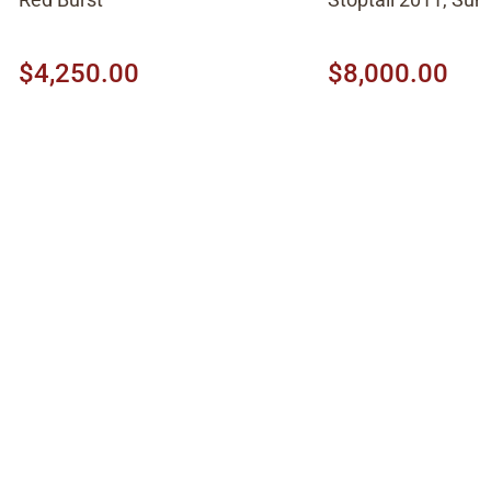
$4,250.00
$8,000.00