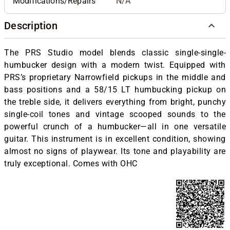
Modifications/Repairs
N/A
Description
The PRS Studio model blends classic single-single-
humbucker design with a modern twist. Equipped with
PRS’s proprietary Narrowfield pickups in the middle and
bass positions and a 58/15 LT humbucking pickup on
the treble side, it delivers everything from bright, punchy
single-coil tones and vintage scooped sounds to the
powerful crunch of a humbucker—all in one versatile
guitar. This instrument is in excellent condition, showing
almost no signs of playwear. Its tone and playability are
truly exceptional. Comes with OHC