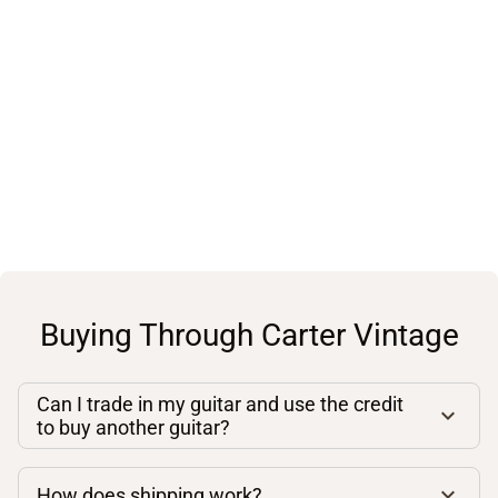
Buying Through Carter Vintage
Can I trade in my guitar and use the credit
to buy another guitar?
How does shipping work?