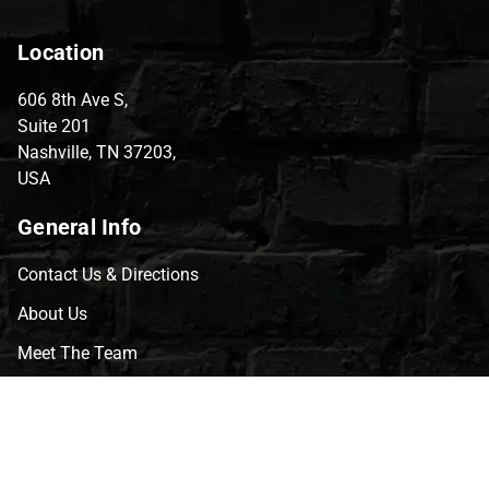
Location
606 8th Ave S,
Suite 201
Nashville, TN 37203,
USA
General Info
Contact Us & Directions
About Us
Meet The Team
CVG Blog
Events
Celebrity Guests