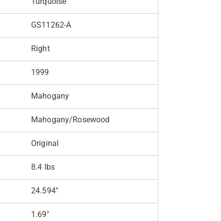
Turquoise
GS11262-A
Right
1999
Mahogany
Mahogany/Rosewood
Original
8.4 lbs
24.594"
1.69"