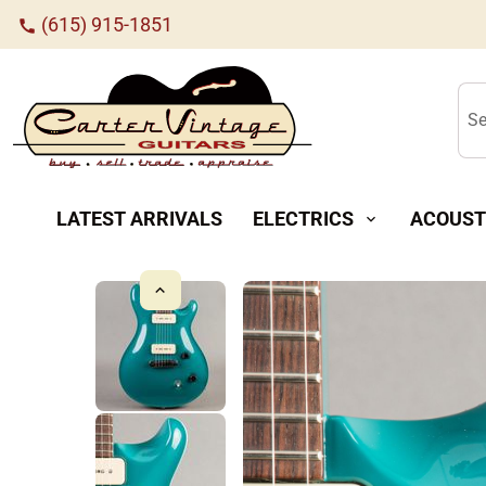
(615) 915-1851
call
Se
LATEST ARRIVALS
ELECTRICS
ACOUST
expand_more