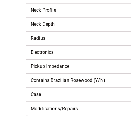
Neck Profile
Neck Depth
Radius
Electronics
Pickup Impedance
Contains Brazilian Rosewood (Y/N)
Case
Modifications/Repairs