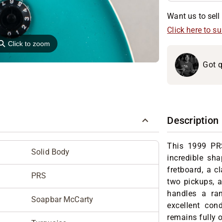
Want us to sell 
Click here to s
⚲
Click to zoom
Got q
Description
This 1999 PR
Solid Body
incredible s
fretboard, a c
PRS
two pickups, a
handles a ran
Soapbar McCarty
excellent cond
remains fully o