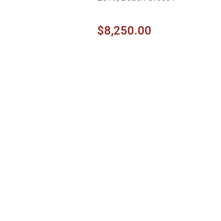
$8,250.00