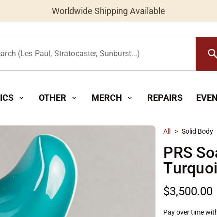
Worldwide Shipping Available
searc
arch (Les Paul, Stratocaster, Sunburst...)
ICS
OTHER
MERCH
REPAIRS
EVE
expand_more
expand_more
expand_more
All
>
Solid Body
PRS So
Turquo
$3,500.00
Pay over time wit