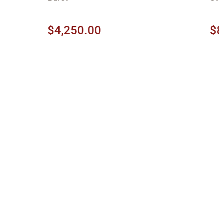
$4,250.00
$