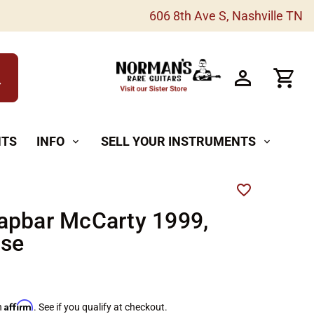
606 8th Ave S, Nashville TN
h
NTS
INFO
SELL YOUR INSTRUMENTS
expand_more
expand_more
apbar McCarty 1999,
ise
Affirm
h
. See if you qualify at checkout.