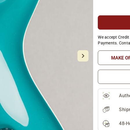
We accept Credit 
Payments. Conta
MAKE O
Auth
Ship
48-H