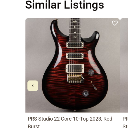
Similar Listings
PRS Studio 22 Core 10-Top 2023, Red
PR
Burst
St