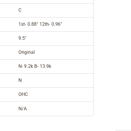
C
1st- 0.88" 12th- 0.96"
9.5"
Original
N- 9.2k B- 13.9k
N
OHC
N/A