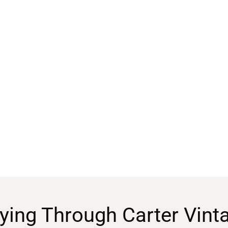
ying Through Carter Vint