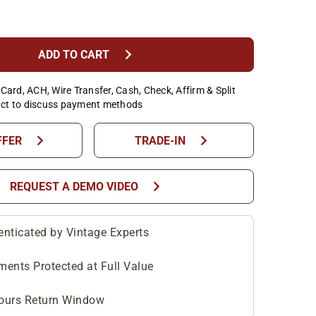
chevron_right
ADD TO CART
Card, ACH, Wire Transfer, Cash, Check, Affirm & Split
ct to discuss payment methods
chevron_right
chevron_right
FFER
TRADE-IN
chevron_right
REQUEST A DEMO VIDEO
enticated by Vintage Experts
ments Protected at Full Value
ours Return Window