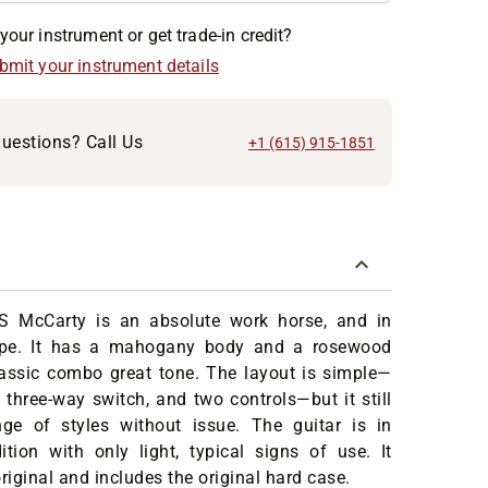
your instrument or get trade-in credit?
ubmit your instrument details
uestions? Call Us
+1 (615) 915-1851
S McCarty is an absolute work horse, and in
hape. It has a mahogany body and a rosewood
lassic combo great tone. The layout is simple—
 three-way switch, and two controls—but it still
ge of styles without issue. The guitar is in
ition with only light, typical signs of use. It
riginal and includes the original hard case.