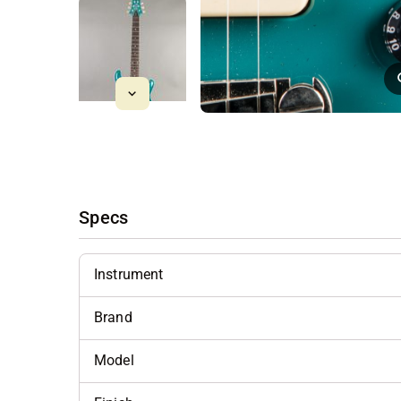
Specs
Instrument
Brand
Model