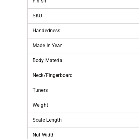
Finish
SKU
Handedness
Made In Year
Body Material
Neck/Fingerboard
Tuners
Weight
Scale Length
Nut Width