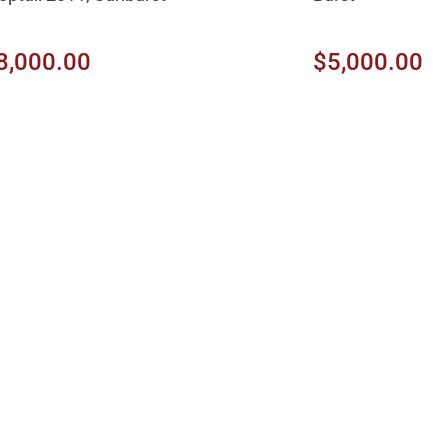
8,000.00
$5,000.00