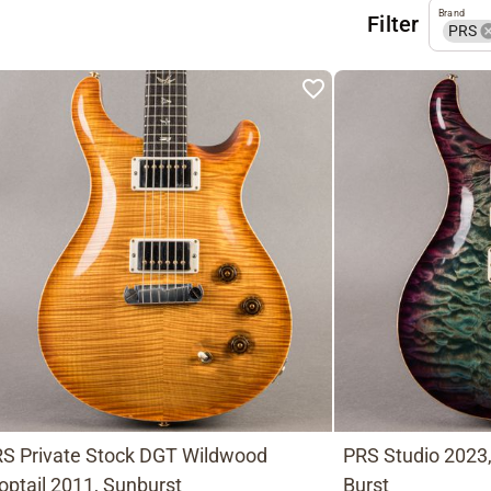
Brand
Filter
PRS
S Private Stock DGT Wildwood
PRS Studio 2023
optail 2011, Sunburst
Burst