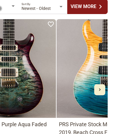
Sort By
chevron_right
VIEW MORE
Newest - Oldest
, Purple Aqua Faded
PRS Private Stock Modern Eagl
2019, Beach Cross Fade