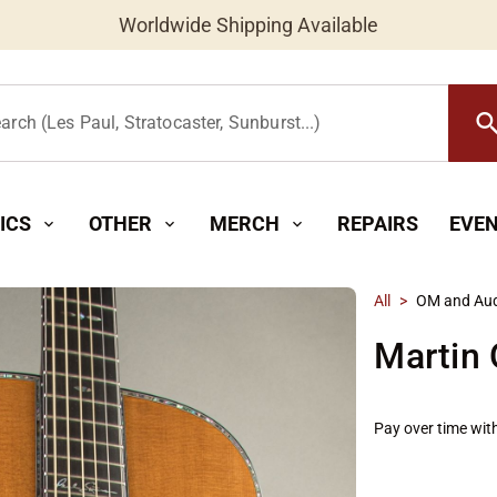
Worldwide Shipping Available
searc
arch (Les Paul, Stratocaster, Sunburst...)
ICS
OTHER
MERCH
REPAIRS
EVE
expand_more
expand_more
expand_more
All
>
OM and Aud
Martin
Pay over time wit