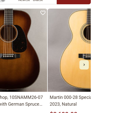
Shop, 10SNAMM26-07
Martin 000-28 Special Sweetwa
 with German Spruce
2023, Natural
 Shade