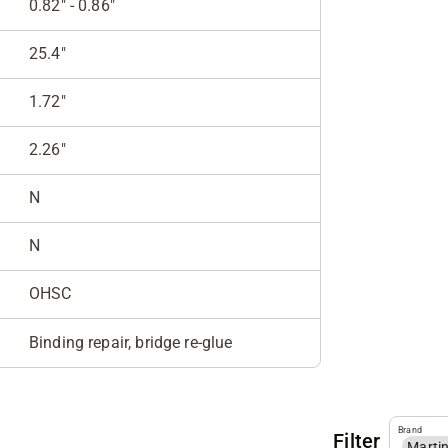
0.82" - 0.86"
25.4"
1.72"
2.26"
N
N
OHSC
Binding repair, bridge re-glue
Brand
Filter
Marti