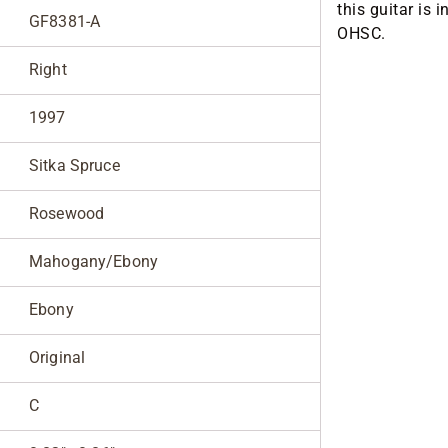
this guitar is 
GF8381-A
OHSC.
Right
1997
Sitka Spruce
Rosewood
Mahogany/Ebony
Ebony
Original
C