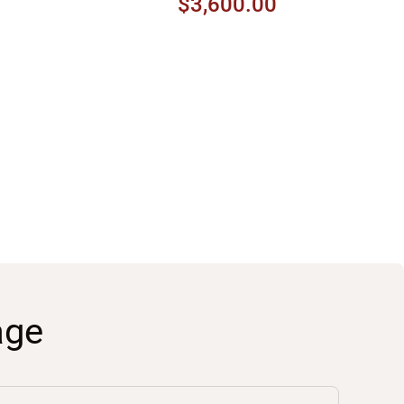
$3,600.00
age