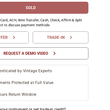
SOLD
Card, ACH, Wire Transfer, Cash, Check, Affirm & Split
ct to discuss payment methods
chevron_right
chevron_right
FFER
TRADE-IN
chevron_right
REQUEST A DEMO VIDEO
enticated by Vintage Experts
ments Protected at Full Value
ours Return Window
your instrument or get trade-in credit?