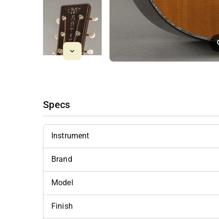
Specs
Instrument
Brand
Model
Finish