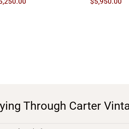
5,250.00
$5,950.00
ying Through Carter Vint