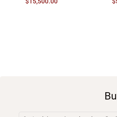
$15,500.00
$
Bu