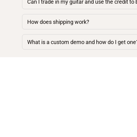
Can I trade in my guitar and use the credit to
How does shipping work?
What is a custom demo and how do I get one
Shop By Category
Acoustic Guitars
Electric Guitars
Mandolins