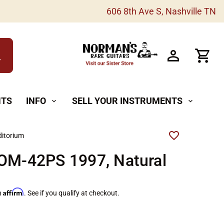
606 8th Ave S, Nashville TN
h
NTS
INFO
SELL YOUR INSTRUMENTS
expand_more
expand_more
itorium
 OM-42PS 1997, Natural
Affirm
h
. See if you qualify at checkout.