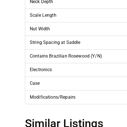
Neck Depth
Scale Length
Nut Width
String Spacing at Saddle
Contains Brazilian Rosewood (Y/N)
Electronics
Case
Modifications/Repairs
Similar Listings