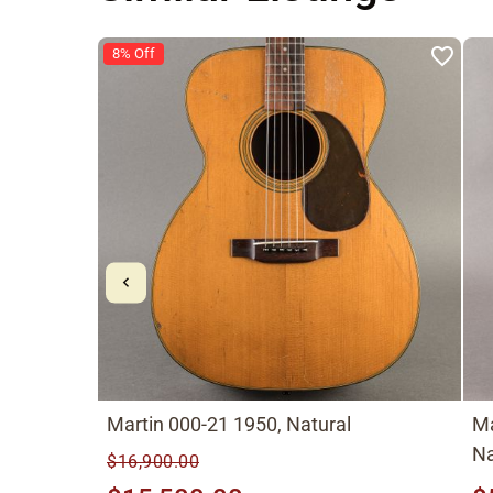
8% Off
Martin 000-21 1950, Natural
Ma
Na
$16,900.00