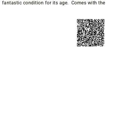
in fantastic condition for its age. Comes with the