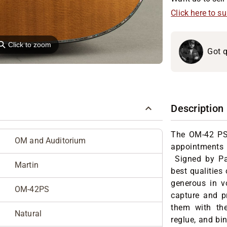
Click here to s
⚲
Click to zoom
Got q
Description
The OM-42 PS 
OM and Auditorium
appointments
Signed by Paul
Martin
best qualities
generous in v
OM-42PS
capture and pr
them with the
Natural
reglue, and bi