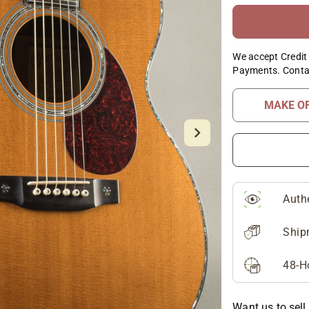
We accept Credit 
Payments. Conta
MAKE O
Auth
Ship
48-H
Want us to sell 