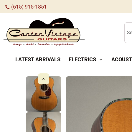
(615) 915-1851
call
Se
LATEST ARRIVALS
ELECTRICS
ACOUST
expand_more