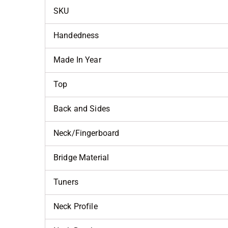
SKU
Handedness
Made In Year
Top
Back and Sides
Neck/Fingerboard
Bridge Material
Tuners
Neck Profile