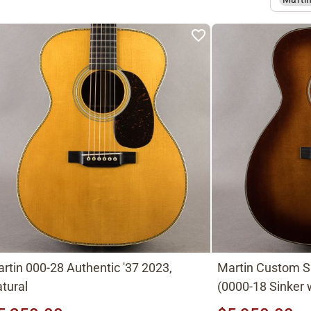
rtin 000-28 Authentic '37 2023,
Martin Custom 
tural
(0000-18 Sinker
top) Ambertone