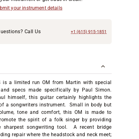
ubmit your instrument details
uestions? Call Us
+1 (615) 915-1851
is a limited run OM from Martin with special
 and specs made specifically by Paul Simon.
 himself, this guitar certainly highlights the
 of a songwriters instrument. Small in body but
olume, tone and comfort, this OM is made to
omote the spirit of a folk singer by providing
 sharpest songwriting tool. A recent bridge
nding repair where the headstock and neck meet;