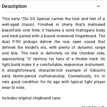
Description
This early-’70s SG Special carries the look and feel of a
well-aged classic. Finished in cherry that’s mellowed
beautifully over time, it features a solid mahogany body
and neck paired with a bound rosewood fingerboard. The
dual P-90 pickups deliver the raw, open sound that
defined the model’s era, with plenty of dynamic range
and bite. The neck is definitely on the chunkier side,
approaching "U" territory for fans of a thicker neck. Its
light build make it a comfortable, responsive instrument.
A straightforward, character-rich example of Gibson’s
early Norlin-period craftsmanship. Cosmetically, it's in
very good condition for its age with typical light player
wear to note.
Includes original chipboard case.