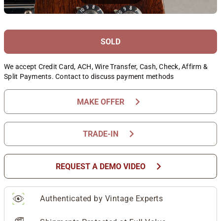
SOLD
We accept Credit Card, ACH, Wire Transfer, Cash, Check, Affirm &
Split Payments. Contact to discuss payment methods
chevron_right
MAKE OFFER
chevron_right
TRADE-IN
chevron_right
REQUEST A DEMO VIDEO
Authenticated by Vintage Experts