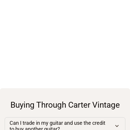
Buying Through Carter Vintage
Can I trade in my guitar and use the credit
to buy another guitar?