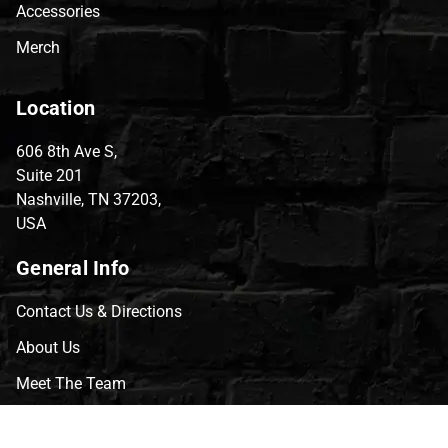
Accessories
Merch
Location
606 8th Ave S,
Suite 201
Nashville, TN 37203,
USA
General Info
Contact Us & Directions
About Us
Meet The Team
CVG Blog