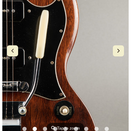
⚲
Tap to zoom