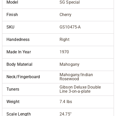
Model
SG Special
Finish
Cherry
SKU
GS10475-A
Handedness
Right
Made In Year
1970
Body Material
Mahogany
Mahogany/Indian
Neck/Fingerboard
Rosewood
Gibson Deluxe Double
Tuners
Line 3-on-a-plate
Weight
7.4 lbs
Scale Length
24.75"