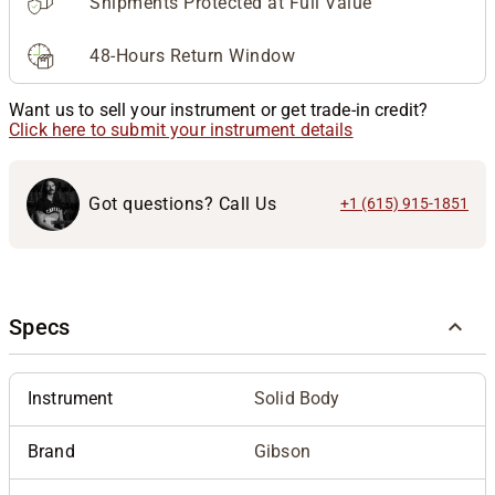
Shipments Protected at Full Value
48-Hours Return Window
Want us to sell your instrument or get trade-in credit?
Click here to submit your instrument details
Got questions? Call Us
+1 (615) 915-1851
Specs
Instrument
Solid Body
Brand
Gibson