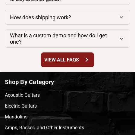
How does shipping work?
What is a custom demo and how do I get
one?
chevron_right
VIEW ALL FAQS
Shop By Category
Acoustic Guitars
Electric Guitars
Mandolins
Amps, Basses, and Other Instruments