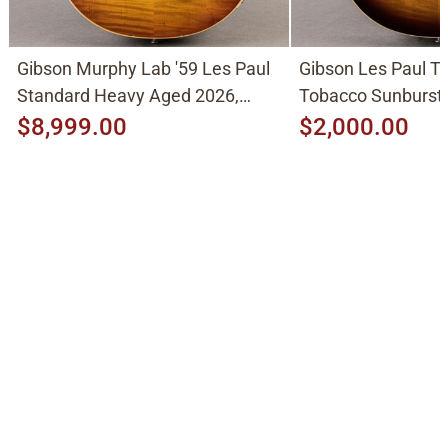
Gibson Murphy Lab '59 Les Paul
Gibson Les Paul Tr
Standard Heavy Aged 2026,
Tobacco Sunburst
Molten Amber Sunburst
$8,999.00
$2,000.00