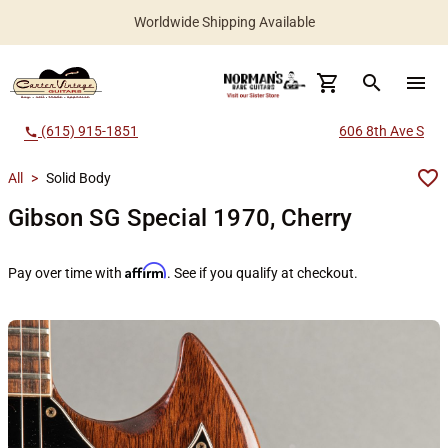
Worldwide Shipping Available
search
menu
(615) 915-1851
606 8th Ave S
call
All
>
Solid Body
Gibson SG Special 1970, Cherry
Affirm
Pay over time with
. See if you qualify at checkout.