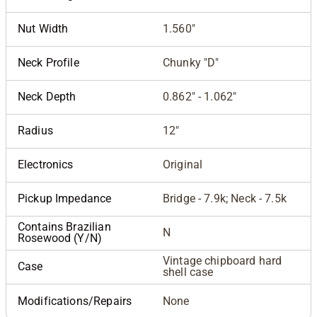
Nut Width
1.560"
Neck Profile
Chunky "D"
Neck Depth
0.862" - 1.062"
Radius
12"
Electronics
Original
Pickup Impedance
Bridge - 7.9k; Neck - 7.5k
Contains Brazilian
N
Rosewood (Y/N)
Vintage chipboard hard
Case
shell case
Modifications/Repairs
None