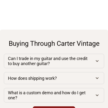
Buying Through Carter Vintage
Can I trade in my guitar and use the credit
to buy another guitar?
How does shipping work?
What is a custom demo and how do I get
one?