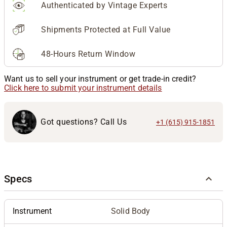
Authenticated by Vintage Experts
Shipments Protected at Full Value
48-Hours Return Window
Want us to sell your instrument or get trade-in credit?
Click here to submit your instrument details
Got questions? Call Us
+1 (615) 915-1851
Specs
Instrument
Solid Body