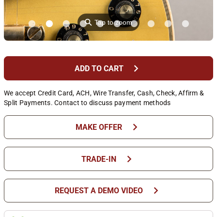
⚲
Tap to zoom
chevron_right
ADD TO CART
We accept Credit Card, ACH, Wire Transfer, Cash, Check, Affirm &
Split Payments. Contact to discuss payment methods
chevron_right
MAKE OFFER
chevron_right
TRADE-IN
chevron_right
REQUEST A DEMO VIDEO