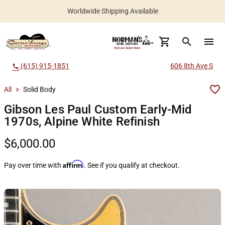
Worldwide Shipping Available
search
menu
(615) 915-1851
606 8th Ave S
call
All
>
Solid Body
Gibson Les Paul Custom Early-Mid
1970s, Alpine White Refinish
$6,000.00
Affirm
Pay over time with
. See if you qualify at checkout.