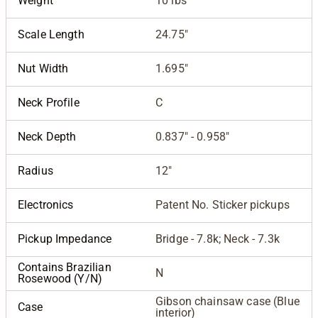
Weight
10 lbs
Scale Length
24.75"
Nut Width
1.695"
Neck Profile
C
Neck Depth
0.837" - 0.958"
Radius
12"
Electronics
Patent No. Sticker pickups
Pickup Impedance
Bridge - 7.8k; Neck - 7.3k
Contains Brazilian
N
Rosewood (Y/N)
Gibson chainsaw case (Blue
Case
interior)