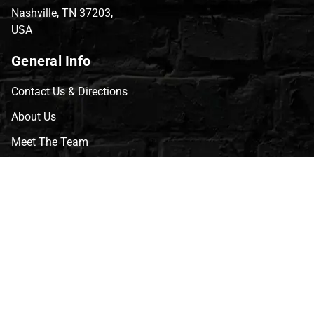
Nashville, TN 37203,
USA
General Info
Contact Us & Directions
About Us
Meet The Team
CVG Blog
Events
Celebrity Guests
Appraisals
Repairs
FAQs