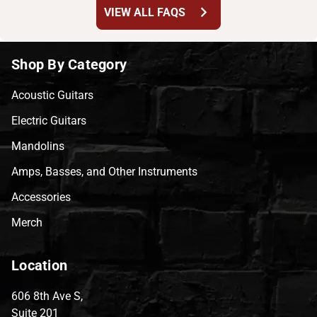
chevron_right
VIEW ALL FAQS
Shop By Category
Acoustic Guitars
Electric Guitars
Mandolins
Amps, Basses, and Other Instruments
Accessories
Merch
Location
606 8th Ave S,
Suite 201