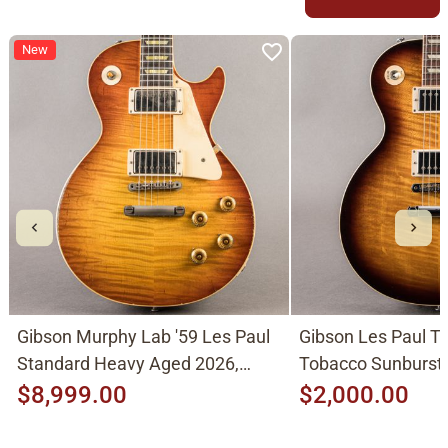
New
Gibson Murphy Lab '59 Les Paul
Gibson Les Paul Tr
Standard Heavy Aged 2026,
Tobacco Sunburst
Molten Amber Sunburst
$8,999.00
$2,000.00