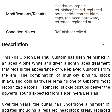
Headstock repair,
refinished/relic'd, replaced
Modifications/Repairs
pots, period correct black
caps, replaced hardware,
refretted, replaced nut
Condition Notes
Refinished/relic'd
Description
This 70s Gibson Les Paul Custom has been refinished in
an aged Alpine White and given a lightly aged treatment
that recalls the appearance of well-played Customs from
the era. The combination of multi-ply binding, block
inlays, and gold hardware remains one of Gibson’s most
recognizable looks. Patent No. sticker pickups deliver the
powerful sound expected from a Norlin-era Les Paul.
Over the years, the guitar has undergone a number of
updates including a repaired headstock break, replaced