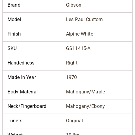
Brand
Gibson
Model
Les Paul Custom
Finish
Alpine White
SKU
GS11415-A
Handedness
Right
Made In Year
1970
Body Material
Mahogany/Maple
Neck/Fingerboard
Mahogany/Ebony
Tuners
Original