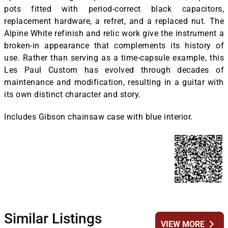
pots fitted with period-correct black capacitors,
replacement hardware, a refret, and a replaced nut. The
Alpine White refinish and relic work give the instrument a
broken-in appearance that complements its history of
use. Rather than serving as a time-capsule example, this
Les Paul Custom has evolved through decades of
maintenance and modification, resulting in a guitar with
its own distinct character and story.
Includes Gibson chainsaw case with blue interior.
Similar Listings
chevron_right
VIEW MORE