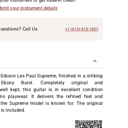
your instrument or get trade-in credit?
ubmit your instrument details
uestions? Call Us
+1 (615) 915-1851
 Gibson Les Paul Supreme, finished in a striking
 Ebony Burst. Completely original and
well kept, this guitar is in excellent condition
 no playwear. It delivers the refined feel and
 the Supreme model is known for. The original
 is included.