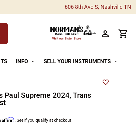
606 8th Ave S, Nashville TN
h
NTS
INFO
SELL YOUR INSTRUMENTS
expand_more
expand_more
s Paul Supreme 2024, Trans
st
Affirm
h
. See if you qualify at checkout.