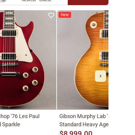
New
hop '76 Les Paul
Gibson Murphy Lab '59 Les Pau
 Sparkle
Standard Heavy Aged 2026, Fa
Peach Burst
$8,999.00