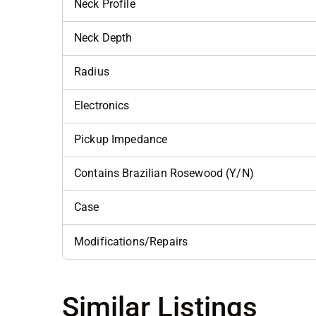
Neck Profile
Neck Depth
Radius
Electronics
Pickup Impedance
Contains Brazilian Rosewood (Y/N)
Case
Modifications/Repairs
Similar Listings