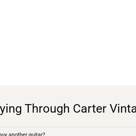
ying Through Carter Vint
 buy another guitar?