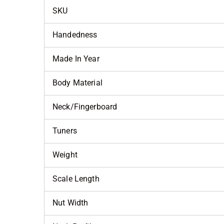
SKU
Handedness
Made In Year
Body Material
Neck/Fingerboard
Tuners
Weight
Scale Length
Nut Width