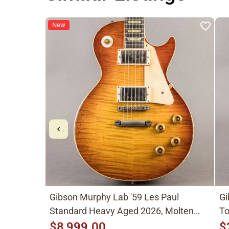
New
Gibson Murphy Lab '59 Les Paul
Gi
Standard Heavy Aged 2026, Molten
To
Amber Sunburst
$8,999.00
$