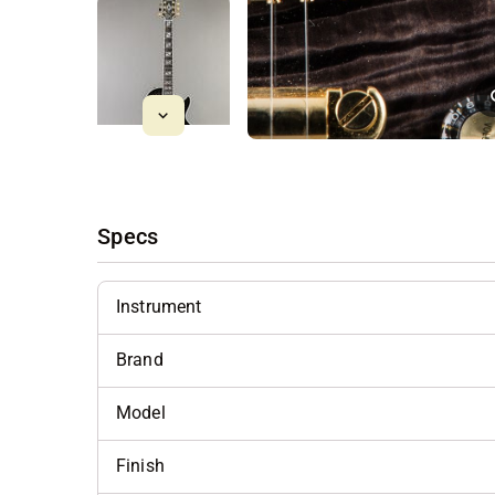
Specs
Instrument
Brand
Model
Finish