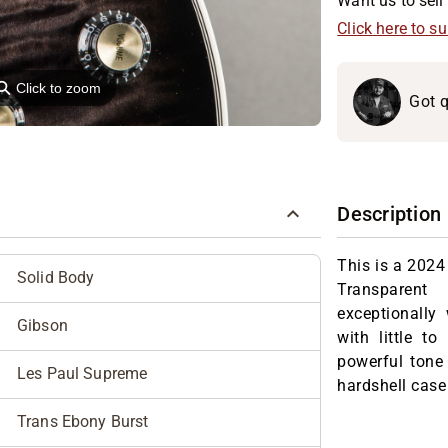
Want us to sell 
Click here to s
⚲
Click to zoom
Got q
Description
This is a 2024
Solid Body
Transparent
exceptionally 
Gibson
with little to
powerful tone
Les Paul Supreme
hardshell case
Trans Ebony Burst