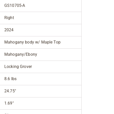
GS10705-A
Right
2024
Mahogany body w/ Maple Top
Mahogany/Ebony
Locking Grover
8.6 lbs
24.75"
1.69"