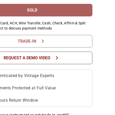
SOLD
Card, ACH, Wire Transfer, Cash, Check, Affirm & Split
ct to discuss payment methods
chevron_right
TRADE-IN
chevron_right
REQUEST A DEMO VIDEO
enticated by Vintage Experts
ments Protected at Full Value
ours Return Window