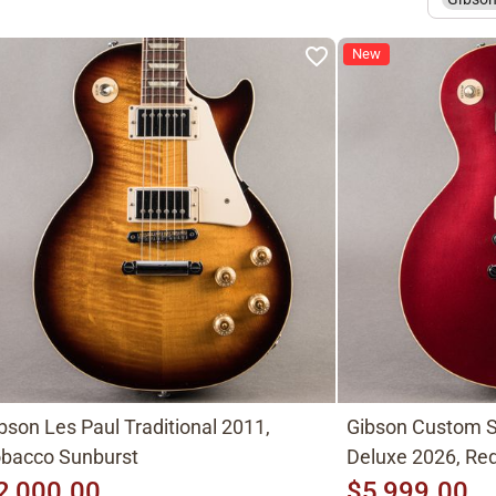
New
bson Les Paul Traditional 2011,
Gibson Custom S
bacco Sunburst
Deluxe 2026, Red
2,000.00
$5,999.00