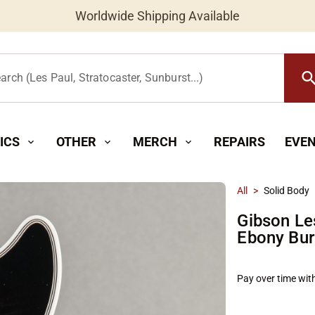
Worldwide Shipping Available
searc
arch (Les Paul, Stratocaster, Sunburst...)
ICS
OTHER
MERCH
REPAIRS
EVE
expand_more
expand_more
expand_more
All
>
Solid Body
Gibson Le
Ebony Bur
Pay over time wit