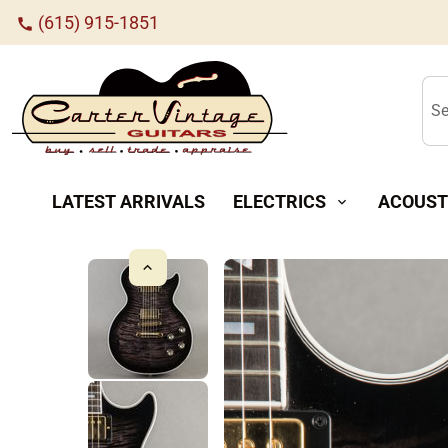
(615) 915-1851
call
Se
LATEST ARRIVALS
ELECTRICS
ACOUST
expand_more