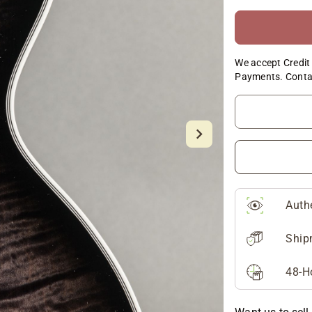
We accept Credit 
Payments. Conta
Auth
Ship
48-H