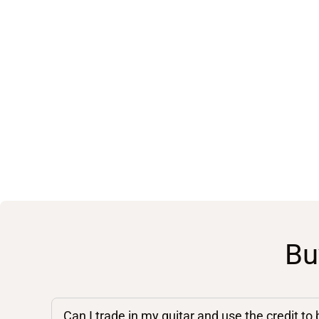
Bu
Can I trade in my guitar and use the credit to