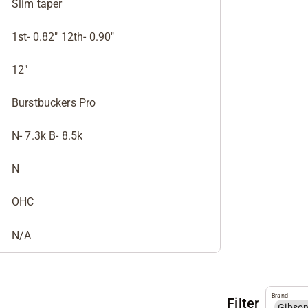
Slim taper
1st- 0.82" 12th- 0.90"
12"
Burstbuckers Pro
N- 7.3k B- 8.5k
N
OHC
N/A
Brand
Filter
Gibso