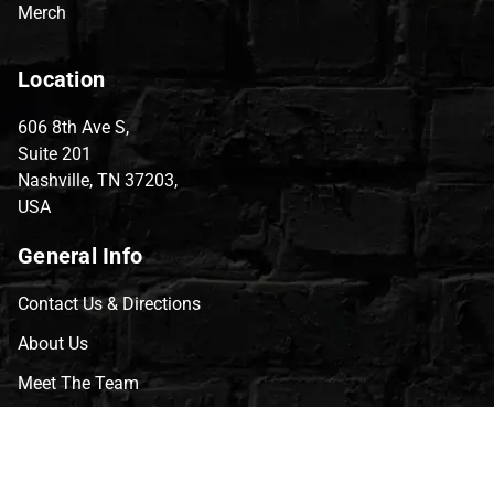
Merch
Location
606 8th Ave S,
Suite 201
Nashville, TN 37203,
USA
General Info
Contact Us & Directions
About Us
Meet The Team
CVG Blog
Events