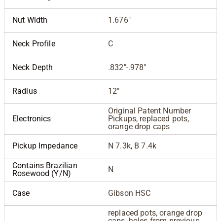
Nut Width
1.676"
Neck Profile
C
Neck Depth
.832"-.978"
Radius
12"
Original Patent Number
Electronics
Pickups, replaced pots,
orange drop caps
Pickup Impedance
N 7.3k, B 7.4k
Contains Brazilian
N
Rosewood (Y/N)
Case
Gibson HSC
replaced pots, orange drop
caps, holes from previous