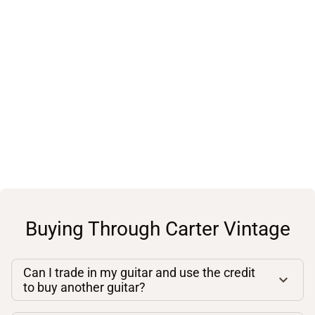
Buying Through Carter Vintage
Can I trade in my guitar and use the credit
to buy another guitar?