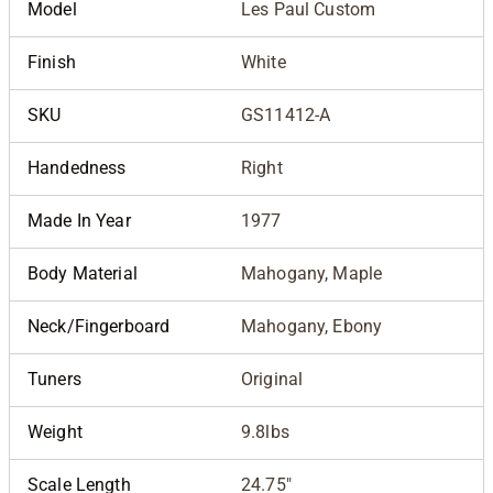
Model
Les Paul Custom
Finish
White
SKU
GS11412-A
Handedness
Right
Made In Year
1977
Body Material
Mahogany, Maple
Neck/Fingerboard
Mahogany, Ebony
Tuners
Original
Weight
9.8lbs
Scale Length
24.75"