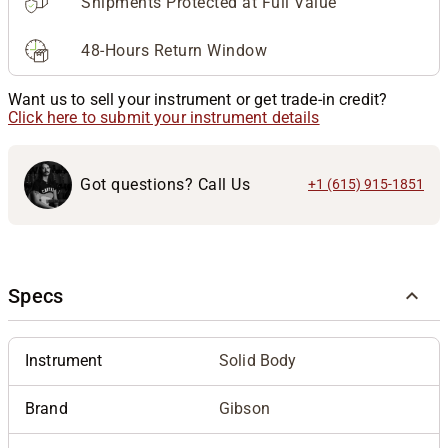
Shipments Protected at Full Value
48-Hours Return Window
Want us to sell your instrument or get trade-in credit?
Click here to submit your instrument details
Got questions? Call Us
+1 (615) 915-1851
Specs
Instrument
Solid Body
Brand
Gibson