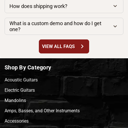
How does shipping work?
What is a custom demo and how do I get
one?
chevron_right
VIEW ALL FAQS
Shop By Category
Acoustic Guitars
Electric Guitars
Mandolins
Amps, Basses, and Other Instruments
Accessories