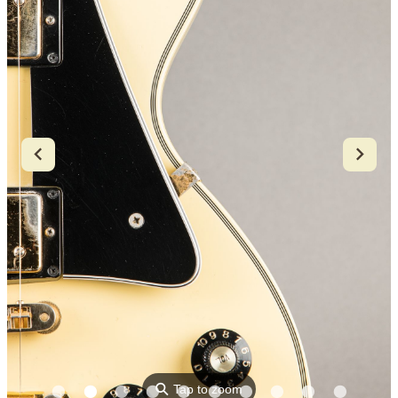
⚲
Tap to zoom