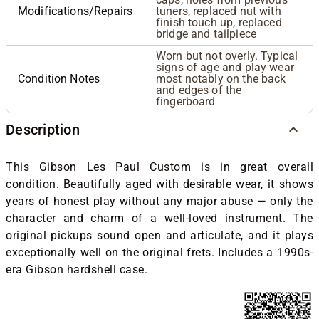
Modifications/Repairs
tuners, replaced nut with
finish touch up, replaced
bridge and tailpiece
Worn but not overly. Typical
signs of age and play wear
Condition Notes
most notably on the back
and edges of the
fingerboard
Description
This Gibson Les Paul Custom is in great overall
condition. Beautifully aged with desirable wear, it shows
years of honest play without any major abuse — only the
character and charm of a well-loved instrument. The
original pickups sound open and articulate, and it plays
exceptionally well on the original frets. Includes a 1990s-
era Gibson hardshell case.