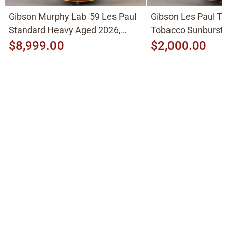
Gibson Murphy Lab '59 Les Paul
Gibson Les Paul Tr
Standard Heavy Aged 2026,
Tobacco Sunburst
Molten Amber Sunburst
$8,999.00
$2,000.00