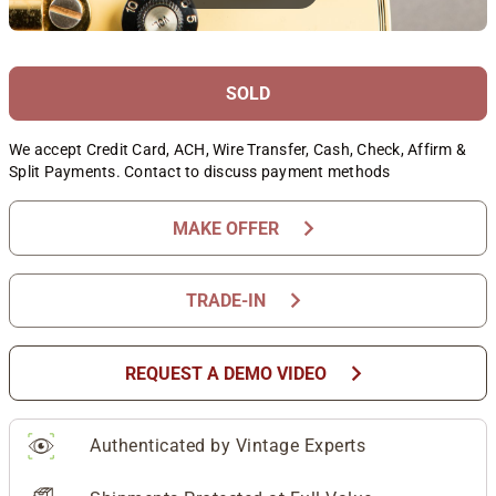
SOLD
We accept Credit Card, ACH, Wire Transfer, Cash, Check, Affirm &
Split Payments. Contact to discuss payment methods
chevron_right
MAKE OFFER
chevron_right
TRADE-IN
chevron_right
REQUEST A DEMO VIDEO
Authenticated by Vintage Experts