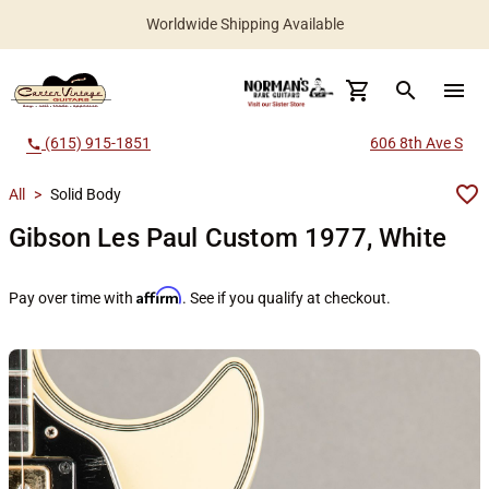
Worldwide Shipping Available
search
menu
(615) 915-1851
606 8th Ave S
call
All
>
Solid Body
Gibson Les Paul Custom 1977, White
Affirm
Pay over time with
. See if you qualify at checkout.