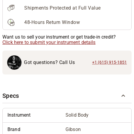
Shipments Protected at Full Value
48-Hours Return Window
Want us to sell your instrument or get trade-in credit?
Click here to submit your instrument details
Got questions? Call Us
+1 (615) 915-1851
Specs
Instrument
Solid Body
Brand
Gibson