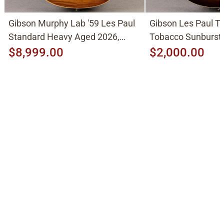
Gibson Murphy Lab '59 Les Paul
Gibson Les Paul Tr
Standard Heavy Aged 2026,
Tobacco Sunburst
Molten Amber Sunburst
$8,999.00
$2,000.00