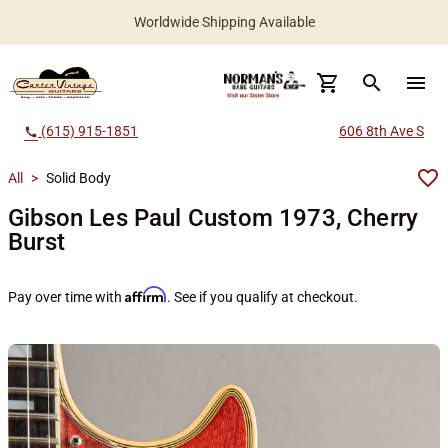
Worldwide Shipping Available
search
menu
(615) 915-1851
606 8th Ave S
call
All
>
Solid Body
Gibson Les Paul Custom 1973, Cherry
Burst
Affirm
Pay over time with
. See if you qualify at checkout.