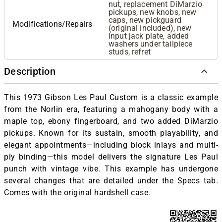
nut, replacement DiMarzio
pickups, new knobs, new
caps, new pickguard
Modifications/Repairs
(original included), new
input jack plate, added
washers under tailpiece
studs, refret
Description
This 1973 Gibson Les Paul Custom is a classic example
from the Norlin era, featuring a mahogany body with a
maple top, ebony fingerboard, and two added DiMarzio
pickups. Known for its sustain, smooth playability, and
elegant appointments—including block inlays and multi-
ply binding—this model delivers the signature Les Paul
punch with vintage vibe. This example has undergone
several changes that are detailed under the Specs tab.
Comes with the original hardshell case.