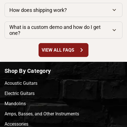
How does shipping work?
What is a custom demo and how do I get
one?
chevron_right
VIEW ALL FAQS
Shop By Category
Acoustic Guitars
Electric Guitars
Mandolins
Amps, Basses, and Other Instruments
Accessories