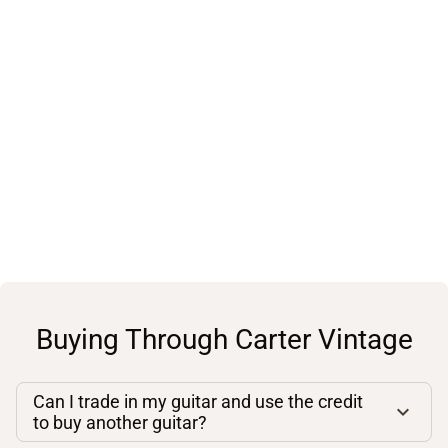
Buying Through Carter Vintage
Can I trade in my guitar and use the credit
to buy another guitar?