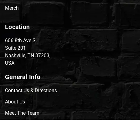
Merch
Location
606 8th Ave S,
Suite 201
Nashville, TN 37203,
USA
General Info
Contact Us & Directions
About Us
Meet The Team
CVG Blog
Events