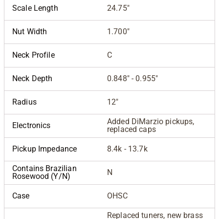
Scale Length
24.75"
Nut Width
1.700"
Neck Profile
C
Neck Depth
0.848" - 0.955"
Radius
12"
Added DiMarzio pickups,
Electronics
replaced caps
Pickup Impedance
8.4k - 13.7k
Contains Brazilian
N
Rosewood (Y/N)
Case
OHSC
Replaced tuners, new brass