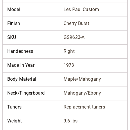
Model
Les Paul Custom
Finish
Cherry Burst
SKU
GS9623-A
Handedness
Right
Made In Year
1973
Body Material
Maple/Mahogany
Neck/Fingerboard
Mahogany/Ebony
Tuners
Replacement tuners
Weight
9.6 lbs