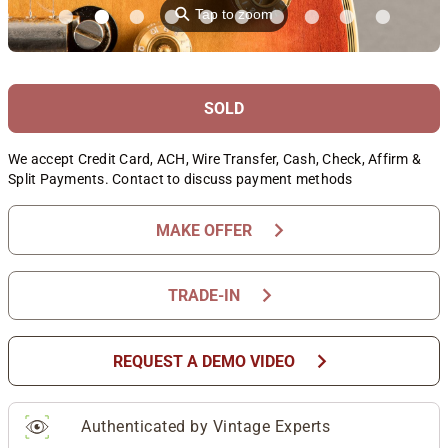
⚲
Tap to zoom
SOLD
We accept Credit Card, ACH, Wire Transfer, Cash, Check, Affirm &
Split Payments. Contact to discuss payment methods
chevron_right
MAKE OFFER
chevron_right
TRADE-IN
chevron_right
REQUEST A DEMO VIDEO
Authenticated by Vintage Experts