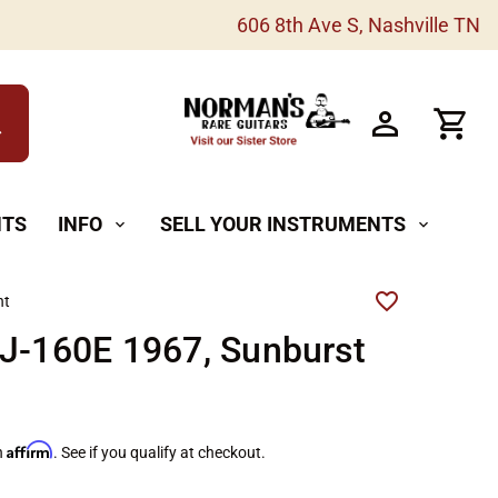
606 8th Ave S, Nashville TN
h
NTS
INFO
SELL YOUR INSTRUMENTS
expand_more
expand_more
ht
J-160E 1967, Sunburst
Affirm
h
. See if you qualify at checkout.