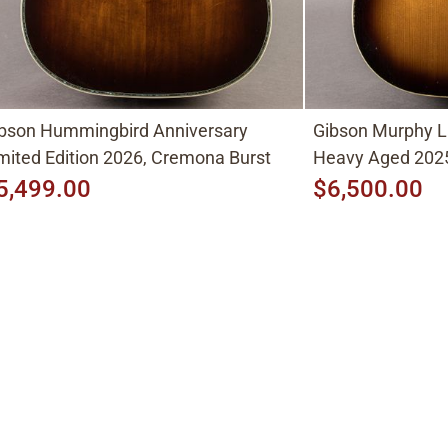
bson Hummingbird Anniversary
Gibson Murphy L
mited Edition 2026, Cremona Burst
Heavy Aged 2025
5,499.00
$6,500.00