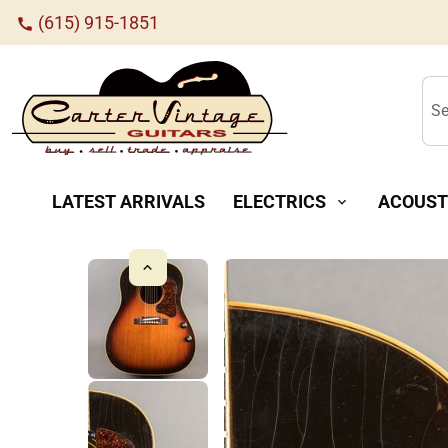
(615) 915-1851
call
Se
LATEST ARRIVALS
ELECTRICS
ACOUST
expand_more