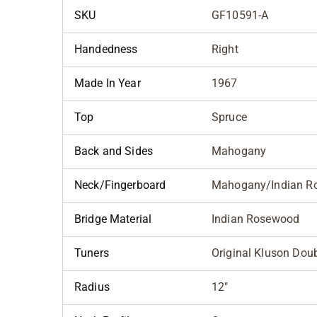
SKU
GF10591-A
Handedness
Right
Made In Year
1967
Top
Spruce
Back and Sides
Mahogany
Neck/Fingerboard
Mahogany/Indian R
Bridge Material
Indian Rosewood
Tuners
Original Kluson Dou
Radius
12"