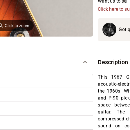
Want us to sell 
Click here to s
⚲
Click to zoom
Got q
Description
This 1967 Gi
acoustic-electr
the 1960s. Wit
and P-90 pick
space betwee
guitar. The 
compressed ch
sound on cou