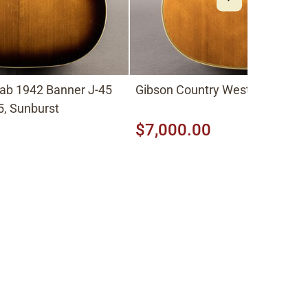
ab 1942 Banner J-45
Gibson Country Western 1963, 
, Sunburst
$7,000.00