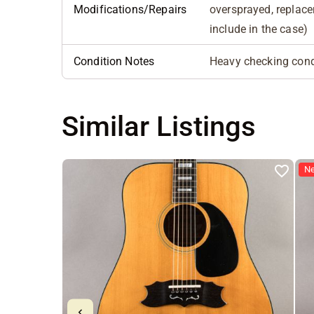
Modifications/Repairs
oversprayed, replace
include in the case)
Condition Notes
Heavy checking cond
Similar Listings
N