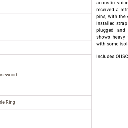
acoustic voic
received a ref
pins, with the 
installed stra
plugged and l
shows heavy f
with some isol
Includes OHSC
osewood
ble Ring