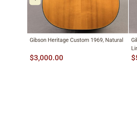
Gibson Heritage Custom 1969, Natural
Gi
Li
$3,000.00
$