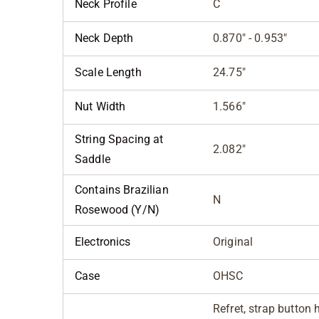
Neck Profile
C
Neck Depth
0.870" - 0.953"
Scale Length
24.75"
Nut Width
1.566"
String Spacing at
2.082"
Saddle
Contains Brazilian
N
Rosewood (Y/N)
Electronics
Original
Case
OHSC
Refret, strap button