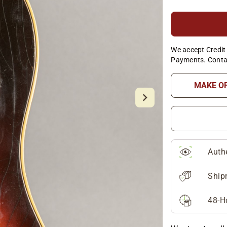
We accept Credit 
Payments. Conta
MAKE O
Auth
Ship
48-H