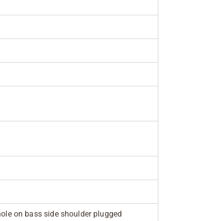
 hole on bass side shoulder plugged