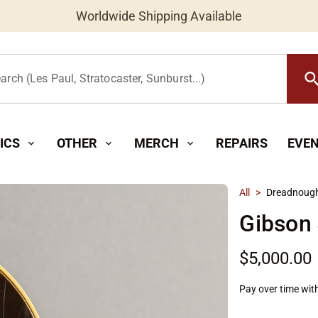
Worldwide Shipping Available
searc
arch (Les Paul, Stratocaster, Sunburst...)
ICS
OTHER
MERCH
REPAIRS
EVE
expand_more
expand_more
expand_more
All
>
Dreadnoug
Gibson 
$5,000.00
Pay over time wit