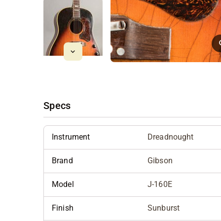
Specs
Instrument
Dreadnought
Brand
Gibson
Model
J-160E
Finish
Sunburst