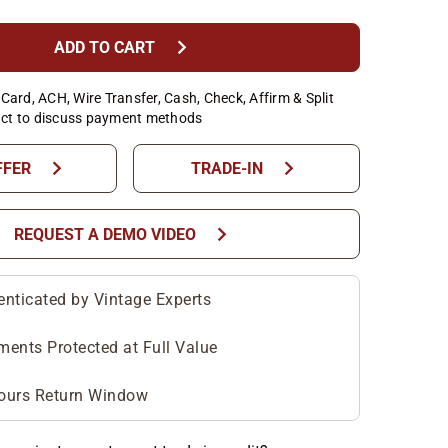
chevron_right
ADD TO CART
Card, ACH, Wire Transfer, Cash, Check, Affirm & Split
ct to discuss payment methods
chevron_right
chevron_right
FFER
TRADE-IN
chevron_right
REQUEST A DEMO VIDEO
enticated by Vintage Experts
ments Protected at Full Value
ours Return Window