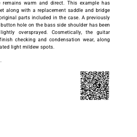
e remains warm and direct. This example has
ret along with a replacement saddle and bridge
original parts included in the case. A previously
p button hole on the bass side shoulder has been
ightly oversprayed. Cosmetically, the guitar
inish checking and condensation wear, along
ated light mildew spots.
.