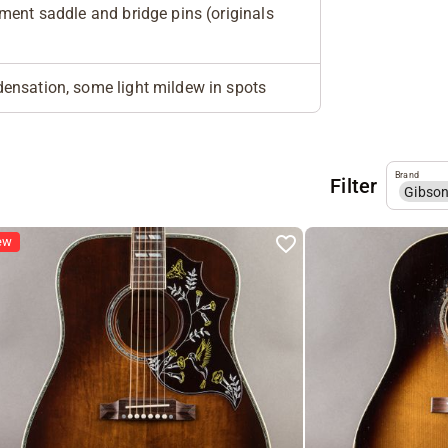
ment saddle and bridge pins (originals
ensation, some light mildew in spots
Brand
Filter
Gibso
ew