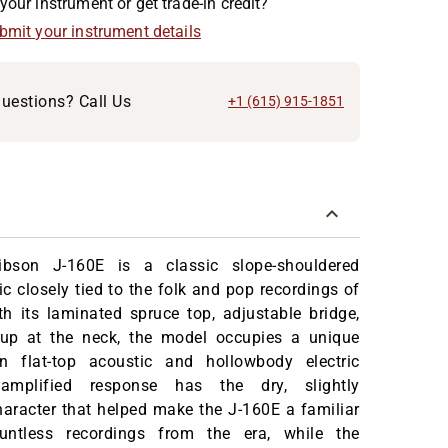
your instrument or get trade-in credit?
ubmit your instrument details
uestions? Call Us
+1 (615) 915-1851
bson J-160E is a classic slope-shouldered
ic closely tied to the folk and pop recordings of
h its laminated spruce top, adjustable bridge,
up at the neck, the model occupies a unique
n flat-top acoustic and hollowbody electric
amplified response has the dry, slightly
aracter that helped make the J-160E a familiar
ntless recordings from the era, while the