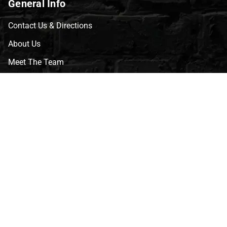
General Info
Contact Us & Directions
About Us
Meet The Team
CVG Blog
Events
Celebrity Guests
Appraisals
Repairs
FAQs
Follow Us