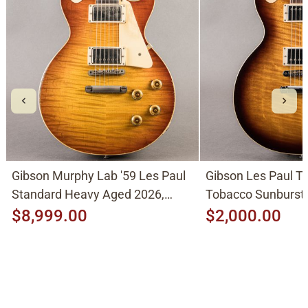
Gibson Murphy Lab '59 Les Paul
Gibson Les Paul Tr
Standard Heavy Aged 2026,
Tobacco Sunburst
Molten Amber Sunburst
$8,999.00
$2,000.00