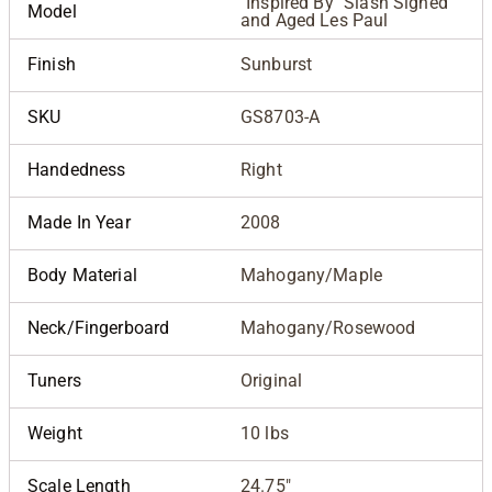
"Inspired By" Slash Signed
Model
and Aged Les Paul
Finish
Sunburst
SKU
GS8703-A
Handedness
Right
Made In Year
2008
Body Material
Mahogany/Maple
Neck/Fingerboard
Mahogany/Rosewood
Tuners
Original
Weight
10 lbs
Scale Length
24.75"