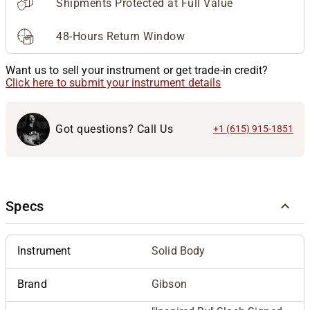
Shipments Protected at Full Value
48-Hours Return Window
Want us to sell your instrument or get trade-in credit?
Click here to submit your instrument details
Got questions? Call Us
+1 (615) 915-1851
Specs
Instrument
Solid Body
Brand
Gibson