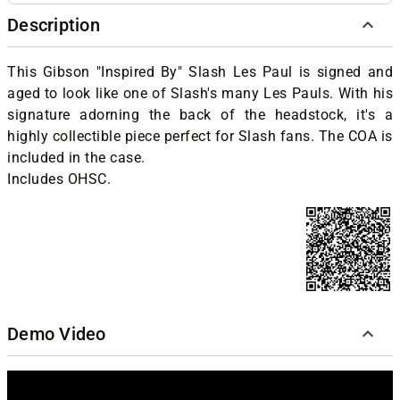
Description
This Gibson "Inspired By" Slash Les Paul is signed and
aged to look like one of Slash's many Les Pauls. With his
signature adorning the back of the headstock, it's a
highly collectible piece perfect for Slash fans. The COA is
included in the case.
Includes OHSC.
Demo Video