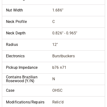
Nut Width
1.686"
Neck Profile
C
Neck Depth
0.826" - 0.965"
Radius
12"
Electronics
Burstbuckers
Pickup Impedance
b76 n71
Contains Brazilian
N
Rosewood (Y/N)
Case
OHSC
Modifications/Repairs
Relic'd