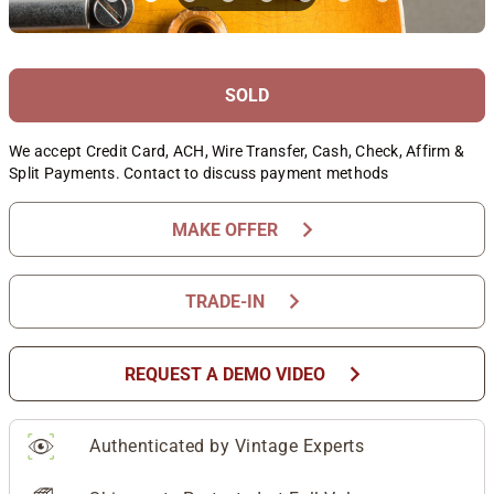
SOLD
We accept Credit Card, ACH, Wire Transfer, Cash, Check, Affirm &
Split Payments. Contact to discuss payment methods
chevron_right
MAKE OFFER
chevron_right
TRADE-IN
chevron_right
REQUEST A DEMO VIDEO
Authenticated by Vintage Experts