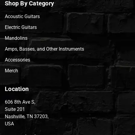
Shop By Category
Acoustic Guitars
Electric Guitars
Mandolins
Amps, Basses, and Other Instruments
Accessories
Merch
Location
606 8th Ave S,
Suite 201
Nashville, TN 37203,
USA