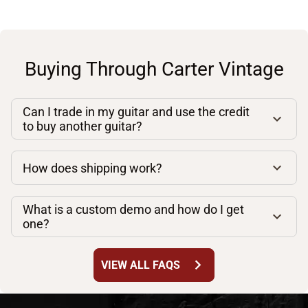
Buying Through Carter Vintage
Can I trade in my guitar and use the credit
to buy another guitar?
How does shipping work?
What is a custom demo and how do I get
one?
chevron_right
VIEW ALL FAQS