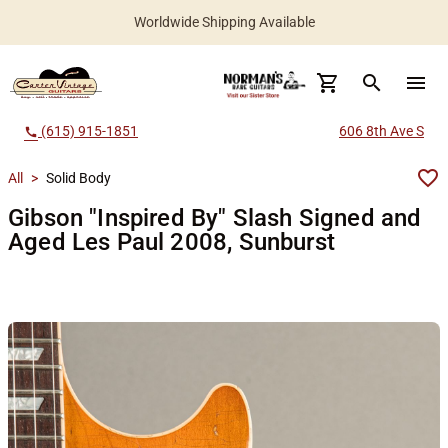
Worldwide Shipping Available
search
menu
(615) 915-1851
606 8th Ave S
call
All
>
Solid Body
Gibson "Inspired By" Slash Signed and
Aged Les Paul 2008, Sunburst