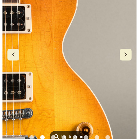
⚲
Tap to zoom