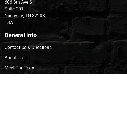
606 8th Ave S,
Suite 201
Nashville, TN 37203,
USA
General Info
Contact Us & Directions
About Us
Meet The Team
CVG Blog
Events
Celebrity Guests
Appraisals
Repairs