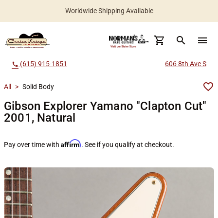
Worldwide Shipping Available
search
menu
(615) 915-1851
606 8th Ave S
call
All
>
Solid Body
Gibson Explorer Yamano "Clapton Cut"
2001, Natural
Affirm
Pay over time with
. See if you qualify at checkout.