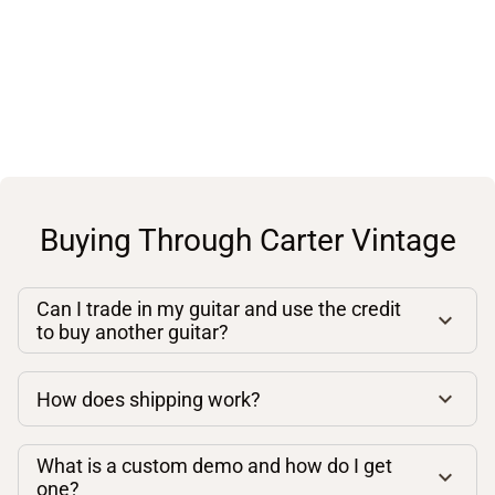
Buying Through Carter Vintage
Can I trade in my guitar and use the credit
to buy another guitar?
How does shipping work?
What is a custom demo and how do I get
one?