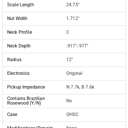
Scale Length
24.75"
Nut Width
1.712"
Neck Profile
C
Neck Depth
.917"-.977"
Radius
12"
Electronics
Original
Pickup Impedance
N 7.7k, B 7.6k
Contains Brazilian
No
Rosewood (Y/N)
Case
OHSC