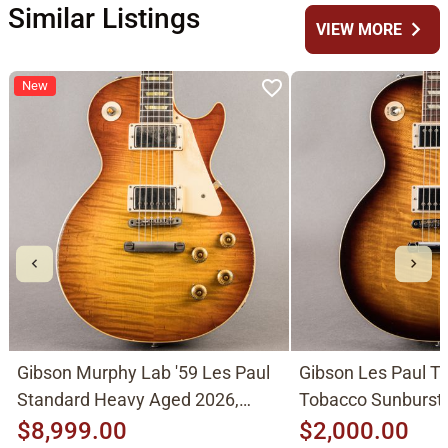
Similar Listings
chevron_right
VIEW MORE
New
Gibson Murphy Lab '59 Les Paul
Gibson Les Paul Tr
Standard Heavy Aged 2026,
Tobacco Sunburst
Molten Amber Sunburst
$8,999.00
$2,000.00