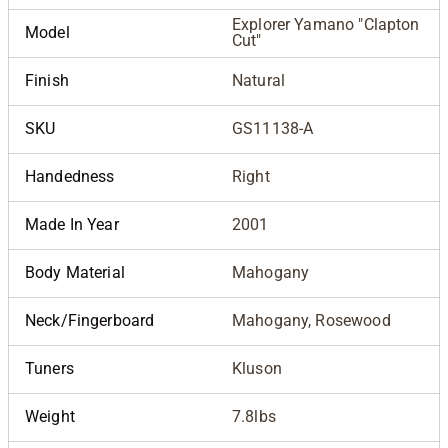
Explorer Yamano "Clapton
Model
Cut"
Finish
Natural
SKU
GS11138-A
Handedness
Right
Made In Year
2001
Body Material
Mahogany
Neck/Fingerboard
Mahogany, Rosewood
Tuners
Kluson
Weight
7.8lbs