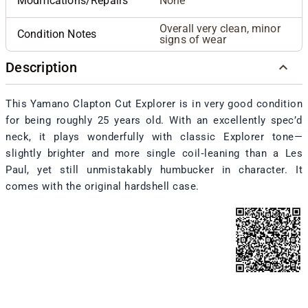
Modifications/Repairs
None
Overall very clean, minor
Condition Notes
signs of wear
Description
This Yamano Clapton Cut Explorer is in very good condition
for being roughly 25 years old. With an excellently spec’d
neck, it plays wonderfully with classic Explorer tone—
slightly brighter and more single coil‑leaning than a Les
Paul, yet still unmistakably humbucker in character. It
comes with the original hardshell case.