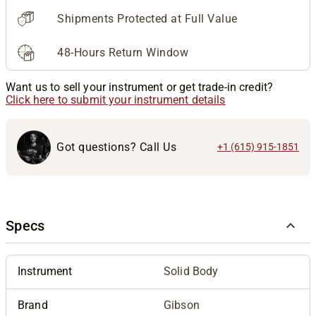
Shipments Protected at Full Value
48-Hours Return Window
Want us to sell your instrument or get trade-in credit?
Click here to submit your instrument details
Got questions? Call Us
+1 (615) 915-1851
Specs
Instrument
Solid Body
Brand
Gibson