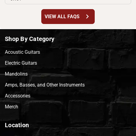
chevron_right
VIEW ALL FAQS
Shop By Category
Acoustic Guitars
Electric Guitars
Mandolins
Amps, Basses, and Other Instruments
Accessories
Merch
Location