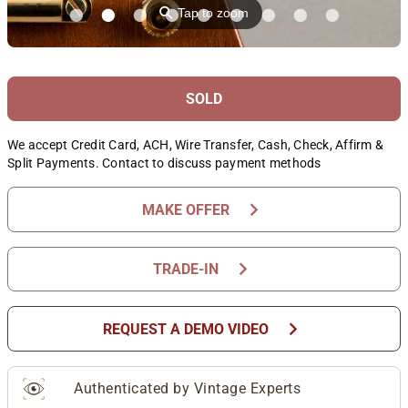
⚲
Tap to zoom
SOLD
We accept Credit Card, ACH, Wire Transfer, Cash, Check, Affirm &
Split Payments. Contact to discuss payment methods
chevron_right
MAKE OFFER
chevron_right
TRADE-IN
chevron_right
REQUEST A DEMO VIDEO
Authenticated by Vintage Experts