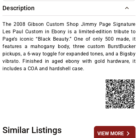
Description
The 2008 Gibson Custom Shop Jimmy Page Signature
Les Paul Custom in Ebony is a limited-edition tribute to
Page’s iconic “Black Beauty.” One of only 500 made, it
features a mahogany body, three custom BurstBucker
pickups, a 6-way toggle for expanded tones, and a Bigsby
vibrato. Finished in aged ebony with gold hardware, it
includes a COA and hardshell case.
Similar Listings
chevron_right
VIEW MORE