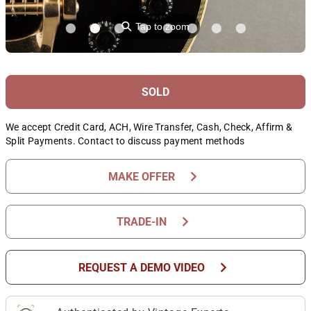
⚲
Tap to zoom
SOLD
We accept Credit Card, ACH, Wire Transfer, Cash, Check, Affirm &
Split Payments. Contact to discuss payment methods
chevron_right
MAKE OFFER
chevron_right
TRADE-IN
chevron_right
REQUEST A DEMO VIDEO