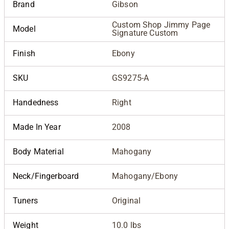
Brand
Gibson
Custom Shop Jimmy Page
Model
Signature Custom
Finish
Ebony
SKU
GS9275-A
Handedness
Right
Made In Year
2008
Body Material
Mahogany
Neck/Fingerboard
Mahogany/Ebony
Tuners
Original
Weight
10.0 lbs