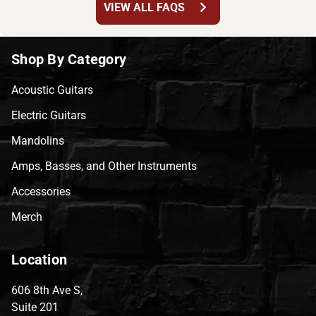
chevron_right
VIEW ALL FAQS
Shop By Category
Acoustic Guitars
Electric Guitars
Mandolins
Amps, Basses, and Other Instruments
Accessories
Merch
Location
606 8th Ave S,
Suite 201