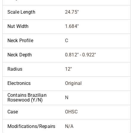
Scale Length
24.75"
Nut Width
1.684"
Neck Profile
C
Neck Depth
0.812" - 0.922"
Radius
12"
Electronics
Original
Contains Brazilian
N
Rosewood (Y/N)
Case
OHSC
Modifications/Repairs
N/A