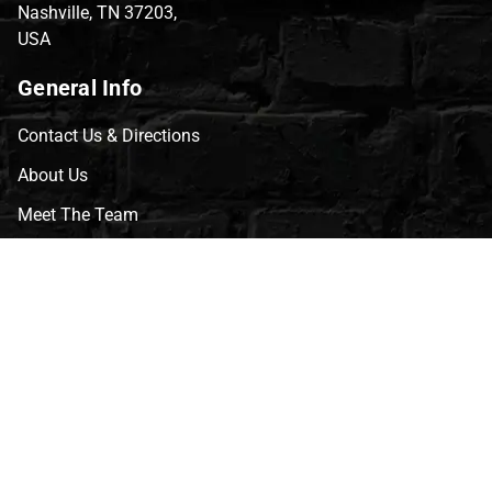
Nashville, TN 37203,
USA
General Info
Contact Us & Directions
About Us
Meet The Team
CVG Blog
Events
Celebrity Guests
Appraisals
Repairs
FAQs