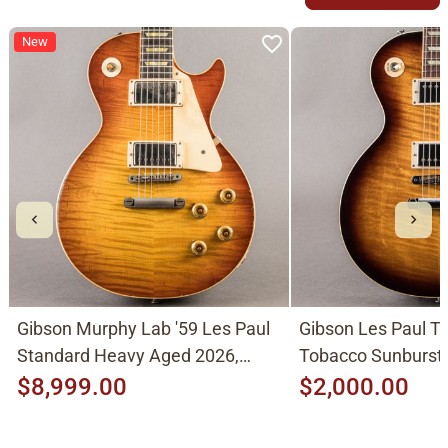
New
Gibson Murphy Lab '59 Les Paul
Gibson Les Paul Tr
Standard Heavy Aged 2026,
Tobacco Sunburst
Molten Amber Sunburst
$8,999.00
$2,000.00