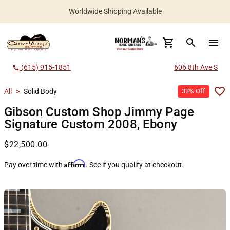
Worldwide Shipping Available
search
menu
(615) 915-1851
606 8th Ave S
call
All
>
Solid Body
33% Off
Gibson Custom Shop Jimmy Page
Signature Custom 2008, Ebony
$22,500.00
Affirm
Pay over time with
. See if you qualify at checkout.