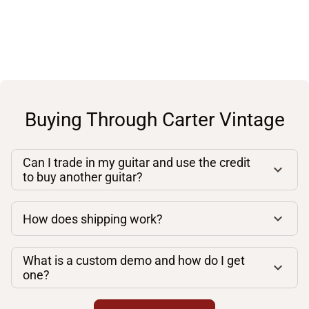
Buying Through Carter Vintage
Can I trade in my guitar and use the credit
to buy another guitar?
How does shipping work?
What is a custom demo and how do I get
one?