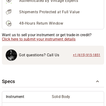
Authenticated by Vintage Experts
Shipments Protected at Full Value
48-Hours Return Window
Want us to sell your instrument or get trade-in credit?
Click here to submit your instrument details
Got questions? Call Us
+1 (615) 915-1851
Specs
Instrument
Solid Body