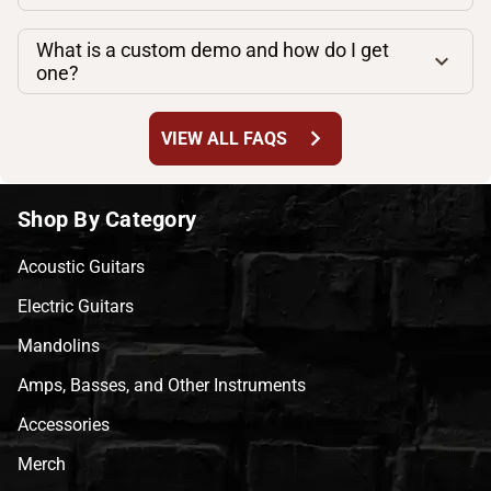
What is a custom demo and how do I get
one?
chevron_right
VIEW ALL FAQS
Shop By Category
Acoustic Guitars
Electric Guitars
Mandolins
Amps, Basses, and Other Instruments
Accessories
Merch