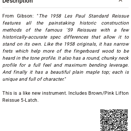
Description
From Gibson: "
The 1958 Les Paul Standard Reissue
features all the painstaking historic construction
methods of the famous '59 Reissues with a few
historically-accurate spec differences that allow it to
stand on its own. Like the 1958 originals, it has narrow
frets which help more of the fingerboard wood to be
heard in the tone profile. It also has a round, chunky neck
profile for a full feel and maximum bending leverage.
And finally it has a beautiful plain maple top; each is
unique and full of character.
"
This is a like new instrument. Includes Brown/Pink Lifton
Reissue 5-Latch.