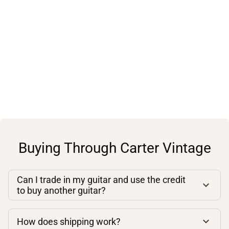
Buying Through Carter Vintage
Can I trade in my guitar and use the credit
to buy another guitar?
How does shipping work?