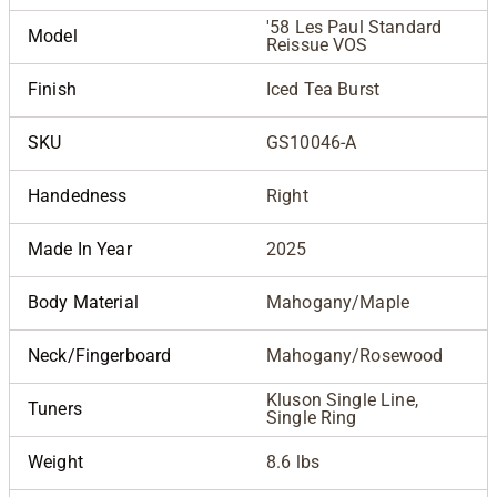
'58 Les Paul Standard
Model
Reissue VOS
Finish
Iced Tea Burst
SKU
GS10046-A
Handedness
Right
Made In Year
2025
Body Material
Mahogany/Maple
Neck/Fingerboard
Mahogany/Rosewood
Kluson Single Line,
Tuners
Single Ring
Weight
8.6 lbs