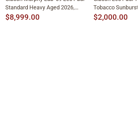
Standard Heavy Aged 2026,
Tobacco Sunburst
Molten Amber Sunburst
$8,999.00
$2,000.00