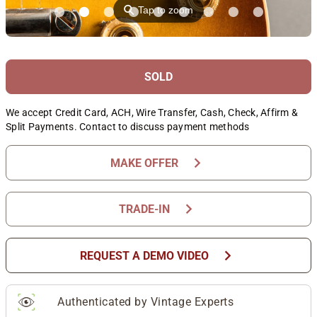
⚲
Tap to zoom
SOLD
We accept Credit Card, ACH, Wire Transfer, Cash, Check, Affirm &
Split Payments. Contact to discuss payment methods
chevron_right
MAKE OFFER
chevron_right
TRADE-IN
chevron_right
REQUEST A DEMO VIDEO
Authenticated by Vintage Experts