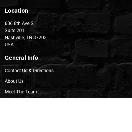
Location
606 8th Ave S,
Suite 201
Nashville, TN 37203,
USA
General Info
Contact Us & Directions
About Us
Meet The Team
CVG Blog
Events
Celebrity Guests