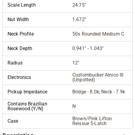
Scale Length
24.75"
Nut Width
1.672"
Neck Profile
50s Rounded Medium C
Neck Depth
0.941" - 1.043"
Radius
12"
Custombucker Alnico III
Electronics
(Unpotted)
Pickup Impedance
Bridge - 8.0k; Neck - 7.9k
Contains Brazilian
N
Rosewood (Y/N)
Brown/Pink Lifton
Case
Reissue 5-Latch