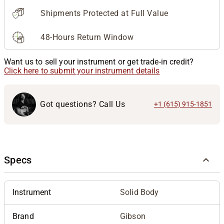
Shipments Protected at Full Value
48-Hours Return Window
Want us to sell your instrument or get trade-in credit?
Click here to submit your instrument details
Got questions? Call Us
+1 (615) 915-1851
Specs
Instrument
Solid Body
Brand
Gibson