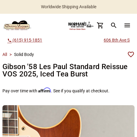
Worldwide Shipping Available
search
menu
(615) 915-1851
606 8th Ave S
call
All
>
Solid Body
Gibson '58 Les Paul Standard Reissue
VOS 2025, Iced Tea Burst
Affirm
Pay over time with
. See if you qualify at checkout.