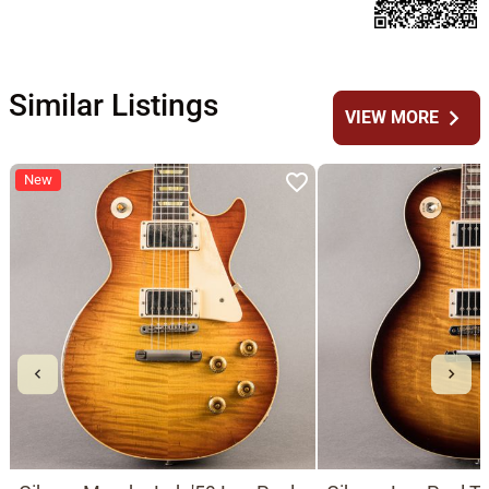
Similar Listings
chevron_right
VIEW MORE
New