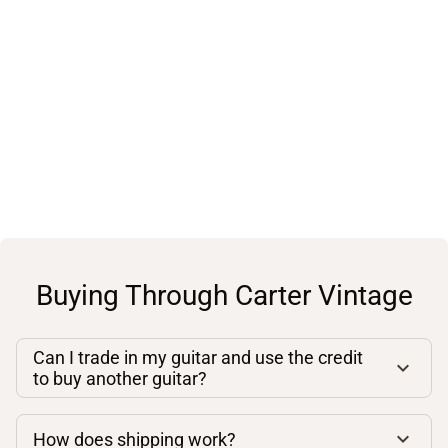
Buying Through Carter Vintage
Can I trade in my guitar and use the credit
to buy another guitar?
How does shipping work?