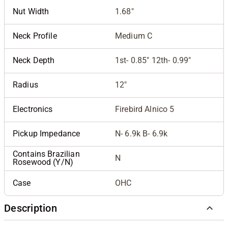
Nut Width
1.68"
Neck Profile
Medium C
Neck Depth
1st- 0.85" 12th- 0.99"
Radius
12"
Electronics
Firebird Alnico 5
Pickup Impedance
N- 6.9k B- 6.9k
Contains Brazilian
N
Rosewood (Y/N)
Case
OHC
Description