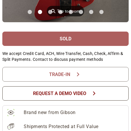
⚲
Tap to zoom
SOLD
We accept Credit Card, ACH, Wire Transfer, Cash, Check, Affirm &
Split Payments. Contact to discuss payment methods
chevron_right
TRADE-IN
chevron_right
REQUEST A DEMO VIDEO
Brand new from Gibson
Shipments Protected at Full Value