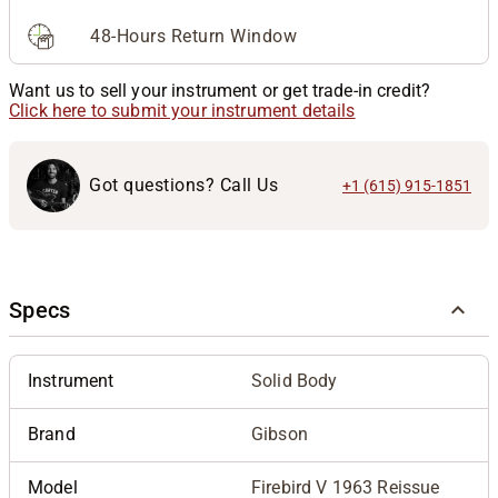
48-Hours Return Window
Want us to sell your instrument or get trade-in credit?
Click here to submit your instrument details
Got questions? Call Us
+1 (615) 915-1851
Specs
Instrument
Solid Body
Brand
Gibson
Model
Firebird V 1963 Reissue