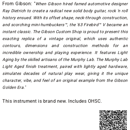
From Gibson: "
When Gibson hired famed automotive designer
Ray Dietrich to create a radical new solid body guitar, rock 'n roll
history ensued. With its offset shape, neck-through construction,
and scorching mini-humbuckers™, the '63 Firebird™ V became an
instant classic. The Gibson Custom Shop is proud to present this
exacting replica of a vintage original, which uses authentic
contours, dimensions and construction methods for an
incredible ownership and playing experience. It features Light
Aging by the skilled artisans of the Murphy Lab. The Murphy Lab
Light Aged finish treatment, paired with lightly aged hardware,
simulates decades of natural play wear, giving it the unique
character, vibe, and feel of an original example from the Gibson
Golden Era.
"
This instrument is brand new. Includes OHSC.