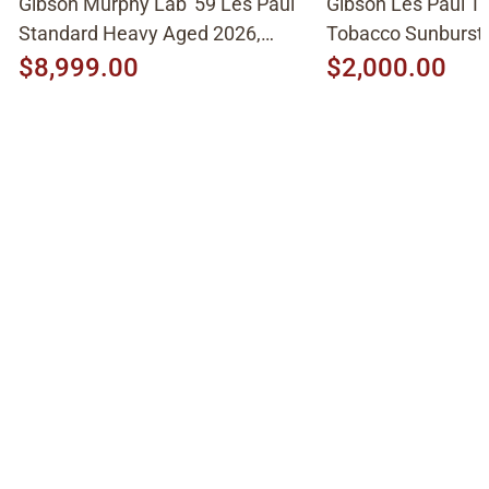
Gibson Murphy Lab '59 Les Paul
Gibson Les Paul Tr
Standard Heavy Aged 2026,
Tobacco Sunburst
Molten Amber Sunburst
$8,999.00
$2,000.00