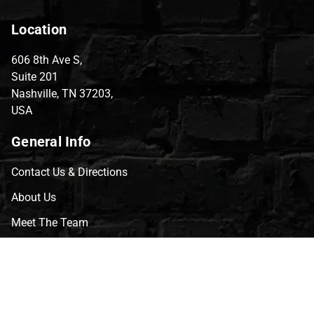
Location
606 8th Ave S,
Suite 201
Nashville, TN 37203,
USA
General Info
Contact Us & Directions
About Us
Meet The Team
CVG Blog
Events
Celebrity Guests