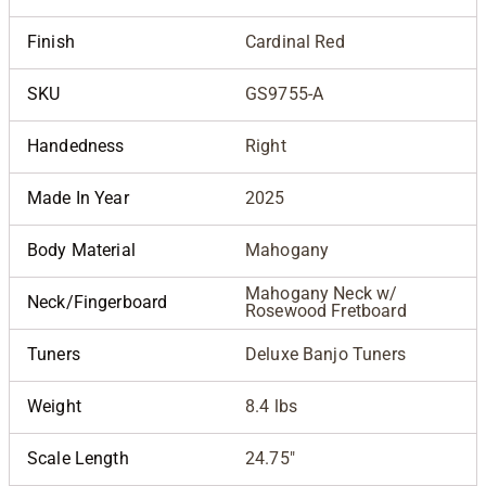
Finish
Cardinal Red
SKU
GS9755-A
Handedness
Right
Made In Year
2025
Body Material
Mahogany
Mahogany Neck w/
Neck/Fingerboard
Rosewood Fretboard
Tuners
Deluxe Banjo Tuners
Weight
8.4 lbs
Scale Length
24.75"