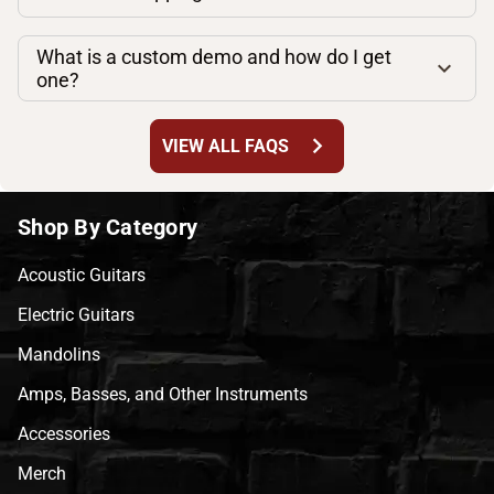
What is a custom demo and how do I get
one?
chevron_right
VIEW ALL FAQS
Shop By Category
Acoustic Guitars
Electric Guitars
Mandolins
Amps, Basses, and Other Instruments
Accessories
Merch