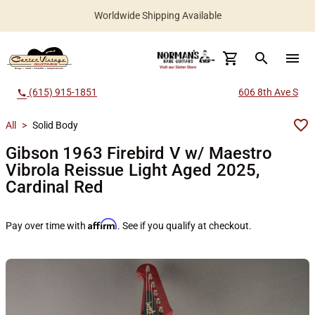
Worldwide Shipping Available
search
menu
(615) 915-1851
606 8th Ave S
call
All
>
Solid Body
Gibson 1963 Firebird V w/ Maestro
Vibrola Reissue Light Aged 2025,
Cardinal Red
Affirm
Pay over time with
. See if you qualify at checkout.