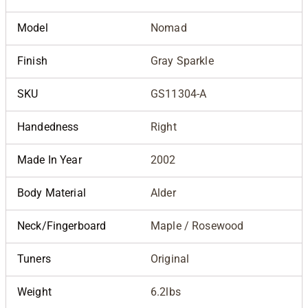
Model
Nomad
Finish
Gray Sparkle
SKU
GS11304-A
Handedness
Right
Made In Year
2002
Body Material
Alder
Neck/Fingerboard
Maple / Rosewood
Tuners
Original
Weight
6.2lbs