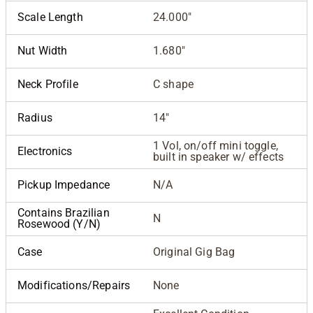
Scale Length
24.000"
Nut Width
1.680"
Neck Profile
C shape
Radius
14"
1 Vol, on/off mini toggle,
Electronics
built in speaker w/ effects
Pickup Impedance
N/A
Contains Brazilian
N
Rosewood (Y/N)
Case
Original Gig Bag
Modifications/Repairs
None