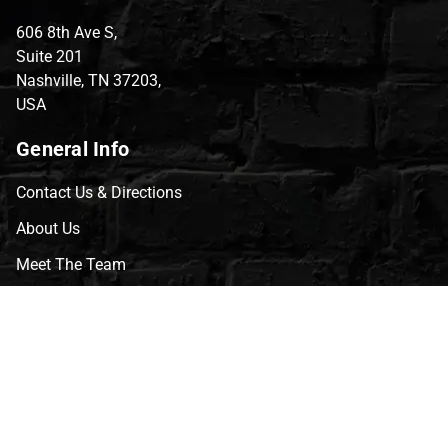
606 8th Ave S,
Suite 201
Nashville, TN 37203,
USA
General Info
Contact Us & Directions
About Us
Meet The Team
CVG Blog
Events
Celebrity Guests
Appraisals
Repairs