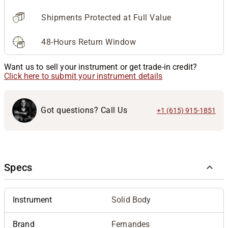
Shipments Protected at Full Value
48-Hours Return Window
Want us to sell your instrument or get trade-in credit?
Click here to submit your instrument details
Got questions? Call Us
+1 (615) 915-1851
Specs
Instrument
Solid Body
Brand
Fernandes