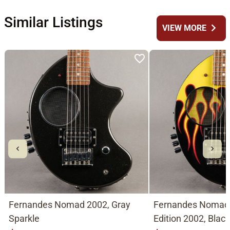
Similar Listings
chevron_right
VIEW MORE
Fernandes Nomad 2002, Gray
Fernandes Nomad
Sparkle
Edition 2002, Blac