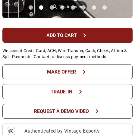
⚲
Tap to zoom
chevron_right
ADD TO CART
We accept Credit Card, ACH, Wire Transfer, Cash, Check, Affirm &
Split Payments. Contact to discuss payment methods
chevron_right
MAKE OFFER
chevron_right
TRADE-IN
chevron_right
REQUEST A DEMO VIDEO
Authenticated by Vintage Experts