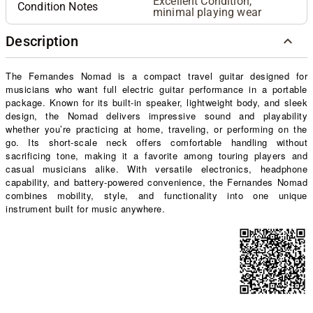
Excellent Condition,
Condition Notes
minimal playing wear
Description
The Fernandes Nomad is a compact travel guitar designed for
musicians who want full electric guitar performance in a portable
package. Known for its built-in speaker, lightweight body, and sleek
design, the Nomad delivers impressive sound and playability
whether you’re practicing at home, traveling, or performing on the
go. Its short-scale neck offers comfortable handling without
sacrificing tone, making it a favorite among touring players and
casual musicians alike. With versatile electronics, headphone
capability, and battery-powered convenience, the Fernandes Nomad
combines mobility, style, and functionality into one unique
instrument built for music anywhere.