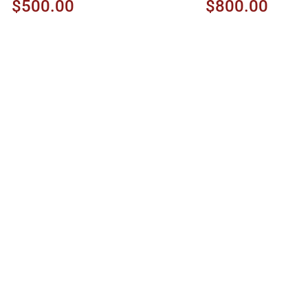
$500.00
$800.00