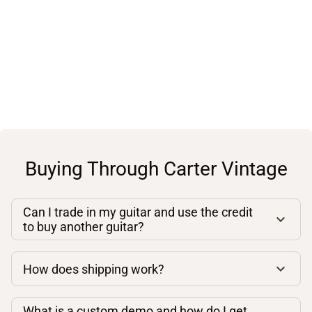
Buying Through Carter Vintage
Can I trade in my guitar and use the credit
to buy another guitar?
How does shipping work?
What is a custom demo and how do I get