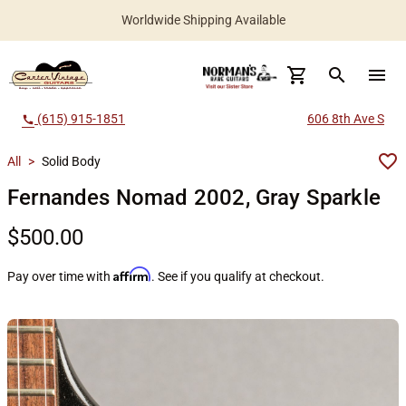
Worldwide Shipping Available
search
menu
(615) 915-1851
606 8th Ave S
call
All
>
Solid Body
Fernandes Nomad 2002, Gray Sparkle
$500.00
Affirm
Pay over time with
. See if you qualify at checkout.