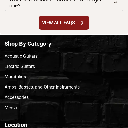
one?
chevron_right
VIEW ALL FAQS
Shop By Category
Acoustic Guitars
Electric Guitars
Mandolins
Amps, Basses, and Other Instruments
Accessories
Merch
Location