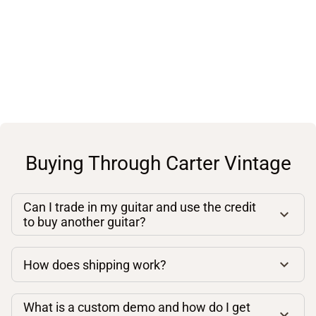
Buying Through Carter Vintage
Can I trade in my guitar and use the credit
to buy another guitar?
How does shipping work?
What is a custom demo and how do I get