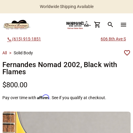
Worldwide Shipping Available
search
menu
(615) 915-1851
606 8th Ave S
call
All
>
Solid Body
Fernandes Nomad 2002, Black with
Flames
$800.00
Affirm
Pay over time with
. See if you qualify at checkout.