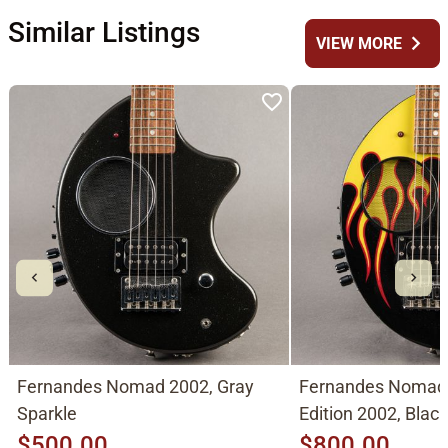
Similar Listings
chevron_right
VIEW MORE
Fernandes Nomad 2002, Gray
Fernandes Nomad
Sparkle
Edition 2002, Blac
$500.00
$800.00