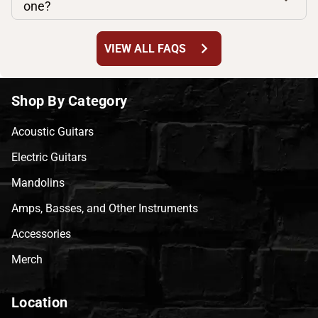
one?
chevron_right
VIEW ALL FAQS
Shop By Category
Acoustic Guitars
Electric Guitars
Mandolins
Amps, Basses, and Other Instruments
Accessories
Merch
Location