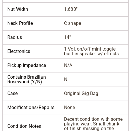
Nut Width
1.680"
Neck Profile
C shape
Radius
14"
1 Vol, on/off mini toggle,
Electronics
built in speaker w/ effects
Pickup Impedance
N/A
Contains Brazilian
N
Rosewood (Y/N)
Case
Original Gig Bag
Modifications/Repairs
None
Decent condition with some
playing wear. Small chunk
Condition Notes
of finish missing on the