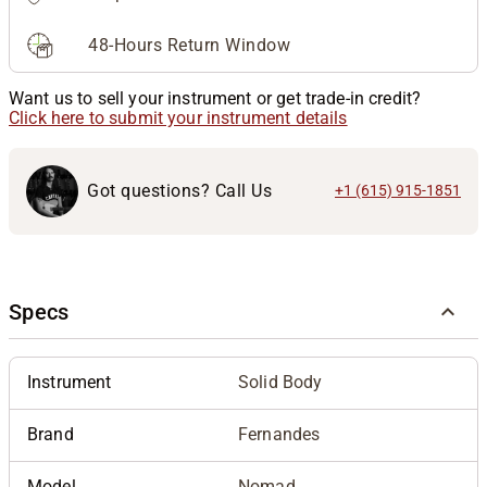
48-Hours Return Window
Want us to sell your instrument or get trade-in credit?
Click here to submit your instrument details
Got questions? Call Us
+1 (615) 915-1851
Specs
Instrument
Solid Body
Brand
Fernandes
Model
Nomad