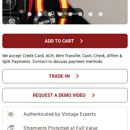
⚲
Tap to zoom
chevron_right
ADD TO CART
We accept Credit Card, ACH, Wire Transfer, Cash, Check, Affirm &
Split Payments. Contact to discuss payment methods
chevron_right
TRADE-IN
chevron_right
REQUEST A DEMO VIDEO
Authenticated by Vintage Experts
Shipments Protected at Full Value