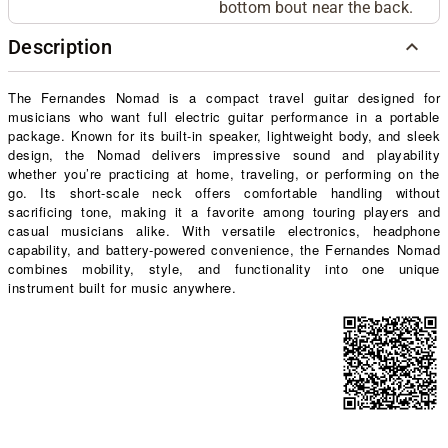
bottom bout near the back.
Description
The Fernandes Nomad is a compact travel guitar designed for
musicians who want full electric guitar performance in a portable
package. Known for its built-in speaker, lightweight body, and sleek
design, the Nomad delivers impressive sound and playability
whether you’re practicing at home, traveling, or performing on the
go. Its short-scale neck offers comfortable handling without
sacrificing tone, making it a favorite among touring players and
casual musicians alike. With versatile electronics, headphone
capability, and battery-powered convenience, the Fernandes Nomad
combines mobility, style, and functionality into one unique
instrument built for music anywhere.