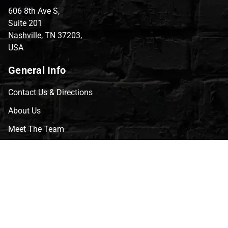
606 8th Ave S,
Suite 201
Nashville, TN 37203,
USA
General Info
Contact Us & Directions
About Us
Meet The Team
CVG Blog
Events
Celebrity Guests
Appraisals
Repairs