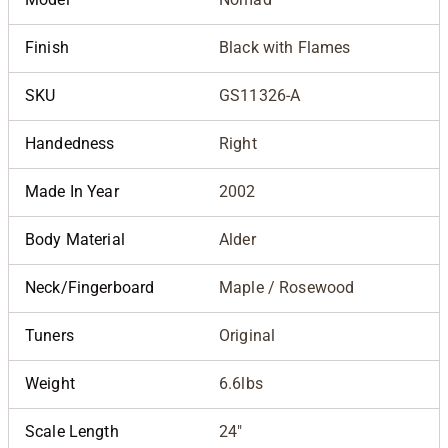
Finish
Black with Flames
SKU
GS11326-A
Handedness
Right
Made In Year
2002
Body Material
Alder
Neck/Fingerboard
Maple / Rosewood
Tuners
Original
Weight
6.6lbs
Scale Length
24"