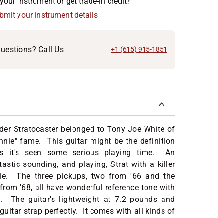
your instrument or get trade-in credit?
ubmit your instrument details
uestions? Call Us
+1 (615) 915-1851
der Stratocaster belonged to Tony Joe White of
nie" fame. This guitar might be the definition
 as it's seen some serious playing time. An
tastic sounding, and playing, Strat with a killer
ile. The three pickups, two from '66 and the
from '68, all have wonderful reference tone with
h. The guitar's lightweight at 7.2 pounds and
uitar strap perfectly. It comes with all kinds of