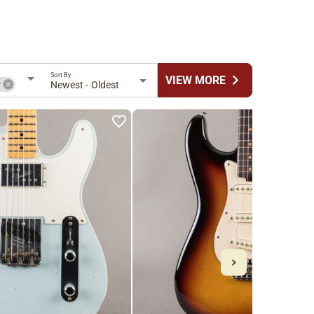
Sort By
chevron_right
VIEW MORE
r
Newest - Oldest