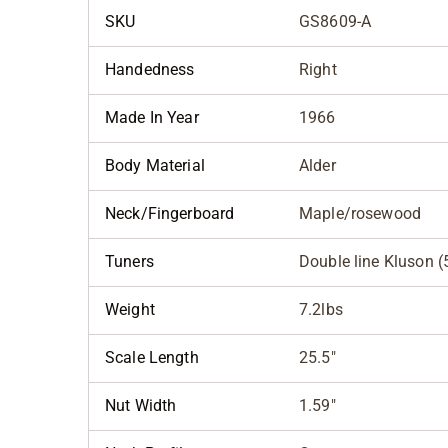
SKU
GS8609-A
Handedness
Right
Made In Year
1966
Body Material
Alder
Neck/Fingerboard
Maple/rosewood
Tuners
Double line Kluson (5
Weight
7.2lbs
Scale Length
25.5"
Nut Width
1.59"