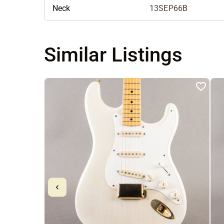
Neck
13SEP66B
Similar Listings