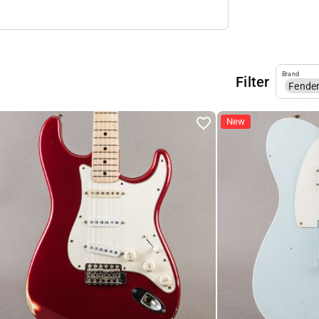
Brand
Filter
Fende
New