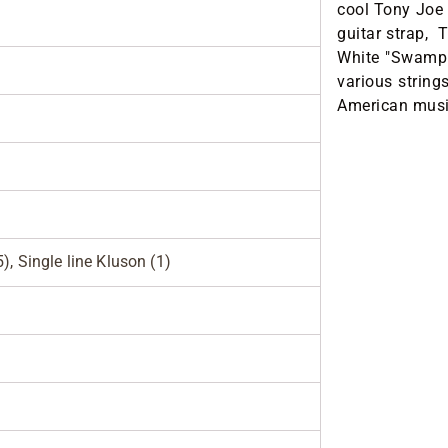
cool Tony Joe
guitar strap, 
White "Swamp"
various strings
American music
), Single line Kluson (1)