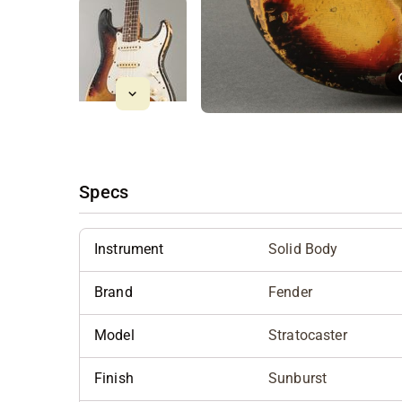
Specs
Instrument
Solid Body
Brand
Fender
Model
Stratocaster
Finish
Sunburst