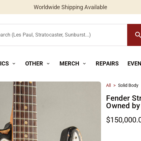
Worldwide Shipping Available
searc
arch (Les Paul, Stratocaster, Sunburst...)
ICS
OTHER
MERCH
REPAIRS
EVE
expand_more
expand_more
expand_more
All
>
Solid Body
Fender St
Owned by 
$150,000.