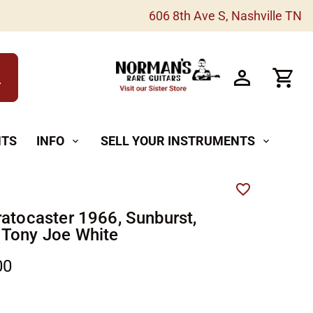
606 8th Ave S, Nashville TN
h
NTS
INFO
SELL YOUR INSTRUMENTS
expand_more
expand_more
ratocaster 1966, Sunburst,
Tony Joe White
00