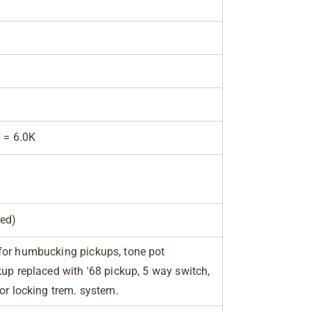
N = 6.0K
ed)
for humbucking pickups, tone pot
kup replaced with '68 pickup, 5 way switch,
for locking trem. system.