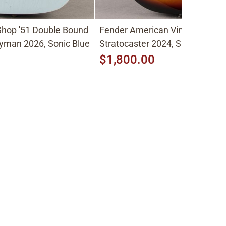
hop '51 Double Bound
Fender American Vintage II
yman 2026, Sonic Blue
Stratocaster 2024, Sunburst
$1,800.00