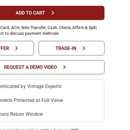
chevron_right
ADD TO CART
Card, ACH, Wire Transfer, Cash, Check, Affirm & Split
ct to discuss payment methods
chevron_right
chevron_right
FFER
TRADE-IN
chevron_right
REQUEST A DEMO VIDEO
enticated by Vintage Experts
ments Protected at Full Value
ours Return Window