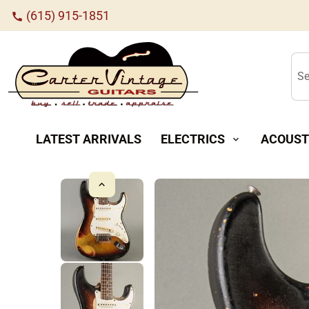
(615) 915-1851
call
Se
LATEST ARRIVALS
ELECTRICS
ACOUST
expand_more