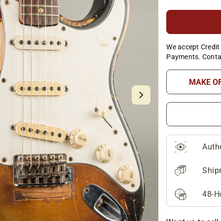
We accept Credit 
Payments. Conta
MAKE O
Auth
Ship
48-H