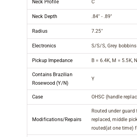
Neck Profile
C
Neck Depth
.84" - .89"
Radius
7.25"
Electronics
S/S/S, Grey bobbins
Pickup Impedance
B = 6.4K, M = 5.5K, 
Contains Brazilian
Y
Rosewood (Y/N)
Case
OHSC (handle replac
Routed under guard 
Modifications/Repairs
replaced, middle pic
routed(at one time) 