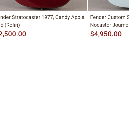
nder Stratocaster 1977, Candy Apple
Fender Custom S
d (Refin)
Nocaster Journe
2,500.00
$4,950.00