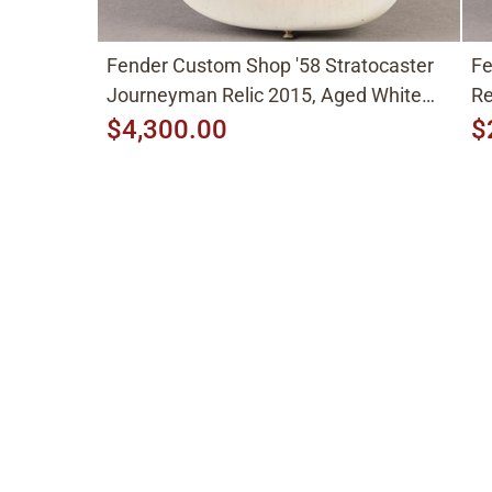
Fender Custom Shop '58 Stratocaster
Fe
Journeyman Relic 2015, Aged White
Re
Blonde
$4,300.00
$