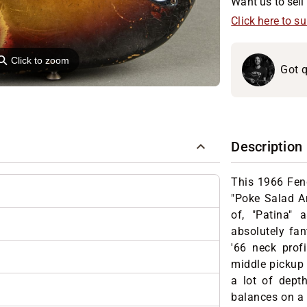
Want us to sell 
Click here to s
⚲
Click to zoom
Got q
Description
This 1966 Fen
"Poke Salad An
of, "Patina"
absolutely fan
'66 neck prof
middle pickup 
a lot of dept
balances on a g