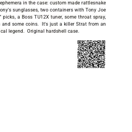
 ephemera in the case: custom made rattlesnake
Tony's sunglasses, two containers with Tony Joe
 picks, a Boss TU12X tuner, some throat spray,
 and some coins. It's just a killer Strat from an
al legend. Original hardshell case.