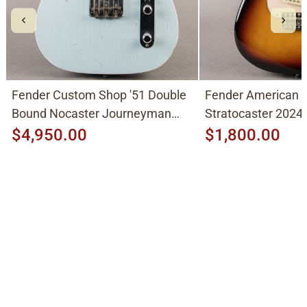
Fender Custom Shop '51 Double
Fender American V
Bound Nocaster Journeyman
Stratocaster 2024,
2026, Sonic Blue
$4,950.00
$1,800.00