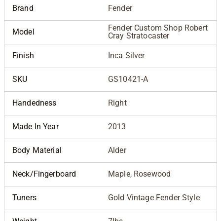
Brand
Fender
Fender Custom Shop Robert
Model
Cray Stratocaster
Finish
Inca Silver
SKU
GS10421-A
Handedness
Right
Made In Year
2013
Body Material
Alder
Neck/Fingerboard
Maple, Rosewood
Tuners
Gold Vintage Fender Style