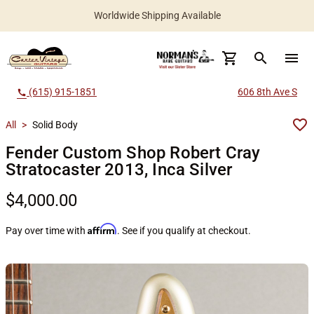
Worldwide Shipping Available
search
menu
(615) 915-1851
606 8th Ave S
call
All
>
Solid Body
Fender Custom Shop Robert Cray
Stratocaster 2013, Inca Silver
$4,000.00
Affirm
Pay over time with
. See if you qualify at checkout.