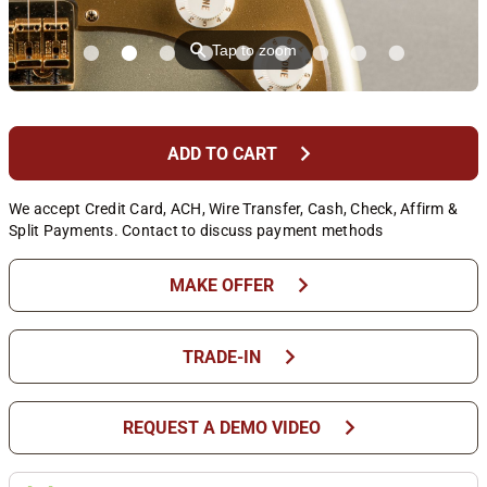
⚲
Tap to zoom
chevron_right
ADD TO CART
We accept Credit Card, ACH, Wire Transfer, Cash, Check, Affirm &
Split Payments. Contact to discuss payment methods
chevron_right
MAKE OFFER
chevron_right
TRADE-IN
chevron_right
REQUEST A DEMO VIDEO