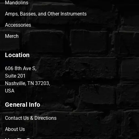
Mandolins
Amps, Basses, and Other Instruments
Accessories
Merch
Location
606 8th Ave S,
Suite 201
Nashville, TN 37203,
USA
General Info
Contact Us & Directions
About Us