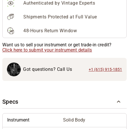
Authenticated by Vintage Experts
Shipments Protected at Full Value
48-Hours Return Window
Want us to sell your instrument or get trade-in credit?
Click here to submit your instrument details
Got questions? Call Us
+1 (615) 915-1851
Specs
Instrument
Solid Body