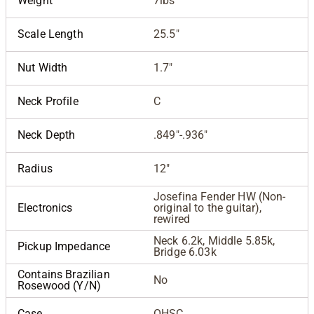
Weight
7lbs
Scale Length
25.5"
Nut Width
1.7"
Neck Profile
C
Neck Depth
.849"-.936"
Radius
12"
Josefina Fender HW (Non-
Electronics
original to the guitar),
rewired
Neck 6.2k, Middle 5.85k,
Pickup Impedance
Bridge 6.03k
Contains Brazilian
No
Rosewood (Y/N)
Case
OHSC