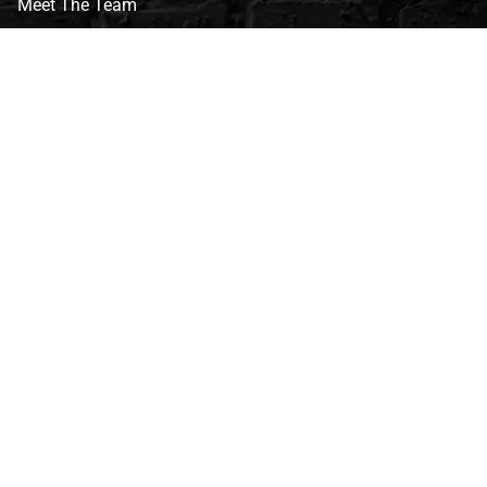
Meet The Team
CVG Blog
Events
Celebrity Guests
Appraisals
Repairs
FAQs
Follow Us
Privacy Policy