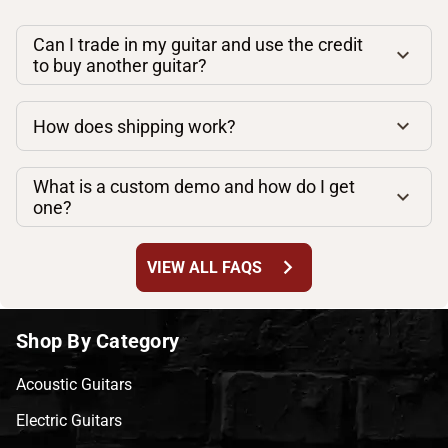
Can I trade in my guitar and use the credit
to buy another guitar?
How does shipping work?
What is a custom demo and how do I get
one?
chevron_right
VIEW ALL FAQS
Shop By Category
Acoustic Guitars
Electric Guitars