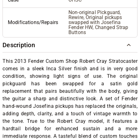
Non-original Pickguard,
Rewire, Original pickups
Modifications/Repairs
swapped with Josefina
Fender HW, Changed Strap
Buttons
Description
This 2013 Fender Custom Shop Robert Cray Stratocaster
comes in a sleek Inca Silver finish and is in very good
condition, showing light signs of use. The original
pickguard has been swapped for a satin gold
replacement that pairs beautifully with the body, giving
the guitar a sharp and distinctive look. A set of Fender
hand-wound Josefina pickups has replaced the originals,
adding depth, clarity, and a touch of vintage warmth to
the tone. True to the Robert Cray model, it features a
hardtail bridge for enhanced sustain and a more
immediate response. A tasteful blend of custom touches