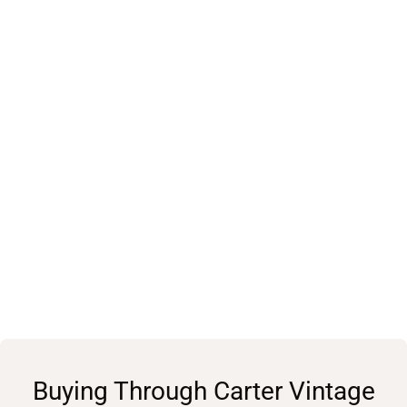
Buying Through Carter Vintage