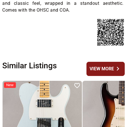
and classic feel, wrapped in a standout aesthetic.
Comes with the OHSC and COA.
Similar Listings
chevron_right
VIEW MORE
New