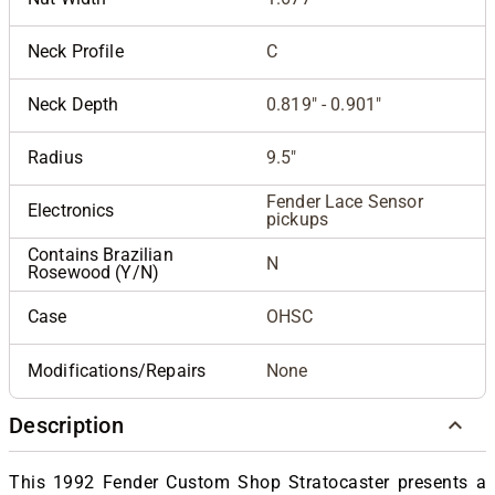
Neck Profile
C
Neck Depth
0.819" - 0.901"
Radius
9.5"
Fender Lace Sensor
Electronics
pickups
Contains Brazilian
N
Rosewood (Y/N)
Case
OHSC
Modifications/Repairs
None
Description
This 1992 Fender Custom Shop Stratocaster presents a