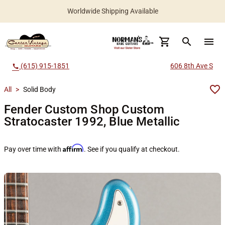
Worldwide Shipping Available
search
menu
(615) 915-1851
606 8th Ave S
call
All
>
Solid Body
Fender Custom Shop Custom
Stratocaster 1992, Blue Metallic
Affirm
Pay over time with
. See if you qualify at checkout.