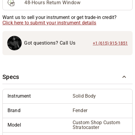
48-Hours Return Window
Want us to sell your instrument or get trade-in credit?
Click here to submit your instrument details
Got questions? Call Us
+1 (615) 915-1851
Specs
Instrument
Solid Body
Brand
Fender
Custom Shop Custom
Model
Stratocaster