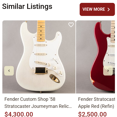
Similar Listings
chevron_right
VIEW MORE
Fender Custom Shop '58
Fender Stratocast
Stratocaster Journeyman Relic
Apple Red (Refin)
2015, Aged White Blonde
$4,300.00
$2,500.00