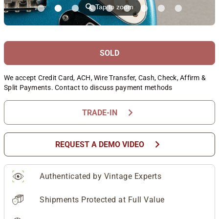
⚲
Tap to zoom
SOLD
We accept Credit Card, ACH, Wire Transfer, Cash, Check, Affirm &
Split Payments. Contact to discuss payment methods
chevron_right
TRADE-IN
chevron_right
REQUEST A DEMO VIDEO
Authenticated by Vintage Experts
Shipments Protected at Full Value