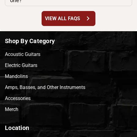
one?
chevron_right
VIEW ALL FAQS
Shop By Category
Acoustic Guitars
Electric Guitars
Mandolins
Amps, Basses, and Other Instruments
Accessories
Merch
Location