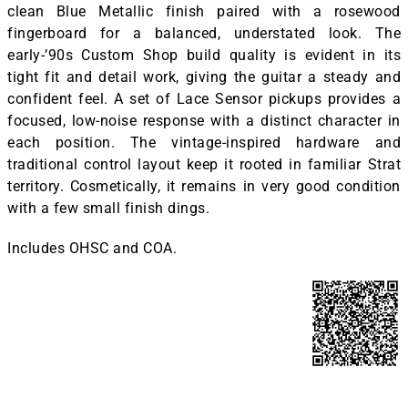
clean Blue Metallic finish paired with a rosewood
fingerboard for a balanced, understated look. The
early-’90s Custom Shop build quality is evident in its
tight fit and detail work, giving the guitar a steady and
confident feel. A set of Lace Sensor pickups provides a
focused, low-noise response with a distinct character in
each position. The vintage-inspired hardware and
traditional control layout keep it rooted in familiar Strat
territory. Cosmetically, it remains in very good condition
with a few small finish dings.
Includes OHSC and COA.