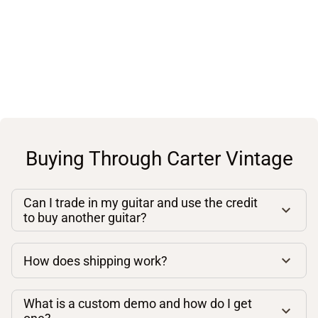
Buying Through Carter Vintage
Can I trade in my guitar and use the credit
to buy another guitar?
How does shipping work?
What is a custom demo and how do I get