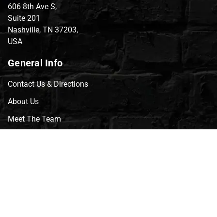
606 8th Ave S,
Suite 201
Nashville, TN 37203,
USA
General Info
Contact Us & Directions
About Us
Meet The Team
CVG Blog
Events
Celebrity Guests
Appraisals
Repairs