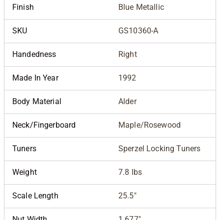
Finish
Blue Metallic
SKU
GS10360-A
Handedness
Right
Made In Year
1992
Body Material
Alder
Neck/Fingerboard
Maple/Rosewood
Tuners
Sperzel Locking Tuners
Weight
7.8 lbs
Scale Length
25.5"
Nut Width
1.677"