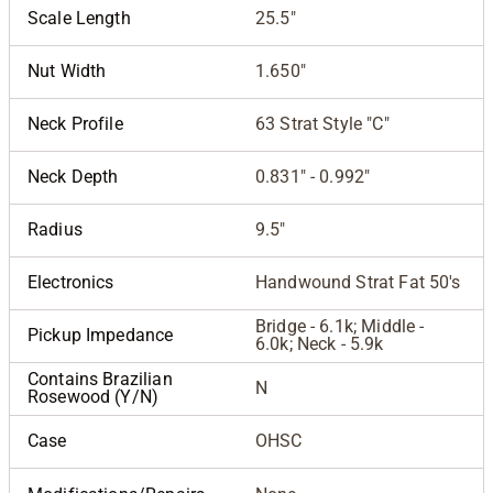
Scale Length
25.5"
Nut Width
1.650"
Neck Profile
63 Strat Style "C"
Neck Depth
0.831" - 0.992"
Radius
9.5"
Electronics
Handwound Strat Fat 50's
Bridge - 6.1k; Middle -
Pickup Impedance
6.0k; Neck - 5.9k
Contains Brazilian
N
Rosewood (Y/N)
Case
OHSC