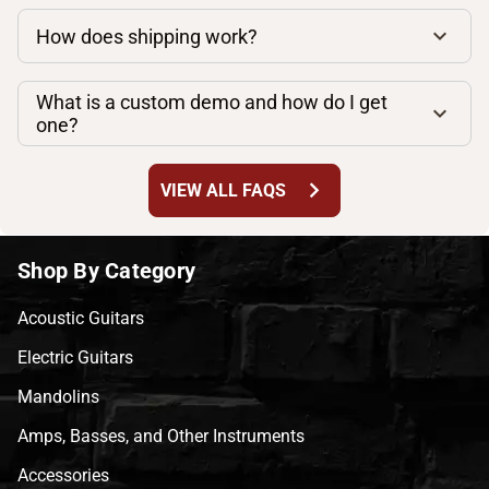
How does shipping work?
What is a custom demo and how do I get
one?
chevron_right
VIEW ALL FAQS
Shop By Category
Acoustic Guitars
Electric Guitars
Mandolins
Amps, Basses, and Other Instruments
Accessories