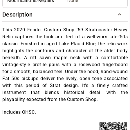
Modifications/Repairs
None
Description
This 2020 Fender Custom Shop ’59 Stratocaster Heavy
Relic captures the look and feel of a well-worn late-’50s
classic. Finished in aged Lake Placid Blue, the relic work
highlights the contours and character of the alder body
beneath. A rift sawn maple neck with a comfortable
vintage-style profile pairs with a rosewood fingerboard
for a smooth, balanced feel. Under the hood, hand-wound
Fat 50s pickups deliver the lively, open tone associated
with this period of Strat design. It’s a finely crafted
instrument that blends historical detail with the
playability expected from the Custom Shop.
Includes OHSC.