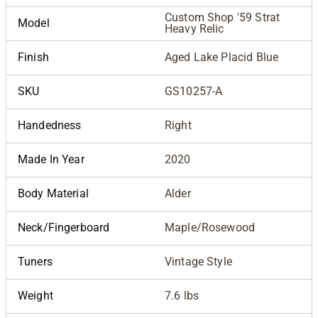
Custom Shop '59 Strat
Model
Heavy Relic
Finish
Aged Lake Placid Blue
SKU
GS10257-A
Handedness
Right
Made In Year
2020
Body Material
Alder
Neck/Fingerboard
Maple/Rosewood
Tuners
Vintage Style
Weight
7.6 lbs