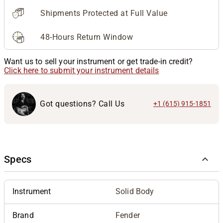
Shipments Protected at Full Value
48-Hours Return Window
Want us to sell your instrument or get trade-in credit?
Click here to submit your instrument details
Got questions? Call Us
+1 (615) 915-1851
Specs
Instrument
Solid Body
Brand
Fender