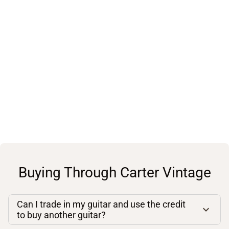
Buying Through Carter Vintage
Can I trade in my guitar and use the credit
to buy another guitar?