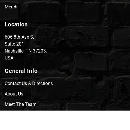
Merch
Location
606 8th Ave S,
Suite 201
Nashville, TN 37203,
USA
General Info
Contact Us & Directions
About Us
Meet The Team
CVG Blog
Events