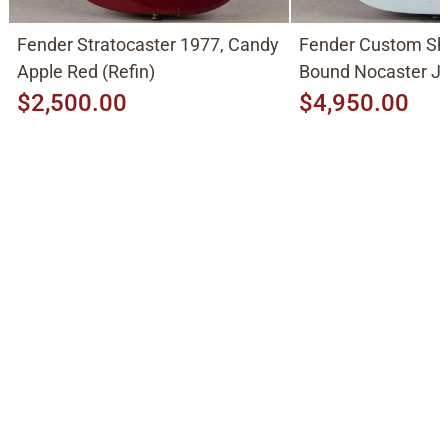
Fender Stratocaster 1977, Candy
Fender Custom Sh
Apple Red (Refin)
Bound Nocaster 
2026, Sonic Blue
$2,500.00
$4,950.00