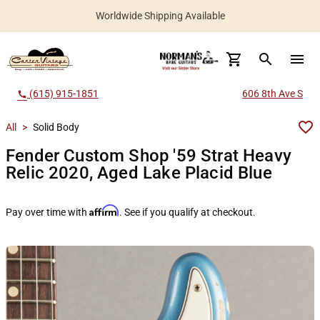
Worldwide Shipping Available
search
menu
(615) 915-1851
606 8th Ave S
call
All
>
Solid Body
Fender Custom Shop '59 Strat Heavy
Relic 2020, Aged Lake Placid Blue
Affirm
Pay over time with
. See if you qualify at checkout.