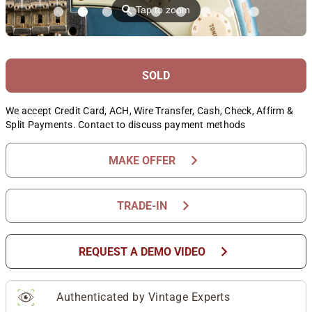
⚲
Tap to zoom
SOLD
We accept Credit Card, ACH, Wire Transfer, Cash, Check, Affirm &
Split Payments. Contact to discuss payment methods
chevron_right
MAKE OFFER
chevron_right
TRADE-IN
chevron_right
REQUEST A DEMO VIDEO
Authenticated by Vintage Experts