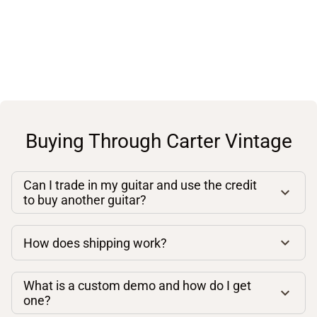
Buying Through Carter Vintage
Can I trade in my guitar and use the credit
to buy another guitar?
How does shipping work?
What is a custom demo and how do I get
one?