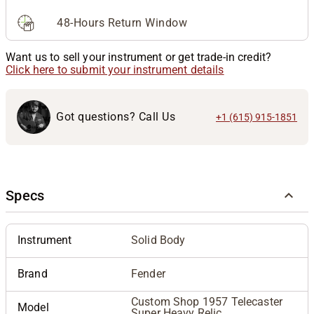
48-Hours Return Window
Want us to sell your instrument or get trade-in credit?
Click here to submit your instrument details
Got questions? Call Us
+1 (615) 915-1851
Specs
Instrument
Solid Body
Brand
Fender
Custom Shop 1957 Telecaster
Model
Super Heavy Relic