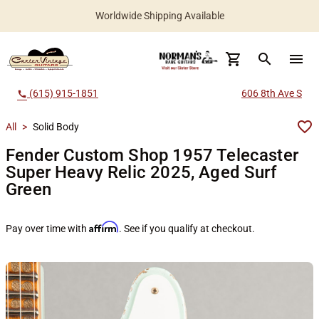
Worldwide Shipping Available
search
menu
(615) 915-1851
606 8th Ave S
call
All
>
Solid Body
Fender Custom Shop 1957 Telecaster
Super Heavy Relic 2025, Aged Surf
Green
Affirm
Pay over time with
. See if you qualify at checkout.