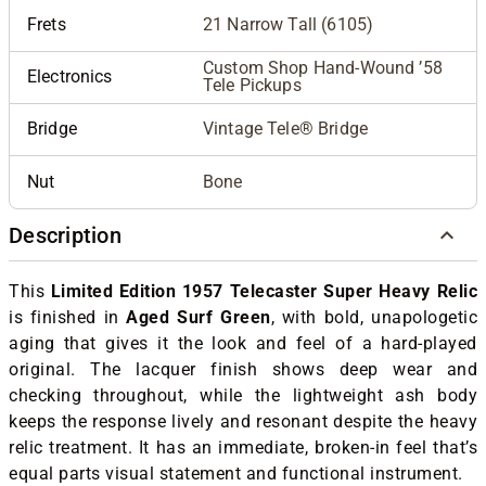
Frets
21 Narrow Tall (6105)
Custom Shop Hand-Wound ’58
Electronics
Tele Pickups
Bridge
Vintage Tele® Bridge
Nut
Bone
Description
This
Limited Edition 1957 Telecaster Super Heavy Relic
is finished in
Aged Surf Green
, with bold, unapologetic
aging that gives it the look and feel of a hard-played
original. The lacquer finish shows deep wear and
checking throughout, while the lightweight ash body
keeps the response lively and resonant despite the heavy
relic treatment. It has an immediate, broken-in feel that’s
equal parts visual statement and functional instrument.