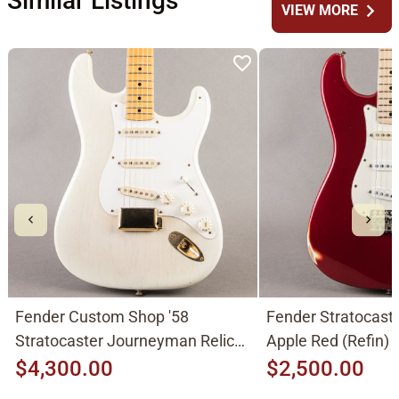
Similar Listings
chevron_right
VIEW MORE
Fender Custom Shop '58
Fender Stratocast
Stratocaster Journeyman Relic
Apple Red (Refin)
2015, Aged White Blonde
$4,300.00
$2,500.00