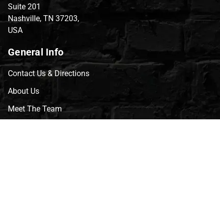
Suite 201
Nashville, TN 37203,
USA
General Info
Contact Us & Directions
About Us
Meet The Team
CVG Blog
Events
Celebrity Guests
Appraisals
Repairs
FAQs