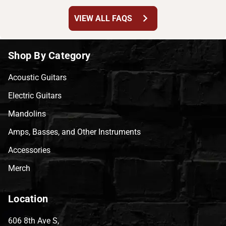
chevron_right
VIEW ALL FAQS
Shop By Category
Acoustic Guitars
Electric Guitars
Mandolins
Amps, Basses, and Other Instruments
Accessories
Merch
Location
606 8th Ave S,