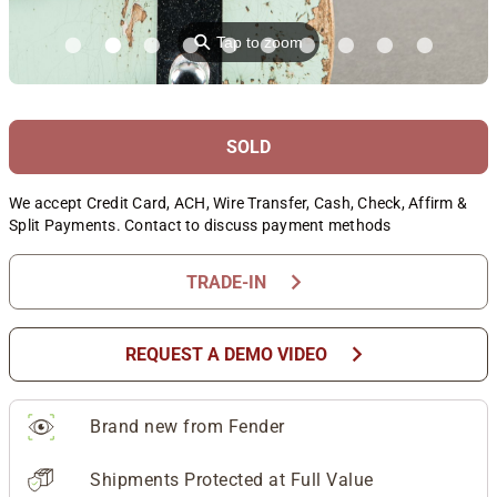
⚲
Tap to zoom
SOLD
We accept Credit Card, ACH, Wire Transfer, Cash, Check, Affirm &
Split Payments. Contact to discuss payment methods
chevron_right
TRADE-IN
chevron_right
REQUEST A DEMO VIDEO
Brand new from Fender
Shipments Protected at Full Value