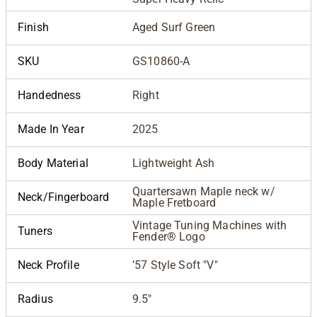
Finish
Aged Surf Green
SKU
GS10860-A
Handedness
Right
Made In Year
2025
Body Material
Lightweight Ash
Quartersawn Maple neck w/
Neck/Fingerboard
Maple Fretboard
Vintage Tuning Machines with
Tuners
Fender® Logo
Neck Profile
’57 Style Soft "V"
Radius
9.5"