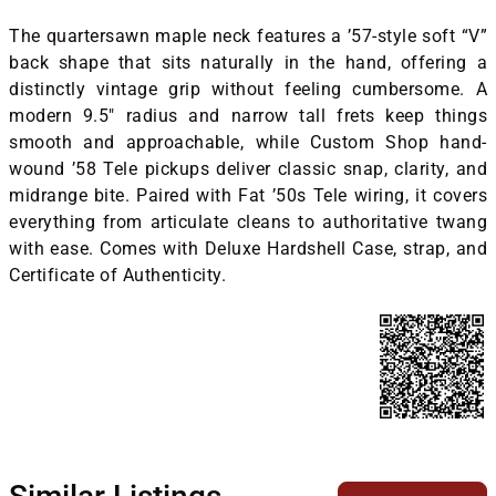
The quartersawn maple neck features a ’57-style soft “V”
back shape that sits naturally in the hand, offering a
distinctly vintage grip without feeling cumbersome. A
modern 9.5" radius and narrow tall frets keep things
smooth and approachable, while Custom Shop hand-
wound ’58 Tele pickups deliver classic snap, clarity, and
midrange bite. Paired with Fat ’50s Tele wiring, it covers
everything from articulate cleans to authoritative twang
with ease. Comes with Deluxe Hardshell Case, strap, and
Certificate of Authenticity.