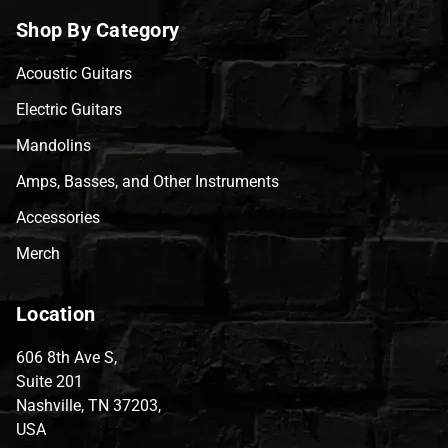
Shop By Category
Acoustic Guitars
Electric Guitars
Mandolins
Amps, Basses, and Other Instruments
Accessories
Merch
Location
606 8th Ave S,
Suite 201
Nashville, TN 37203,
USA