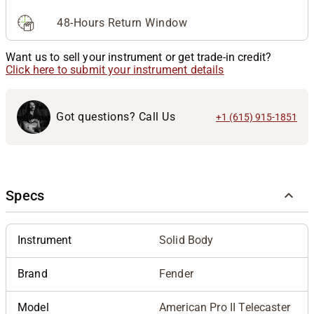
48-Hours Return Window
Want us to sell your instrument or get trade-in credit?
Click here to submit your instrument details
Got questions? Call Us
+1 (615) 915-1851
Specs
Instrument
Solid Body
Brand
Fender
Model
American Pro II Telecaster