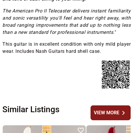
The American Pro II Telecaster delivers instant familiarity
and sonic versatility you'll feel and hear right away, with
broad ranging improvements that add up to nothing less
than a new standard for professional instruments.
"
This guitar is in excellent condition with only mild player
wear. Includes Nash Guitars hard shell case.
Similar Listings
chevron_right
VIEW MORE