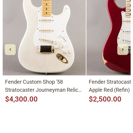
Fender Custom Shop '58
Fender Stratocast
Stratocaster Journeyman Relic
Apple Red (Refin)
2015, Aged White Blonde
$4,300.00
$2,500.00