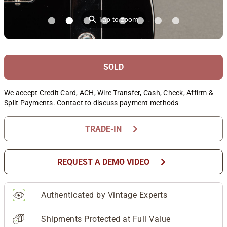
⚲
Tap to zoom
SOLD
We accept Credit Card, ACH, Wire Transfer, Cash, Check, Affirm &
Split Payments. Contact to discuss payment methods
chevron_right
TRADE-IN
chevron_right
REQUEST A DEMO VIDEO
Authenticated by Vintage Experts
Shipments Protected at Full Value