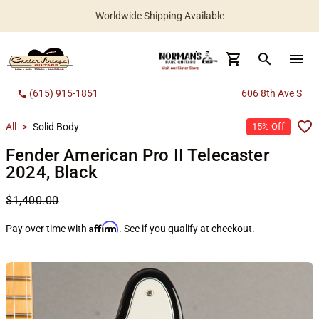
Worldwide Shipping Available
search
menu
(615) 915-1851
606 8th Ave S
call
All
>
Solid Body
15% Off
Fender American Pro II Telecaster
2024, Black
$1,400.00
Affirm
Pay over time with
. See if you qualify at checkout.