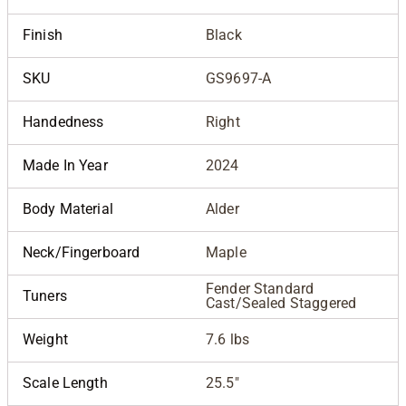
Finish
Black
SKU
GS9697-A
Handedness
Right
Made In Year
2024
Body Material
Alder
Neck/Fingerboard
Maple
Fender Standard
Tuners
Cast/Sealed Staggered
Weight
7.6 lbs
Scale Length
25.5"