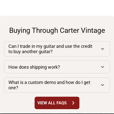
Buying Through Carter Vintage
Can I trade in my guitar and use the credit
to buy another guitar?
How does shipping work?
What is a custom demo and how do I get
one?
chevron_right
VIEW ALL FAQS