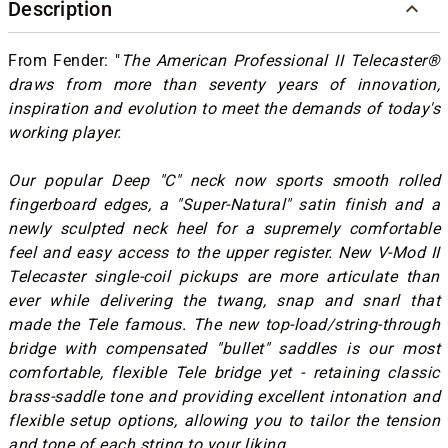
Description
From Fender: "
The American Professional II Telecaster®
draws from more than seventy years of innovation,
inspiration and evolution to meet the demands of today's
working player.
Our popular Deep "C" neck now sports smooth rolled
fingerboard edges, a "Super-Natural" satin finish and a
newly sculpted neck heel for a supremely comfortable
feel and easy access to the upper register. New V-Mod II
Telecaster single-coil pickups are more articulate than
ever while delivering the twang, snap and snarl that
made the Tele famous. The new top-load/string-through
bridge with compensated "bullet" saddles is our most
comfortable, flexible Tele bridge yet - retaining classic
brass-saddle tone and providing excellent intonation and
flexible setup options, allowing you to tailor the tension
and tone of each string to your liking.