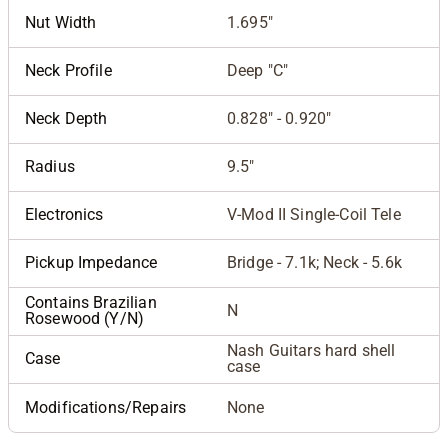
Nut Width
1.695"
Neck Profile
Deep "C"
Neck Depth
0.828" - 0.920"
Radius
9.5"
Electronics
V-Mod II Single-Coil Tele
Pickup Impedance
Bridge - 7.1k; Neck - 5.6k
Contains Brazilian
N
Rosewood (Y/N)
Nash Guitars hard shell
Case
case
Modifications/Repairs
None