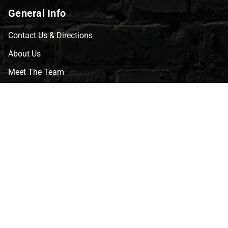
General Info
Contact Us & Directions
About Us
Meet The Team
CVG Blog
Events
Celebrity Guests
Appraisals
Repairs
FAQs
Follow Us