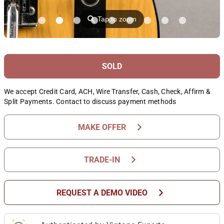
⚲
Tap to zoom
SOLD
We accept Credit Card, ACH, Wire Transfer, Cash, Check, Affirm &
Split Payments. Contact to discuss payment methods
chevron_right
MAKE OFFER
chevron_right
TRADE-IN
chevron_right
REQUEST A DEMO VIDEO