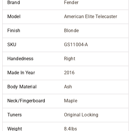
Brand
Fender
Model
American Elite Telecaster
Finish
Blonde
SKU
GS11004-A
Handedness
Right
Made In Year
2016
Body Material
Ash
Neck/Fingerboard
Maple
Tuners
Original Locking
Weight
8.4lbs