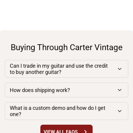
Buying Through Carter Vintage
Can I trade in my guitar and use the credit
to buy another guitar?
How does shipping work?
What is a custom demo and how do I get
one?
chevron_right
VIEW ALL FAQS