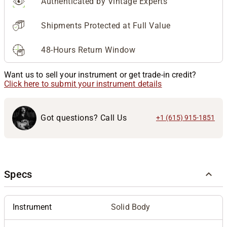
Authenticated by Vintage Experts
Shipments Protected at Full Value
48-Hours Return Window
Want us to sell your instrument or get trade-in credit?
Click here to submit your instrument details
Got questions? Call Us
+1 (615) 915-1851
Specs
Instrument
Solid Body