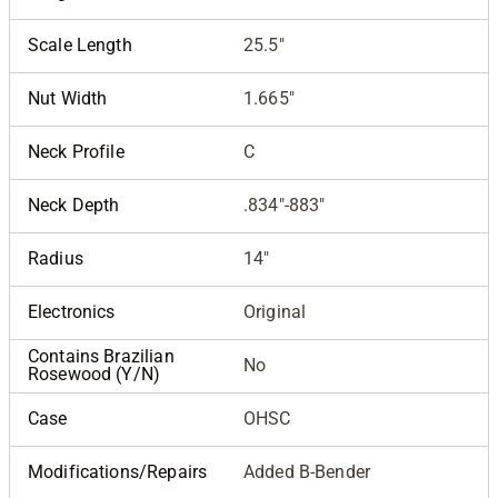
Scale Length
25.5"
Nut Width
1.665"
Neck Profile
C
Neck Depth
.834"-883"
Radius
14"
Electronics
Original
Contains Brazilian
No
Rosewood (Y/N)
Case
OHSC
Modifications/Repairs
Added B-Bender