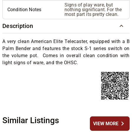
Signs of play ware, but
Condition Notes
nothing significant. For the
most part its pretty clean.
Description
A very clean American Elite Telecaster, equipped with a B
Palm Bender and features the stock S-1 series switch on
the volume pot. Comes in overall clean condition with
light signs of ware, and the OHSC.
Similar Listings
chevron_right
VIEW MORE