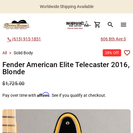
Worldwide Shipping Available
search
menu
(615) 915-1851
606 8th Ave S
call
All
>
Solid Body
28% Off
Fender American Elite Telecaster 2016,
Blonde
$1,725.00
Affirm
Pay over time with
. See if you qualify at checkout.