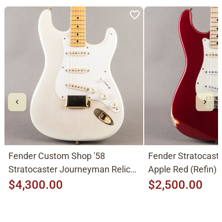
Fender Custom Shop '58
Fender Stratocast
Stratocaster Journeyman Relic
Apple Red (Refin)
2015, Aged White Blonde
$4,300.00
$2,500.00