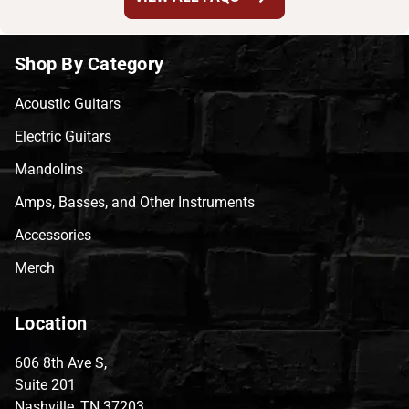
Shop By Category
Acoustic Guitars
Electric Guitars
Mandolins
Amps, Basses, and Other Instruments
Accessories
Merch
Location
606 8th Ave S,
Suite 201
Nashville, TN 37203,