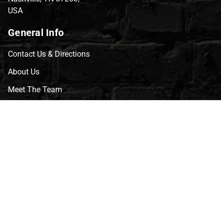
USA
General Info
Contact Us & Directions
About Us
Meet The Team
CVG Blog
Events
Celebrity Guests
Appraisals
Repairs
FAQs